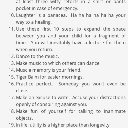
at least three witty retorts in a shirt or pants
pocket in case of emergency.
Laughter is a panacea. Ha ha ha ha ha ha your
way to a healing.
Use these first 10 steps to expand the space
between you and your child for a fragment of
time. You will inevitably have a lecture for them
when you return.
Dance to the music.
Make music to which others can dance.
Muscle memory is your friend.
Tiger Balm for easier mornings.
Practice perfect. Someday you won’t even be
close.
Make an excuse to write. Accuse your distractions
openly of conspiring against you.
Make fun of yourself for talking to inanimate
objects.
In life, utility is a higher place than longevity.