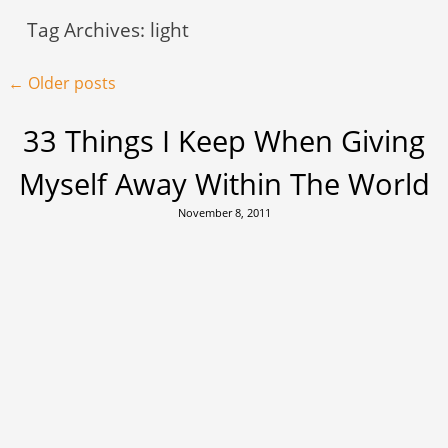
Tag Archives:
light
Post navigation
←
Older posts
33 Things I Keep When Giving
Myself Away Within The World
November 8, 2011