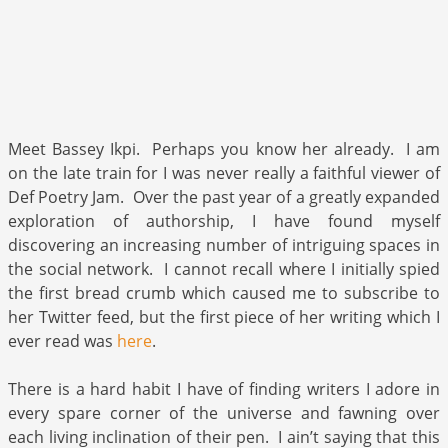
Meet Bassey Ikpi. Perhaps you know her already. I am
on the late train for I was never really a faithful viewer of
Def Poetry Jam. Over the past year of a greatly expanded
exploration of authorship, I have found myself
discovering an increasing number of intriguing spaces in
the social network. I cannot recall where I initially spied
the first bread crumb which caused me to subscribe to
her Twitter feed, but the first piece of her writing which I
ever read was
here
.
There is a hard habit I have of finding writers I adore in
every spare corner of the universe and fawning over
each living inclination of their pen. I ain’t saying that this