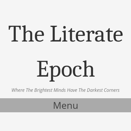
The Literate
Epoch
Where The Brightest Minds Have The Darkest Corners
Menu
Skip to content