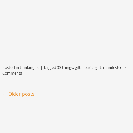
Posted in
thinkinglife
|
Tagged
33 things
,
gift
,
heart
,
light
,
manifesto
|
4
Comments
Post navigation
←
Older posts