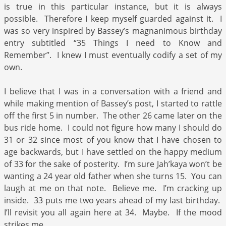
is true in this particular instance, but it is always
possible. Therefore I keep myself guarded against it. I
was so very inspired by Bassey’s magnanimous birthday
entry subtitled “35 Things I need to Know and
Remember”. I knew I must eventually codify a set of my
own.
I believe that I was in a conversation with a friend and
while making mention of Bassey’s post, I started to rattle
off the first 5 in number. The other 26 came later on the
bus ride home. I could not figure how many I should do
31 or 32 since most of you know that I have chosen to
age backwards, but I have settled on the happy medium
of 33 for the sake of posterity. I’m sure Jah’kaya won’t be
wanting a 24 year old father when she turns 15. You can
laugh at me on that note. Believe me. I’m cracking up
inside. 33 puts me two years ahead of my last birthday.
I’ll revisit you all again here at 34. Maybe. If the mood
strikes me.