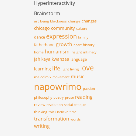
HyperInteractivity
Brainstorm
changes
art
blackness
change
being
chicago
community
culture
expression
dance
family
growth
fatherhood
history
heart
humanism
home
insight
intimacy
jah'kaya
kwanzaa
language
love
life
learning
light
living
music
malcolm x
movement
napowrimo
passion
reading
philosophy
poetry
prose
review
revolution
social critique
thinking
this i believe
time
transformation
words
writing