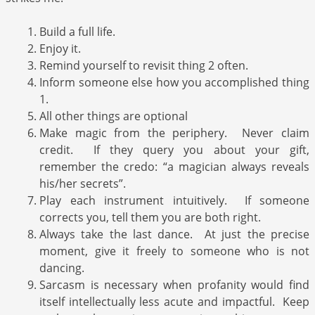
Build a full life.
Enjoy it.
Remind yourself to revisit thing 2 often.
Inform someone else how you accomplished thing
1.
All other things are optional
Make magic from the periphery. Never claim
credit. If they query you about your gift,
remember the credo: “a magician always reveals
his/her secrets”.
Play each instrument intuitively. If someone
corrects you, tell them you are both right.
Always take the last dance. At just the precise
moment, give it freely to someone who is not
dancing.
Sarcasm is necessary when profanity would find
itself intellectually less acute and impactful. Keep