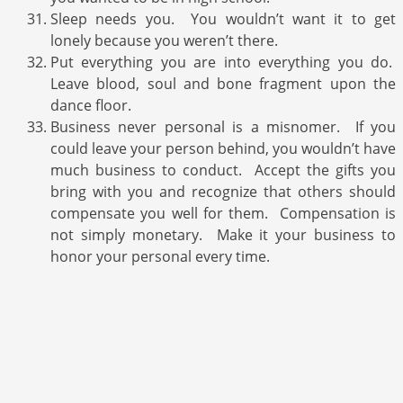
Sleep needs you. You wouldn’t want it to get
lonely because you weren’t there.
Put everything you are into everything you do.
Leave blood, soul and bone fragment upon the
dance floor.
Business never personal is a misnomer. If you
could leave your person behind, you wouldn’t have
much business to conduct. Accept the gifts you
bring with you and recognize that others should
compensate you well for them. Compensation is
not simply monetary. Make it your business to
honor your personal every time.