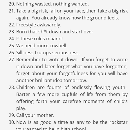
Nothing wasted, nothing wanted.
Take a big risk, fall on your face, then take a big risk
again. You already know how the ground feels.
Freestyle awkwardly.
Burn that sh*t down and start over.
F’ these rules maann!
We need more cowbell.
Silliness trumps seriousness.
Remember to write it down. If you forget to write
it down and later forget what you have forgotten,
forget about your forgetfulness for you will have
another brilliant idea tomorrow.
Children are founts of endlessly flowing youth.
Barter a few more cupfuls of life from them by
offering forth your carefree moments of child’s
play.
Call your mother.
Now is as good a time as any to be the rockstar
you wanted to be in high school.