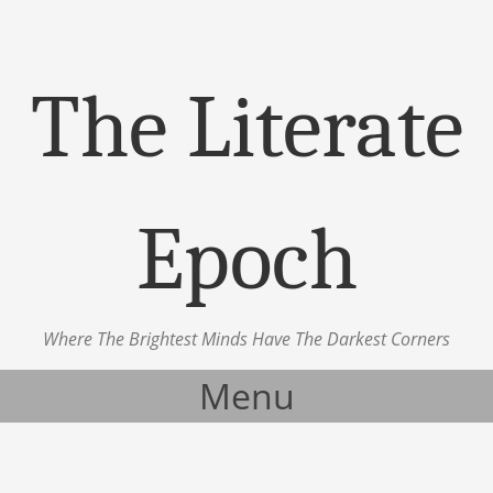
The Literate
Epoch
Where The Brightest Minds Have The Darkest Corners
Menu
Skip to content