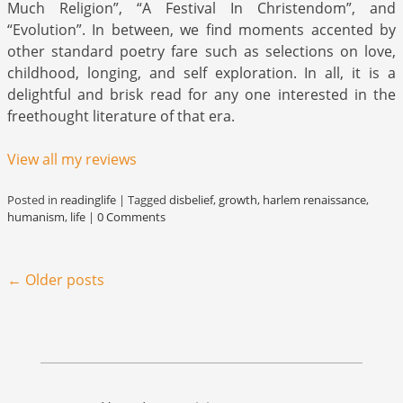
Much Religion”, “A Festival In Christendom”, and
“Evolution”. In between, we find moments accented by
other standard poetry fare such as selections on love,
childhood, longing, and self exploration. In all, it is a
delightful and brisk read for any one interested in the
freethought literature of that era.
View all my reviews
Posted in
readinglife
|
Tagged
disbelief
,
growth
,
harlem renaissance
,
humanism
,
life
|
0 Comments
Post navigation
←
Older posts