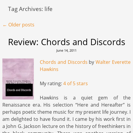
Tag Archives:
life
Post navigation
←
Older posts
Review: Chords and Discords
June 14, 2011
Chords and Discords
by
Walter Everette
Hawkins
My rating:
4 of 5 stars
Hawkins is a quiet gem of the
Renaissance era. His selection “Here and Hereafter” is
perhaps poetic theme music for my present life journey. I
am delighted to have found it. I came by his work first in
a John G. Jackson lecture on the history of freethinkers in