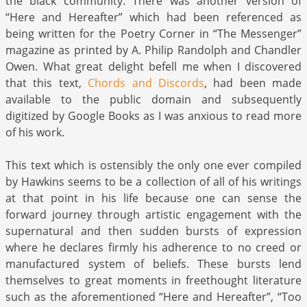
the black community. There was another version of
“Here and Hereafter” which had been referenced as
being written for the Poetry Corner in “The Messenger”
magazine as printed by A. Philip Randolph and Chandler
Owen. What great delight befell me when I discovered
that this text,
Chords and Discords
, had been made
available to the public domain and subsequently
digitized by Google Books as I was anxious to read more
of his work.
This text which is ostensibly the only one ever compiled
by Hawkins seems to be a collection of all of his writings
at that point in his life because one can sense the
forward journey through artistic engagement with the
supernatural and then sudden bursts of expression
where he declares firmly his adherence to no creed or
manufactured system of beliefs. These bursts lend
themselves to great moments in freethought literature
such as the aforementioned “Here and Hereafter”, “Too