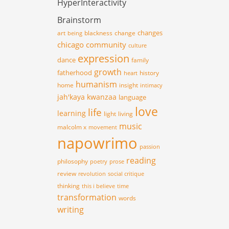
HyperInteractivity
Brainstorm
changes
art
blackness
change
being
chicago
community
culture
expression
dance
family
growth
fatherhood
history
heart
humanism
home
insight
intimacy
jah'kaya
kwanzaa
language
love
life
learning
light
living
music
malcolm x
movement
napowrimo
passion
reading
philosophy
poetry
prose
review
revolution
social critique
thinking
this i believe
time
transformation
words
writing