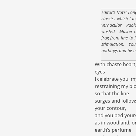
Editor’s Note: Lon
classics which I l
vernacular. Pabl
wasted. Master of
frog from line to 
stimulation. You
nothings and he i
With chaste heart
eyes
I celebrate you, m
restraining my bl
so that the line
surges and follow
your contour,
and you bed yours
as in woodland, 
earth’s perfume,