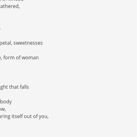
 gathered,
s
e petal, sweetnesses
ne, form of woman
ght that falls
 body
ow,
ring itself out of you,