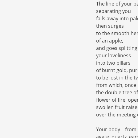
The line of your b
separating you
falls away into pa
then surges
to the smooth he
of an apple,
and goes splitting
your loveliness
into two pillars
of burnt gold, pur
to be lost in the t
from which, once m
the double tree o
flower of fire, ope
swollen fruit rais
over the meeting 
Your body – from
agate, quartz, ear