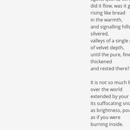
did it flow, was it
rising like bread
in the warmth,
and signalling hill
silvered,
valleys of a singl
of velvet depth,
until the pure, fi
thickened
and rested there?
It is not so much li
over the world
extended by your
its suffocating sn
as brightness, pou
as if you were
burning inside.