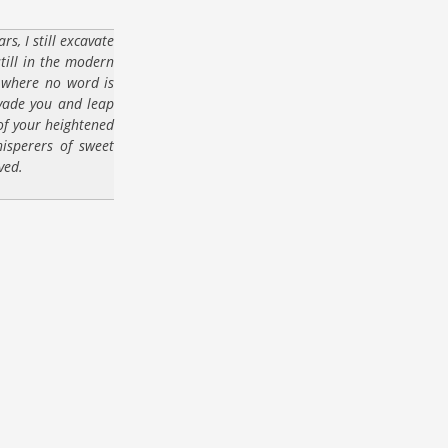
s, I still excavate
still in the modern
 where no word is
nvade you and leap
 of your heightened
isperers of sweet
ved.