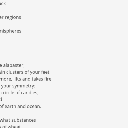
ack
ler regions
mispheres
e alabaster,
win clusters of your feet,
ore, lifts and takes fire
f your symmetry:
n circle of candles,
ed
of earth and ocean.
 what substances
s of wheat,