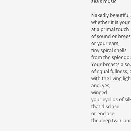
sea’s music.
Nakedly beautiful,
whether it is your
at a primal touch
of sound or breez
or your ears,
tiny spiral shells
from the splendou
Your breasts also,
of equal fullness,
with the living ligh
and, yes,
winged
your eyelids of si
that disclose
or enclose
the deep twin lan