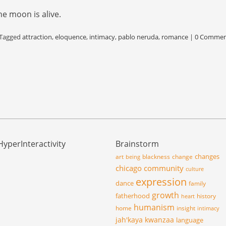
he moon is alive.
Tagged
attraction
,
eloquence
,
intimacy
,
pablo neruda
,
romance
|
0 Commen
HyperInteractivity
Brainstorm
changes
art
blackness
change
being
chicago
community
culture
expression
dance
family
growth
fatherhood
history
heart
humanism
home
insight
intimacy
jah'kaya
kwanzaa
language