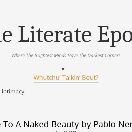
e Literate Ep
Where The Brightest Minds Have The Darkest Corners
Whutchu’ Talkin’ Bout?
:
intimacy
 To A Naked Beauty by Pablo Ne