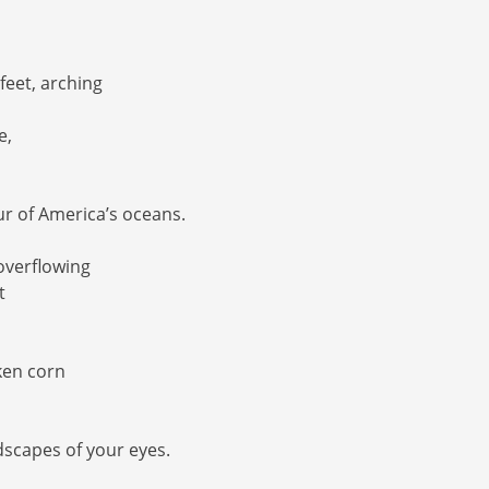
 feet, arching
e,
r of America’s oceans.
 overflowing
t
lken corn
dscapes of your eyes.