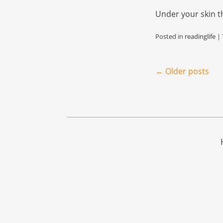
Under your skin t
Posted in
readinglife
|
Post navigation
←
Older posts