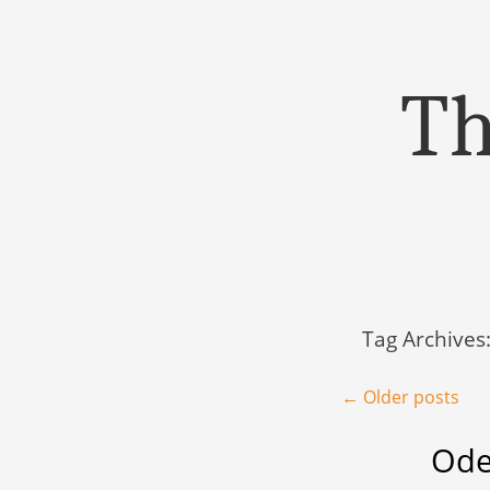
Th
Menu
Skip to content
Tag Archives
Post navigation
←
Older posts
Ode