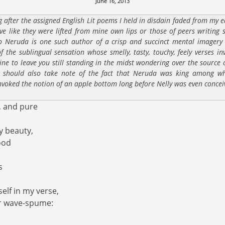
June 16, 2013
g after the assigned English Lit poems I held in disdain faded from my ear
ove like they were lifted from mine own lips or those of peers writing 
o Neruda is one such author of a crisp and succinct mental imagery
 the sublingual sensation whose smelly, tasty, touchy, feely verses i
line to leave you still standing in the midst wondering over the source
 should also take note of the fact that Neruda was king among wh
nvoked the notion of an apple bottom long before Nelly was even concei
, and pure
y beauty,
ood
s
elf in my verse,
or wave-spume: