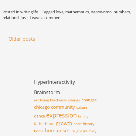
Posted in
writinglife
|
Tagged
love
,
mathematics
,
napowrimo
,
numbers
,
relationships
|
Leave a comment
Post navigation
←
Older posts
HyperInteractivity
Brainstorm
changes
art
blackness
change
being
chicago
community
culture
expression
dance
family
growth
fatherhood
history
heart
humanism
home
insight
intimacy