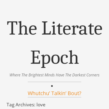
The Literate
Epoch
Where The Brightest Minds Have The Darkest Corners
Menu
Skip to content
Whutchu’ Talkin’ Bout?
Tag Archives:
love