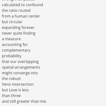
calculated to confound
the ratio routed
from a human center
but circular
expanding forever
never quite finding
a measure
accounting for
complementary
probability
that our overlapping
spatial arrangements
might converge into
the robust
Venn intersection
but Love is less
than three
and still greater than me.