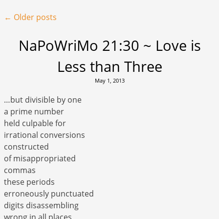
Post navigation
←
Older posts
NaPoWriMo 21:30 ~ Love is
Less than Three
May 1, 2013
…but divisible by one
a prime number
held culpable for
irrational conversions
constructed
of misappropriated
commas
these periods
erroneously punctuated
digits disassembling
wrong in all places