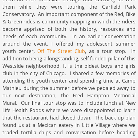
them while they were touring the Garfield Park
Conservatory. An important component of the Red, Bike
& Green rides is community mapping in which the riders
become apprised of both the history, resources and
needs of each community. In an earlier conversation
around the event, I offered my adolescent summer
youth center,
Off The Street Club
, as a tour stop. In
addition to being a longstanding, self funded pillar of this
Westside neighborhood, it is the oldest boys and girls
club in the city of Chicago. I shared a few memories of
attending the youth center and spending time at Camp
Mathieu during the summer before we pedaled away to
our next destination, the Fred Hampton Memorial
Mural. Our final tour stop was to include lunch at New
Life Health Foods where we were disappointed to learn
that the restaurant had closed down. The back up plan
found us at a Mexican eatery in Little Village where we
traded tortilla chips and conversation before heading