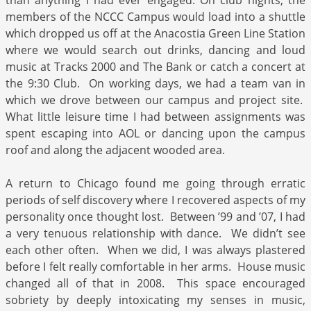
than anything I had ever engaged. On club nights, the
members of the NCCC Campus would load into a shuttle
which dropped us off at the Anacostia Green Line Station
where we would search out drinks, dancing and loud
music at Tracks 2000 and The Bank or catch a concert at
the 9:30 Club. On working days, we had a team van in
which we drove between our campus and project site.
What little leisure time I had between assignments was
spent escaping into AOL or dancing upon the campus
roof and along the adjacent wooded area.
A return to Chicago found me going through erratic
periods of self discovery where I recovered aspects of my
personality once thought lost. Between ’99 and ’07, I had
a very tenuous relationship with dance. We didn’t see
each other often. When we did, I was always plastered
before I felt really comfortable in her arms. House music
changed all of that in 2008. This space encouraged
sobriety by deeply intoxicating my senses in music,