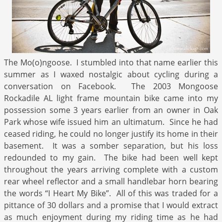
The Mo(o)ngoose. I stumbled into that name earlier this
summer as I waxed nostalgic about cycling during a
conversation on Facebook. The 2003 Mongoose
Rockadile AL light frame mountain bike came into my
possession some 3 years earlier from an owner in Oak
Park whose wife issued him an ultimatum. Since he had
ceased riding, he could no longer justify its home in their
basement. It was a somber separation, but his loss
redounded to my gain. The bike had been well kept
throughout the years arriving complete with a custom
rear wheel reflector and a small handlebar horn bearing
the words “I Heart My Bike”. All of this was traded for a
pittance of 30 dollars and a promise that I would extract
as much enjoyment during my riding time as he had