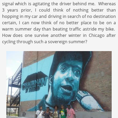
signal which is agitating the driver behind me. Whereas
3 years prior, I could think of nothing better than
hopping in my car and driving in search of no destination
certain, I can now think of no better place to be on a
warm summer day than beating traffic astride my bike.
How does one survive another winter in Chicago after
cycling through such a sovereign summer?