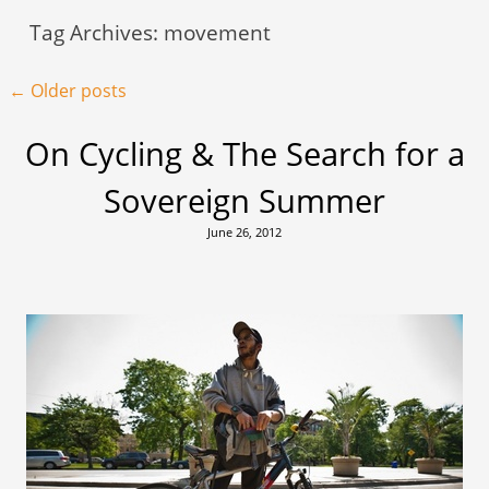
Tag Archives:
movement
Post navigation
←
Older posts
On Cycling & The Search for a
Sovereign Summer
June 26, 2012