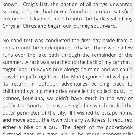
known. Craig’s List, the bastion of all things unwanted
seeking a home, had never found me a more satisfied
customer. I loaded the bike into the back seat of my
Chrysler Cirrus and began our journey southward.
No road test was conducted the first day aside from a
ride around the block upon purchase. There were a few
runs over the lake path through the remainder of the
summer. A rack was attached to the back of my car that I
might load up Kaya’s bike alongside mine and we could
travel the path together. The Mo(o)ngoose had well paid
its return in outdoor adventures echoing back to
childhood cycling memories once left to collect dust. In
Kenner, Lousiana, we didn’t have much in the way of
public transportation save a single bus which circled the
outer perimeter of the city. If I wished to escape home
and move about the town with any swiftness, it required
either a bike or a car. The depth of my pocketbook
dictated that my time would be more economically