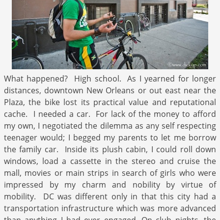
What happened? High school. As I yearned for longer
distances, downtown New Orleans or out east near the
Plaza, the bike lost its practical value and reputational
cache. I needed a car. For lack of the money to afford
my own, I negotiated the dilemma as any self respecting
teenager would; I begged my parents to let me borrow
the family car. Inside its plush cabin, I could roll down
windows, load a cassette in the stereo and cruise the
mall, movies or main strips in search of girls who were
impressed by my charm and nobility by virtue of
mobility. DC was different only in that this city had a
transportation infrastructure which was more advanced