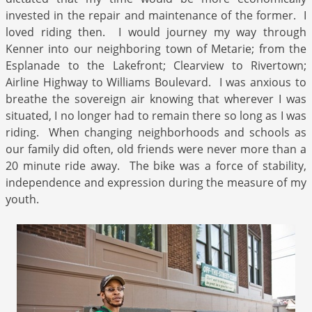
invested in the repair and maintenance of the former. I
loved riding then. I would journey my way through
Kenner into our neighboring town of Metarie; from the
Esplanade to the Lakefront; Clearview to Rivertown;
Airline Highway to Williams Boulevard. I was anxious to
breathe the sovereign air knowing that wherever I was
situated, I no longer had to remain there so long as I was
riding. When changing neighborhoods and schools as
our family did often, old friends were never more than a
20 minute ride away. The bike was a force of stability,
independence and expression during the measure of my
youth.