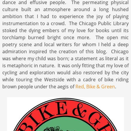
dance and effusive people. The permeating physical
culture built an atmosphere around a long hushed
ambition that I had to experience the joy of playing
instrumentation to a crowd. The Chicago Public Library
stoked the dying embers of my love for books until its
torchlamp burned bright once more. The open mic
poetry scene and local writers for whom I held a deep
admiration inspired the creation of this blog. Chicago
was where my child was born; a statement as literal as it
is metaphoric in nature. It was only fitting that my love of
cycling and exploration would also restored by the city
while touring the Westside with a cadre of bike riding
brown people under the aegis of
Red, Bike & Green
.