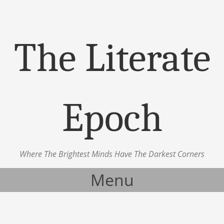
The Literate
Epoch
Where The Brightest Minds Have The Darkest Corners
Menu
Skip to content