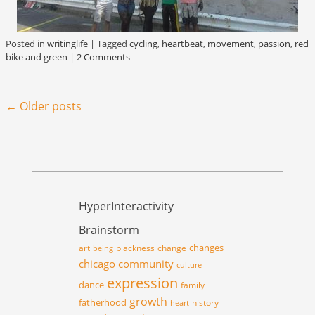
Posted in
writinglife
|
Tagged
cycling
,
heartbeat
,
movement
,
passion
,
red
bike and green
|
2 Comments
Post navigation
←
Older posts
HyperInteractivity
Brainstorm
changes
art
blackness
change
being
chicago
community
culture
expression
dance
family
growth
fatherhood
history
heart