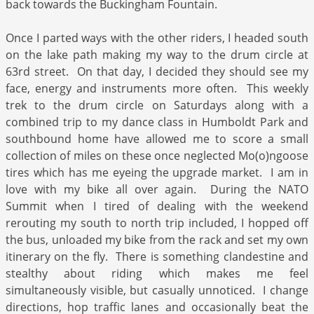
back towards the Buckingham Fountain.
Once I parted ways with the other riders, I headed south
on the lake path making my way to the drum circle at
63rd street. On that day, I decided they should see my
face, energy and instruments more often. This weekly
trek to the drum circle on Saturdays along with a
combined trip to my dance class in Humboldt Park and
southbound home have allowed me to score a small
collection of miles on these once neglected Mo(o)ngoose
tires which has me eyeing the upgrade market. I am in
love with my bike all over again. During the NATO
Summit when I tired of dealing with the weekend
rerouting my south to north trip included, I hopped off
the bus, unloaded my bike from the rack and set my own
itinerary on the fly. There is something clandestine and
stealthy about riding which makes me feel
simultaneously visible, but casually unnoticed. I change
directions, hop traffic lanes and occasionally beat the