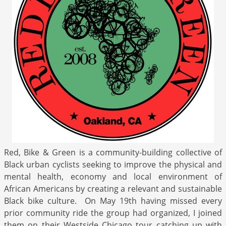
Red, Bike & Green is a community-building collective of
Black urban cyclists seeking to improve the physical and
mental health, economy and local environment of
African Americans by creating a relevant and sustainable
Black bike culture. On May 19th having missed every
prior community ride the group had organized, I joined
them on their Westside Chicago tour catching up with