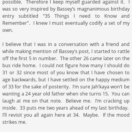
possible. Therefore I keep myself guarded against it. I
was so very inspired by Bassey’s magnanimous birthday
entry subtitled “35 Things I need to Know and
Remember”. I knew I must eventually codify a set of my
own.
I believe that I was in a conversation with a friend and
while making mention of Bassey’s post, I started to rattle
off the first 5 in number. The other 26 came later on the
bus ride home. I could not figure how many I should do
31 or 32 since most of you know that I have chosen to
age backwards, but I have settled on the happy medium
of 33 for the sake of posterity. I’m sure Jah’kaya won’t be
wanting a 24 year old father when she turns 15. You can
laugh at me on that note. Believe me. I’m cracking up
inside. 33 puts me two years ahead of my last birthday.
I’ll revisit you all again here at 34. Maybe. If the mood
strikes me.