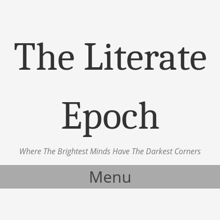
The Literate
Epoch
Where The Brightest Minds Have The Darkest Corners
Menu
Skip to content