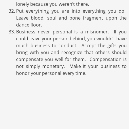
lonely because you weren’t there.
Put everything you are into everything you do.
Leave blood, soul and bone fragment upon the
dance floor.
Business never personal is a misnomer. If you
could leave your person behind, you wouldn’t have
much business to conduct. Accept the gifts you
bring with you and recognize that others should
compensate you well for them. Compensation is
not simply monetary. Make it your business to
honor your personal every time.