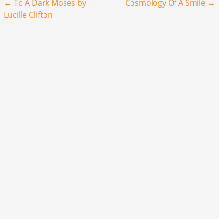
Post navigation
←
To A Dark Moses by
Cosmology Of A Smile
→
Lucille Clifton