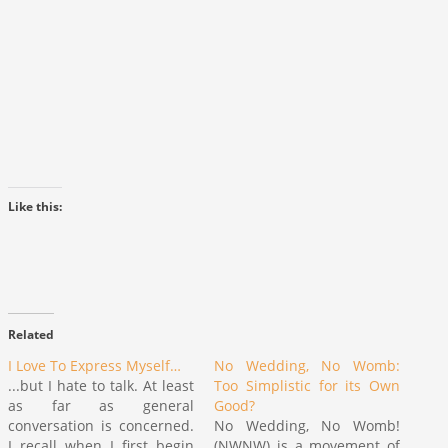
Like this:
Related
I Love To Express Myself…
No Wedding, No Womb:
...but I hate to talk. At least
Too Simplistic for its Own
as far as general
Good?
conversation is concerned.
No Wedding, No Womb!
I recall when I first begin
(NWNW) is a movement of