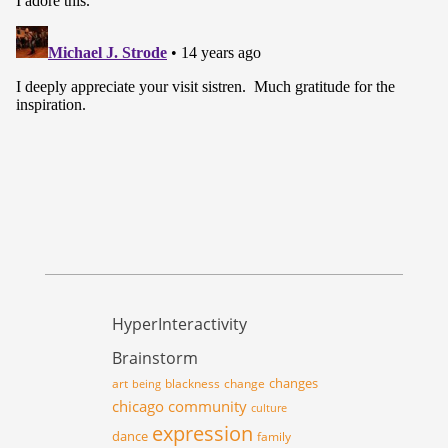
HyperInteractivity
Brainstorm
changes
art
blackness
change
being
chicago
community
culture
expression
dance
family