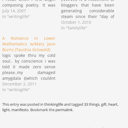
composing poetry. It was
bloggers that have been
my attempt to move past
July 14, 2007
generating considerable
the initial chatter of
In "writinglife"
steam since their "day of
teaching people who I
action" (paradox) on
October 1, 2010
envisioned myself to be
September 22nd. I first
In "familylife"
directly into the heart of
caught wind of this event
A Romance In Lower
matters. Of course, since…
on NPR's Tell Me More
Mathematics w/Mary Jane
podcast with Michel Martin
Burns (Taushia Griswold)
where Michel interviewed
logic spoke thru my cold
the founder, Christelyn
soul.. by conscience i was
Karazin, and Hampton…
told it made zero sense
please..my damaged
amygdala ((which couldnt
calculate romance in lower
December 2, 2011
math even if it had an
In "writinglife"
abacus w/heart shaped
beads)) concluded it didnt i
This entry was posted in
thinkinglife
and tagged
33 things
,
gift
,
heart
,
was the equivalent of self
light
,
manifesto
. Bookmark the
permalink
.
reliance an innocence
defiant not so tender…