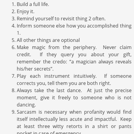
Build a full life.
Enjoy it.
Remind yourself to revisit thing 2 often.
Inform someone else how you accomplished thing
1.
All other things are optional
Make magic from the periphery. Never claim
credit. If they query you about your gift,
remember the credo: “a magician always reveals
his/her secrets”.
Play each instrument intuitively. If someone
corrects you, tell them you are both right.
Always take the last dance. At just the precise
moment, give it freely to someone who is not
dancing.
Sarcasm is necessary when profanity would find
itself intellectually less acute and impactful. Keep
at least three witty retorts in a shirt or pants
pocket in case of emergency.