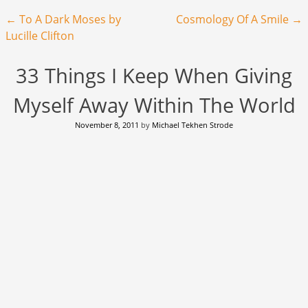
Post navigation
←
To A Dark Moses by
Cosmology Of A Smile
→
Lucille Clifton
33 Things I Keep When Giving
Myself Away Within The World
November 8, 2011
by
Michael Tekhen Strode