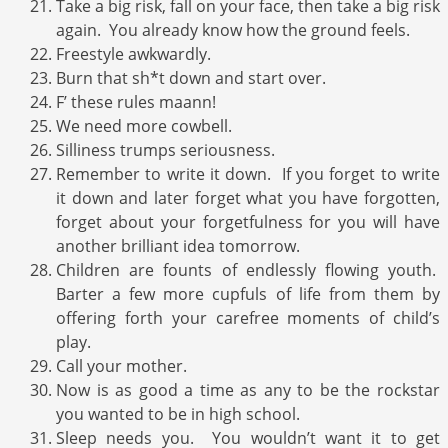
Take a big risk, fall on your face, then take a big risk
again. You already know how the ground feels.
Freestyle awkwardly.
Burn that sh*t down and start over.
F’ these rules maann!
We need more cowbell.
Silliness trumps seriousness.
Remember to write it down. If you forget to write
it down and later forget what you have forgotten,
forget about your forgetfulness for you will have
another brilliant idea tomorrow.
Children are founts of endlessly flowing youth.
Barter a few more cupfuls of life from them by
offering forth your carefree moments of child’s
play.
Call your mother.
Now is as good a time as any to be the rockstar
you wanted to be in high school.
Sleep needs you. You wouldn’t want it to get