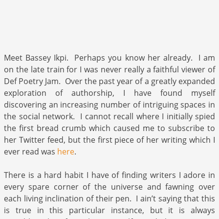
Meet Bassey Ikpi. Perhaps you know her already. I am
on the late train for I was never really a faithful viewer of
Def Poetry Jam. Over the past year of a greatly expanded
exploration of authorship, I have found myself
discovering an increasing number of intriguing spaces in
the social network. I cannot recall where I initially spied
the first bread crumb which caused me to subscribe to
her Twitter feed, but the first piece of her writing which I
ever read was
here
.
There is a hard habit I have of finding writers I adore in
every spare corner of the universe and fawning over
each living inclination of their pen. I ain’t saying that this
is true in this particular instance, but it is always