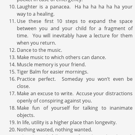
Laughter is a panacea. Ha ha ha ha ha ha your
way to a healing.
Use these first 10 steps to expand the space
between you and your child for a fragment of
time. You will inevitably have a lecture for them
when you return.
Dance to the music.
Make music to which others can dance.
Muscle memory is your friend.
Tiger Balm for easier mornings.
Practice perfect. Someday you won’t even be
close.
Make an excuse to write. Accuse your distractions
openly of conspiring against you.
Make fun of yourself for talking to inanimate
objects.
In life, utility is a higher place than longevity.
Nothing wasted, nothing wanted.