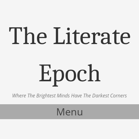
The Literate
Epoch
Where The Brightest Minds Have The Darkest Corners
Menu
Skip to content