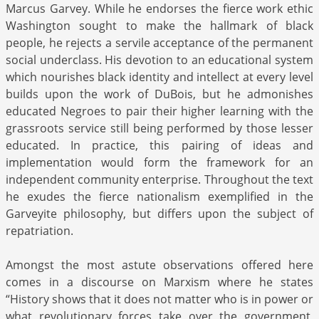
Marcus Garvey. While he endorses the fierce work ethic
Washington sought to make the hallmark of black
people, he rejects a servile acceptance of the permanent
social underclass. His devotion to an educational system
which nourishes black identity and intellect at every level
builds upon the work of DuBois, but he admonishes
educated Negroes to pair their higher learning with the
grassroots service still being performed by those lesser
educated. In practice, this pairing of ideas and
implementation would form the framework for an
independent community enterprise. Throughout the text
he exudes the fierce nationalism exemplified in the
Garveyite philosophy, but differs upon the subject of
repatriation.
Amongst the most astute observations offered here
comes in a discourse on Marxism where he states
“History shows that it does not matter who is in power or
what revolutionary forces take over the government,