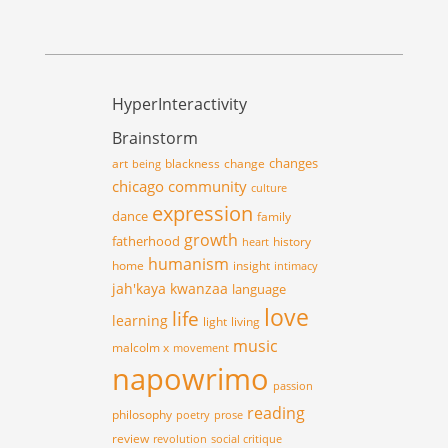
HyperInteractivity
Brainstorm
changes
art
blackness
change
being
chicago
community
culture
expression
dance
family
growth
fatherhood
history
heart
humanism
home
insight
intimacy
jah'kaya
kwanzaa
language
love
life
learning
light
living
music
malcolm x
movement
napowrimo
passion
reading
philosophy
poetry
prose
review
revolution
social critique