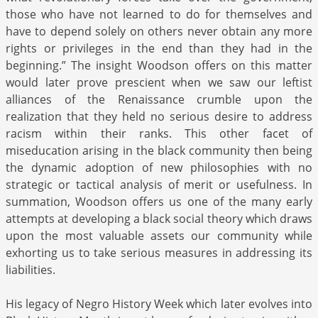
those who have not learned to do for themselves and
have to depend solely on others never obtain any more
rights or privileges in the end than they had in the
beginning.” The insight Woodson offers on this matter
would later prove prescient when we saw our leftist
alliances of the Renaissance crumble upon the
realization that they held no serious desire to address
racism within their ranks. This other facet of
miseducation arising in the black community then being
the dynamic adoption of new philosophies with no
strategic or tactical analysis of merit or usefulness. In
summation, Woodson offers us one of the many early
attempts at developing a black social theory which draws
upon the most valuable assets our community while
exhorting us to take serious measures in addressing its
liabilities.
His legacy of Negro History Week which later evolves into