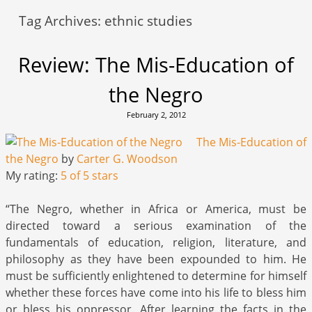
Tag Archives:
ethnic studies
Review: The Mis-Education of
the Negro
February 2, 2012
The Mis-Education of
the Negro
by
Carter G. Woodson
My rating:
5 of 5 stars
“The Negro, whether in Africa or America, must be
directed toward a serious examination of the
fundamentals of education, religion, literature, and
philosophy as they have been expounded to him. He
must be sufficiently enlightened to determine for himself
whether these forces have come into his life to bless him
or bless his oppressor. After learning the facts in the