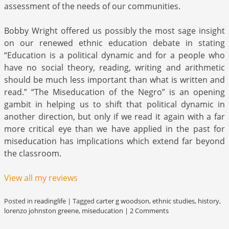
assessment of the needs of our communities.
Bobby Wright offered us possibly the most sage insight
on our renewed ethnic education debate in stating
“Education is a political dynamic and for a people who
have no social theory, reading, writing and arithmetic
should be much less important than what is written and
read.” “The Miseducation of the Negro” is an opening
gambit in helping us to shift that political dynamic in
another direction, but only if we read it again with a far
more critical eye than we have applied in the past for
miseducation has implications which extend far beyond
the classroom.
View all my reviews
Posted in
readinglife
|
Tagged
carter g woodson
,
ethnic studies
,
history
,
lorenzo johnston greene
,
miseducation
|
2 Comments