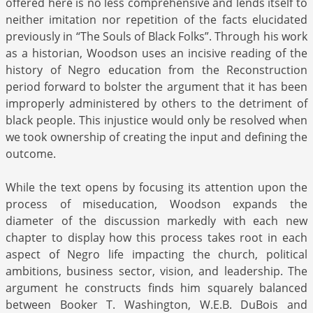
offered here is no less comprehensive and lends itself to
neither imitation nor repetition of the facts elucidated
previously in “The Souls of Black Folks”. Through his work
as a historian, Woodson uses an incisive reading of the
history of Negro education from the Reconstruction
period forward to bolster the argument that it has been
improperly administered by others to the detriment of
black people. This injustice would only be resolved when
we took ownership of creating the input and defining the
outcome.
While the text opens by focusing its attention upon the
process of miseducation, Woodson expands the
diameter of the discussion markedly with each new
chapter to display how this process takes root in each
aspect of Negro life impacting the church, political
ambitions, business sector, vision, and leadership. The
argument he constructs finds him squarely balanced
between Booker T. Washington, W.E.B. DuBois and