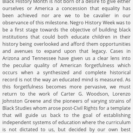
Black History Month is not born of a desire to give either
ourselves or America a concession that equality has
been achieved nor are we to be cavalier in our
observance of this milestone. Negro History Week was to
be a first stage towards the objective of building black
institutions that could both educate children in their
history being overlooked and afford them opportunities
and avenues to expand upon that legacy. Cases in
Arizona and Tennessee have given us a clear lens into
the peculiar quality of American forgetfulness which
occurs when a synthesized and complete historical
record is not the way an educated mind is measured. As
this forgetfulness becomes more pervasive, we must
return to the work of Carter G. Woodson, Lorenzo
Johnston Greene and the pioneers of varying strains of
Black Studies whom arose post-Civil Rights for a template
that will guide us back to the goal of establishing
independent systems of education where the curriculum
is not dictated to us, but decided by our own best