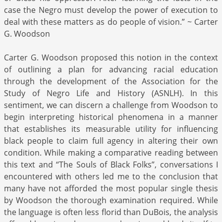
case the Negro must develop the power of execution to
deal with these matters as do people of vision.” ~ Carter
G. Woodson
Carter G. Woodson proposed this notion in the context
of outlining a plan for advancing racial education
through the development of the Association for the
Study of Negro Life and History (ASNLH). In this
sentiment, we can discern a challenge from Woodson to
begin interpreting historical phenomena in a manner
that establishes its measurable utility for influencing
black people to claim full agency in altering their own
condition. While making a comparative reading between
this text and “The Souls of Black Folks”, conversations I
encountered with others led me to the conclusion that
many have not afforded the most popular single thesis
by Woodson the thorough examination required. While
the language is often less florid than DuBois, the analysis