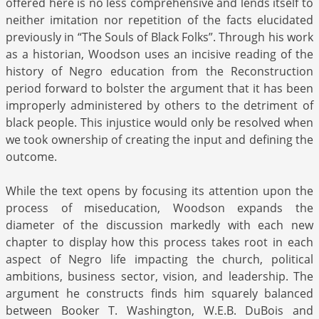
offered here is no less comprehensive and lends itself to
neither imitation nor repetition of the facts elucidated
previously in “The Souls of Black Folks”. Through his work
as a historian, Woodson uses an incisive reading of the
history of Negro education from the Reconstruction
period forward to bolster the argument that it has been
improperly administered by others to the detriment of
black people. This injustice would only be resolved when
we took ownership of creating the input and defining the
outcome.
While the text opens by focusing its attention upon the
process of miseducation, Woodson expands the
diameter of the discussion markedly with each new
chapter to display how this process takes root in each
aspect of Negro life impacting the church, political
ambitions, business sector, vision, and leadership. The
argument he constructs finds him squarely balanced
between Booker T. Washington, W.E.B. DuBois and