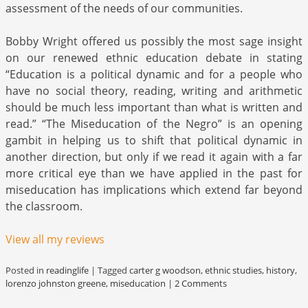
assessment of the needs of our communities.
Bobby Wright offered us possibly the most sage insight
on our renewed ethnic education debate in stating
“Education is a political dynamic and for a people who
have no social theory, reading, writing and arithmetic
should be much less important than what is written and
read.” “The Miseducation of the Negro” is an opening
gambit in helping us to shift that political dynamic in
another direction, but only if we read it again with a far
more critical eye than we have applied in the past for
miseducation has implications which extend far beyond
the classroom.
View all my reviews
Posted in
readinglife
|
Tagged
carter g woodson
,
ethnic studies
,
history
,
lorenzo johnston greene
,
miseducation
|
2 Comments