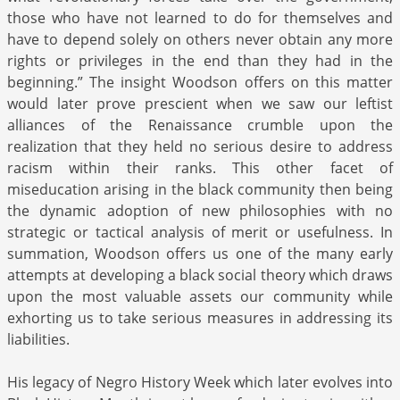
those who have not learned to do for themselves and
have to depend solely on others never obtain any more
rights or privileges in the end than they had in the
beginning.” The insight Woodson offers on this matter
would later prove prescient when we saw our leftist
alliances of the Renaissance crumble upon the
realization that they held no serious desire to address
racism within their ranks. This other facet of
miseducation arising in the black community then being
the dynamic adoption of new philosophies with no
strategic or tactical analysis of merit or usefulness. In
summation, Woodson offers us one of the many early
attempts at developing a black social theory which draws
upon the most valuable assets our community while
exhorting us to take serious measures in addressing its
liabilities.
His legacy of Negro History Week which later evolves into