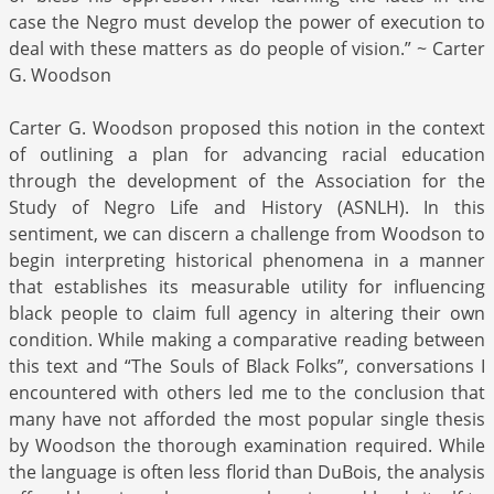
case the Negro must develop the power of execution to
deal with these matters as do people of vision.” ~ Carter
G. Woodson
Carter G. Woodson proposed this notion in the context
of outlining a plan for advancing racial education
through the development of the Association for the
Study of Negro Life and History (ASNLH). In this
sentiment, we can discern a challenge from Woodson to
begin interpreting historical phenomena in a manner
that establishes its measurable utility for influencing
black people to claim full agency in altering their own
condition. While making a comparative reading between
this text and “The Souls of Black Folks”, conversations I
encountered with others led me to the conclusion that
many have not afforded the most popular single thesis
by Woodson the thorough examination required. While
the language is often less florid than DuBois, the analysis