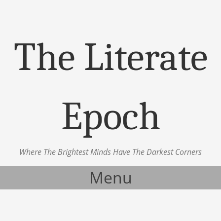
The Literate
Epoch
Where The Brightest Minds Have The Darkest Corners
Menu
Skip to content