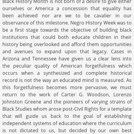
Black History Month is not born of a desire to give either
ourselves or America a concession that equality has
been achieved nor are we to be cavalier in our
observance of this milestone. Negro History Week was to
be a first stage towards the objective of building black
institutions that could both educate children in their
history being overlooked and afford them opportunities
and avenues to expand upon that legacy. Cases in
Arizona and Tennessee have given us a clear lens into
the peculiar quality of American forgetfulness which
occurs when a synthesized and complete historical
record is not the way an educated mind is measured. As
this forgetfulness becomes more pervasive, we must
return to the work of Carter G. Woodson, Lorenzo
Johnston Greene and the pioneers of varying strains of
Black Studies whom arose post-Civil Rights for a template
that will guide us back to the goal of establishing
independent systems of education where the curriculum
is not dictated to us, but decided by our own best