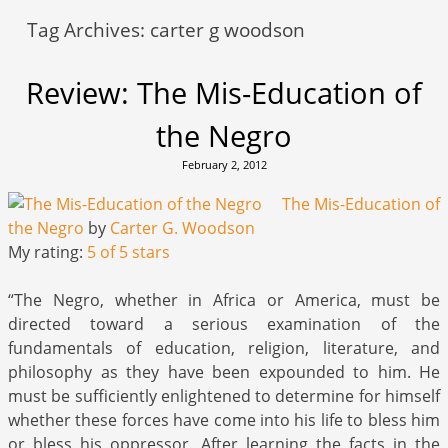
Tag Archives:
carter g woodson
Review: The Mis-Education of
the Negro
February 2, 2012
The Mis-Education of
the Negro
by
Carter G. Woodson
My rating:
5 of 5 stars
“The Negro, whether in Africa or America, must be
directed toward a serious examination of the
fundamentals of education, religion, literature, and
philosophy as they have been expounded to him. He
must be sufficiently enlightened to determine for himself
whether these forces have come into his life to bless him
or bless his oppressor. After learning the facts in the