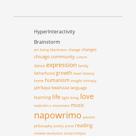
HyperInteractivity
Brainstorm
changes
art
blackness
change
being
chicago
community
culture
expression
dance
family
growth
fatherhood
history
heart
humanism
home
insight
intimacy
jah'kaya
kwanzaa
language
love
life
learning
light
living
music
malcolm x
movement
napowrimo
passion
reading
philosophy
poetry
prose
review
revolution
social critique