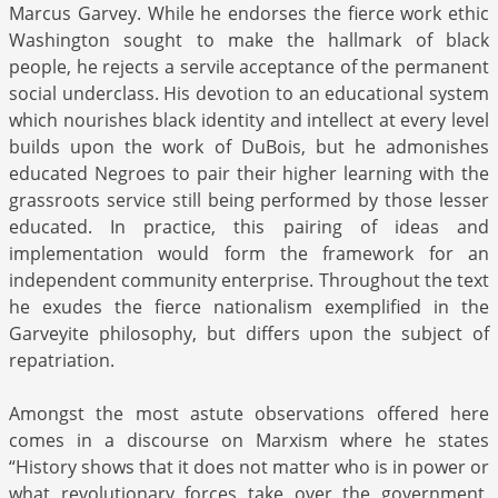
Marcus Garvey. While he endorses the fierce work ethic
Washington sought to make the hallmark of black
people, he rejects a servile acceptance of the permanent
social underclass. His devotion to an educational system
which nourishes black identity and intellect at every level
builds upon the work of DuBois, but he admonishes
educated Negroes to pair their higher learning with the
grassroots service still being performed by those lesser
educated. In practice, this pairing of ideas and
implementation would form the framework for an
independent community enterprise. Throughout the text
he exudes the fierce nationalism exemplified in the
Garveyite philosophy, but differs upon the subject of
repatriation.
Amongst the most astute observations offered here
comes in a discourse on Marxism where he states
“History shows that it does not matter who is in power or
what revolutionary forces take over the government,