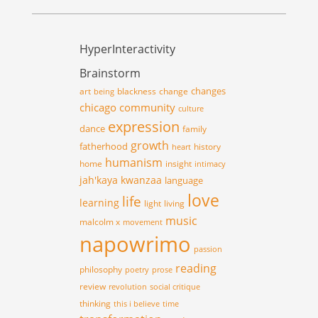
HyperInteractivity
Brainstorm
changes
art
blackness
change
being
chicago
community
culture
expression
dance
family
growth
fatherhood
history
heart
humanism
home
insight
intimacy
jah'kaya
kwanzaa
language
love
life
learning
light
living
music
malcolm x
movement
napowrimo
passion
reading
philosophy
poetry
prose
review
revolution
social critique
thinking
this i believe
time