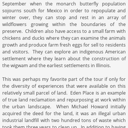
September when the monarch butterfly population
sojourns south for Mexico in order to repopulate and
winter over, they can stop and rest in an array of
wildflowers growing within the boundaries of the
preserve. Children also have access to a small farm with
chickens and ducks where they can examine the animals
growth and produce farm fresh eggs for sell to residents
and visitors. They can explore an indigenous American
settlement where they learn about the construction of
the wigwam and the earliest settlements in Illinois.
This was perhaps my favorite part of the tour if only for
the diversity of experiences that were available on this
relatively small parcel of land. Eden Place is an example
of true land reclamation and repurposing at work within
the urban landscape. When Michael Howard initially
acquired the deed for the land, it was an illegal urban
industrial landfill with two hundred tons of waste which
took them three years to clean up. In addition to having