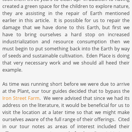
created a green space for the children to explore nature,
they are assisting in the repair of Earth mentioned
earlier in this article. It is possible for us to repair the
damage that we have done to this Earth, but first we
have to bring ourselves a hard stop on increased
industrialization and resource consumption then we
must begin to put something back into the Earth by way
of seeds and sustainable cultivation. Eden Place is doing
that very necessary work and we should all heed their
example.
As time was running short before we were due to arrive
at the Plant, our tour guides decided that to bypass the
Iron Street Farm
. We were advised that since we had its
address on the literature, it would be beneficial for us to
visit the location at a later time so that we might make
ourselves aware of the full range of their offerings. Cited
in our tour notes as areas of interest included their