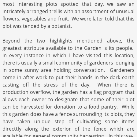
most interesting plots spotted that day, we saw an
intricately arranged trellis with an assortment of unusual
flowers, vegetables and fruit. We were later told that this
plot was tended by a botanist.
Beyond the two highlights mentioned above, the
greatest attribute available to the Garden is its people.
In every instance in which I have visited this location,
there is usually a small community of gardeners lounging
in some sunny area holding conversation. Gardeners
come in after work to put their hands in the dark earth
casting off the stress of the day. When there is
production overflow, the garden has a flag program that
allows each owner to designate that some of their plot
can be harvested for donation to a food pantry. While
this garden does have a fence surrounding its plots, they
have taken unique step of cultivating some items
directtly along the exterior of the fence which are
available for general community harvesting. In this way,