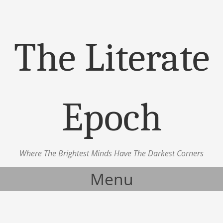
The Literate
Epoch
Where The Brightest Minds Have The Darkest Corners
Menu
Skip to content