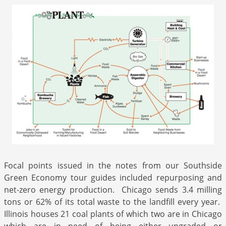
Focal points issued in the notes from our Southside
Green Economy tour guides included repurposing and
net-zero energy production. Chicago sends 3.4 milling
tons or 62% of its total waste to the landfill every year.
Illinois houses 21 coal plants of which two are in Chicago