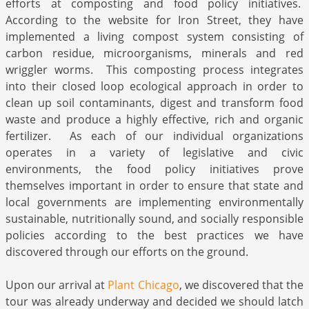
efforts at composting and food policy initiatives.
According to the website for Iron Street, they have
implemented a living compost system consisting of
carbon residue, microorganisms, minerals and red
wriggler worms. This composting process integrates
into their closed loop ecological approach in order to
clean up soil contaminants, digest and transform food
waste and produce a highly effective, rich and organic
fertilizer. As each of our individual organizations
operates in a variety of legislative and civic
environments, the food policy initiatives prove
themselves important in order to ensure that state and
local governments are implementing environmentally
sustainable, nutritionally sound, and socially responsible
policies according to the best practices we have
discovered through our efforts on the ground.
Upon our arrival at
Plant Chicago
, we discovered that the
tour was already underway and decided we should latch