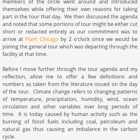
members of the circle went around and introduced
themselves while offering their own reasons for taking
part in the tour that day. We then discussed the agenda
and noted that some portions of tour might be either cut
short or redacted entirely as our commitment was to
arrive at
Plant Chicago
by 2 o’clock since we would be
joining the general tour which was departing through the
facility at that time.
Before I move further through the tour agenda and my
reflection, allow me to offer a few definitions and
numbers as taken from the literature issued on the day
of the tour. Climate change refers to changing patterns
of temperature, precipitation, humidity, wind, ocean
circulation and other variables over long periods of
time. It is today caused by human activity such as the
burning of fossil fuels including coal, petroleum and
natural gas thus causing an imbalance in the carbon
cycle.