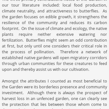
our tour literature included: local food production,
climate neutrality, and attractiveness to butterflies. As
the garden focuses on edible growth, it strengthens the
resilience of the community and reduces its carbon
footprint. On the issue of climate and ecology, the native
plants require neither extensive watering nor
fertilization. Butterflies might seem an odd contribution
at first, but only until one considers their critical role in
the process of pollination. Therefore a network of
established native gardens will open migratory corridors
through urban communities for these creatures to feed
upon and thereby assist us with our cultivation.
Amongst the attributes I counted as most beneficial to
the Garden were its borderless presence and community
investment. Although there is always the prospect of
harvest loss in an unfenced garden, one can clearly see
the protection that lies between those whom come to