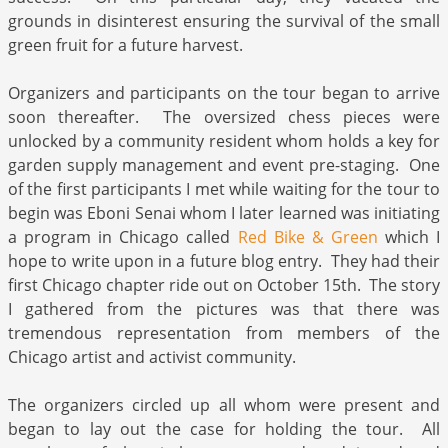
grounds in disinterest ensuring the survival of the small
green fruit for a future harvest.
Organizers and participants on the tour began to arrive
soon thereafter. The oversized chess pieces were
unlocked by a community resident whom holds a key for
garden supply management and event pre-staging. One
of the first participants I met while waiting for the tour to
begin was Eboni Senai whom I later learned was initiating
a program in Chicago called
Red Bike & Green
which I
hope to write upon in a future blog entry. They had their
first Chicago chapter ride out on October 15th. The story
I gathered from the pictures was that there was
tremendous representation from members of the
Chicago artist and activist community.
The organizers circled up all whom were present and
began to lay out the case for holding the tour. All