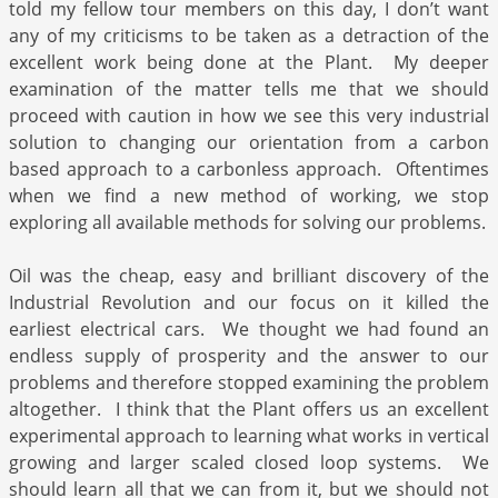
told my fellow tour members on this day, I don’t want
any of my criticisms to be taken as a detraction of the
excellent work being done at the Plant. My deeper
examination of the matter tells me that we should
proceed with caution in how we see this very industrial
solution to changing our orientation from a carbon
based approach to a carbonless approach. Oftentimes
when we find a new method of working, we stop
exploring all available methods for solving our problems.
Oil was the cheap, easy and brilliant discovery of the
Industrial Revolution and our focus on it killed the
earliest electrical cars. We thought we had found an
endless supply of prosperity and the answer to our
problems and therefore stopped examining the problem
altogether. I think that the Plant offers us an excellent
experimental approach to learning what works in vertical
growing and larger scaled closed loop systems. We
should learn all that we can from it, but we should not