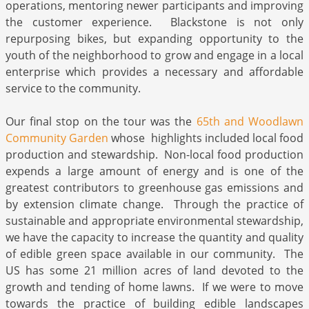
operations, mentoring newer participants and improving
the customer experience. Blackstone is not only
repurposing bikes, but expanding opportunity to the
youth of the neighborhood to grow and engage in a local
enterprise which provides a necessary and affordable
service to the community.
Our final stop on the tour was the
65th and Woodlawn
Community Garden
whose highlights included local food
production and stewardship. Non-local food production
expends a large amount of energy and is one of the
greatest contributors to greenhouse gas emissions and
by extension climate change. Through the practice of
sustainable and appropriate environmental stewardship,
we have the capacity to increase the quantity and quality
of edible green space available in our community. The
US has some 21 million acres of land devoted to the
growth and tending of home lawns. If we were to move
towards the practice of building edible landscapes