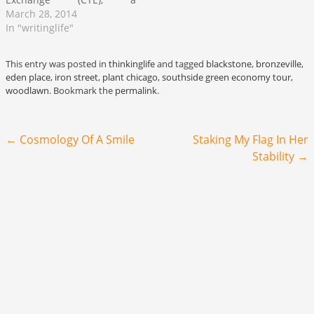
metropolitan Chicago-
March 28, 2014
based timebank which is
In "writinglife"
working to assemble a
network of traders, crafters,
This entry was posted in
thinkinglife
and tagged
blackstone
,
bronzeville
,
creatives, makers, artists,
eden place
,
iron street
,
plant chicago
,
southside green economy tour
,
activists, organizations and
woodlawn
. Bookmark the
permalink
.
other community
stakeholders who wish to
participate in a local co-
Post navigation
←
Cosmology Of A Smile
Staking My Flag In Her
production economy. Co-
production seeks to…
Stability
→