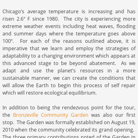
Chicago’s average temperature is increasing and has
risen 2.6º F since 1980. The city is experiencing more
extreme weather events including heat waves, flooding
and summer days where the temperature goes above
100º. For each of the reasons outlined above, it is
imperative that we learn and employ the strategies of
adaptability to a changing environment which appears at
this advanced stage to be beyond abatement. As we
adapt and use the planet’s resources in a more
sustainable manner, we can create the conditions that
will allow the Earth to begin this process of self repair
which will restore ecological equilibrium.
In addition to being the rendezvous point for the tour,
the
Bronzeville Community Garden
was also our first
stop. The Garden was formally established on August 19,
2010 when the community celebrated its grand opening.
The three primary contributions noted of the Garden in