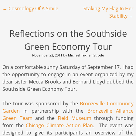
Post navigation
←
Cosmology Of A Smile
Staking My Flag In Her
Stability
→
Reflections on the Southside
Green Economy Tour
November 22, 2011
by
Michael Tekhen Strode
On a comfortable sunny Saturday of September 17, I had
the opportunity to engage in an event organized by my
dear sister Mecca Brooks and Bernard Lloyd dubbed the
Southside Green Economy Tour.
The tour was sponsored by the
Bronzeville Community
Garden
in partnership with the
Bronzeville Alliance
Green Team
and the
Field Museum
through funding
from the
Chicago Climate Action Plan
. The event was
designed to give its participants an overview of the