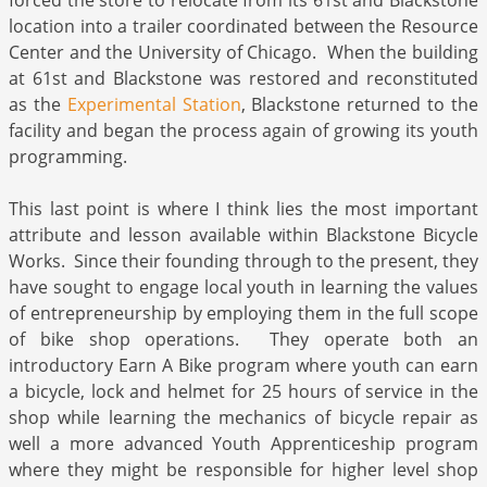
forced the store to relocate from its 61st and Blackstone
location into a trailer coordinated between the Resource
Center and the University of Chicago. When the building
at 61st and Blackstone was restored and reconstituted
as the
Experimental Station
, Blackstone returned to the
facility and began the process again of growing its youth
programming.
This last point is where I think lies the most important
attribute and lesson available within Blackstone Bicycle
Works. Since their founding through to the present, they
have sought to engage local youth in learning the values
of entrepreneurship by employing them in the full scope
of bike shop operations. They operate both an
introductory Earn A Bike program where youth can earn
a bicycle, lock and helmet for 25 hours of service in the
shop while learning the mechanics of bicycle repair as
well a more advanced Youth Apprenticeship program
where they might be responsible for higher level shop