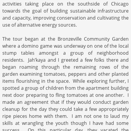
activities taking place on the southside of Chicago
towards the goal of building sustainable infrastructure
and capacity, improving conservation and cultivating the
use of alternative energy sources.
The tour began at the Bronzeville Community Garden
where a domino game was underway on one of the local
stump tables amongst a group of neighborhood
residents. Jah’kaya and I greeted a few folks there and
began roaming through the remaining rows of the
garden examining tomatoes, peppers and other planted
items flourishing in the space. While exploring further, I
spotted a group of children from the apartment building
next door preparing to fling tomatoes at one another. I
made an agreement that if they would conduct garden
cleanup for the day they could take a few appropriately
ripe pieces home with them. I am not one to laud my
skills at wrangling the youth though I have had some
success. On this particular day, they vacated the