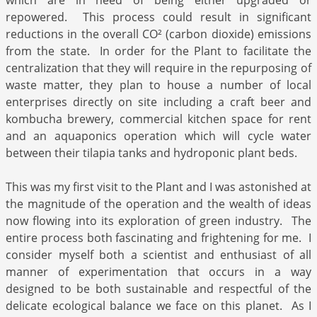
which are in need of being either upgraded or
repowered. This process could result in significant
reductions in the overall CO² (carbon dioxide) emissions
from the state. In order for the Plant to facilitate the
centralization that they will require in the repurposing of
waste matter, they plan to house a number of local
enterprises directly on site including a craft beer and
kombucha brewery, commercial kitchen space for rent
and an aquaponics operation which will cycle water
between their tilapia tanks and hydroponic plant beds.
This was my first visit to the Plant and I was astonished at
the magnitude of the operation and the wealth of ideas
now flowing into its exploration of green industry. The
entire process both fascinating and frightening for me. I
consider myself both a scientist and enthusiast of all
manner of experimentation that occurs in a way
designed to be both sustainable and respectful of the
delicate ecological balance we face on this planet. As I