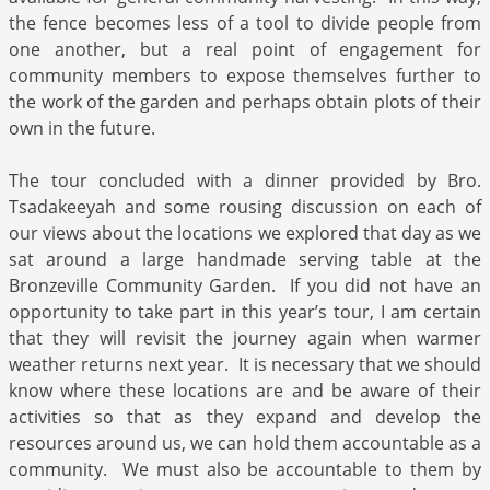
the fence becomes less of a tool to divide people from
one another, but a real point of engagement for
community members to expose themselves further to
the work of the garden and perhaps obtain plots of their
own in the future.
The tour concluded with a dinner provided by Bro.
Tsadakeeyah and some rousing discussion on each of
our views about the locations we explored that day as we
sat around a large handmade serving table at the
Bronzeville Community Garden. If you did not have an
opportunity to take part in this year’s tour, I am certain
that they will revisit the journey again when warmer
weather returns next year. It is necessary that we should
know where these locations are and be aware of their
activities so that as they expand and develop the
resources around us, we can hold them accountable as a
community. We must also be accountable to them by