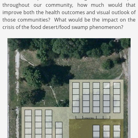
throughout our community, how much would that
improve both the health outcomes and visual outlook of
those communities? What would be the impact on the
crisis of the food desert/food swamp phenomenon?