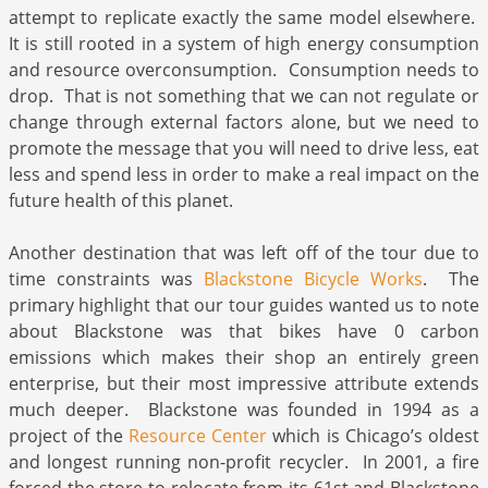
attempt to replicate exactly the same model elsewhere.
It is still rooted in a system of high energy consumption
and resource overconsumption. Consumption needs to
drop. That is not something that we can not regulate or
change through external factors alone, but we need to
promote the message that you will need to drive less, eat
less and spend less in order to make a real impact on the
future health of this planet.
Another destination that was left off of the tour due to
time constraints was
Blackstone Bicycle Works
. The
primary highlight that our tour guides wanted us to note
about Blackstone was that bikes have 0 carbon
emissions which makes their shop an entirely green
enterprise, but their most impressive attribute extends
much deeper. Blackstone was founded in 1994 as a
project of the
Resource Center
which is Chicago’s oldest
and longest running non-profit recycler. In 2001, a fire