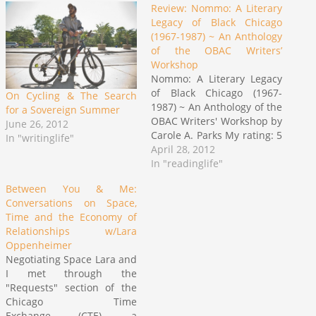
Review: Nommo: A Literary
Legacy of Black Chicago
(1967-1987) ~ An Anthology
of the OBAC Writers’
Workshop
Nommo: A Literary Legacy
of Black Chicago (1967-
On Cycling & The Search
1987) ~ An Anthology of the
for a Sovereign Summer
OBAC Writers' Workshop by
June 26, 2012
Carole A. Parks My rating: 5
In "writinglife"
of 5 stars "A Black aesthetic
April 28, 2012
is based upon the
In "readinglife"
conviction that Black
Between You & Me:
people share a complex of
Conversations on Space,
perceptions that do not
Time and the Economy of
have the same meaning
Relationships w/Lara
for…
Oppenheimer
Negotiating Space Lara and
I met through the
"Requests" section of the
Chicago Time
Exchange (CTE), a