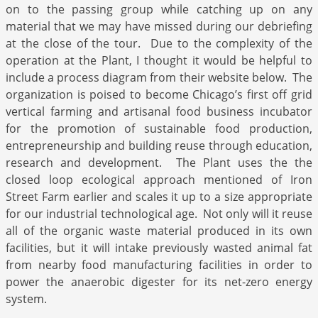
on to the passing group while catching up on any
material that we may have missed during our debriefing
at the close of the tour. Due to the complexity of the
operation at the Plant, I thought it would be helpful to
include a process diagram from their website below. The
organization is poised to become Chicago’s first off grid
vertical farming and artisanal food business incubator
for the promotion of sustainable food production,
entrepreneurship and building reuse through education,
research and development. The Plant uses the the
closed loop ecological approach mentioned of Iron
Street Farm earlier and scales it up to a size appropriate
for our industrial technological age. Not only will it reuse
all of the organic waste material produced in its own
facilities, but it will intake previously wasted animal fat
from nearby food manufacturing facilities in order to
power the anaerobic digester for its net-zero energy
system.