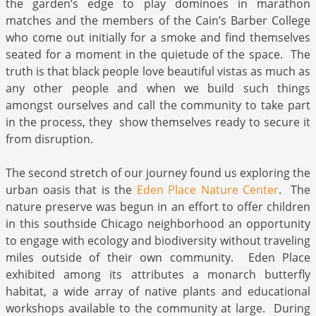
the garden’s edge to play dominoes in marathon
matches and the members of the Cain’s Barber College
who come out initially for a smoke and find themselves
seated for a moment in the quietude of the space. The
truth is that black people love beautiful vistas as much as
any other people and when we build such things
amongst ourselves and call the community to take part
in the process, they show themselves ready to secure it
from disruption.
The second stretch of our journey found us exploring the
urban oasis that is the
Eden Place Nature Center
. The
nature preserve was begun in an effort to offer children
in this southside Chicago neighborhood an opportunity
to engage with ecology and biodiversity without traveling
miles outside of their own community. Eden Place
exhibited among its attributes a monarch butterfly
habitat, a wide array of native plants and educational
workshops available to the community at large. During