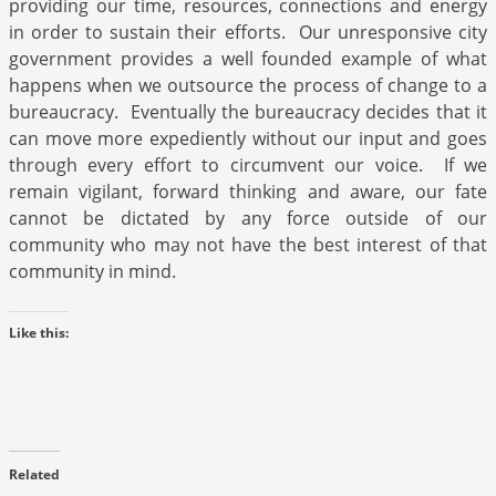
providing our time, resources, connections and energy
in order to sustain their efforts. Our unresponsive city
government provides a well founded example of what
happens when we outsource the process of change to a
bureaucracy. Eventually the bureaucracy decides that it
can move more expediently without our input and goes
through every effort to circumvent our voice. If we
remain vigilant, forward thinking and aware, our fate
cannot be dictated by any force outside of our
community who may not have the best interest of that
community in mind.
Like this:
Related