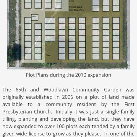
Plot Plans during the 2010 expansion
The 65th and Woodlawn Community Garden was
originally established in 2006 on a plot of land made
available to a community resident by the First
Presbyterian Church. Initially it was just a single family
tilling, planting and developing the land, but they have
now expanded to over 100 plots each tended by a family
given wide license to grow as they please. In one of the