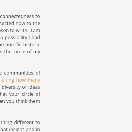
l connectedness to
nected now to the
sen to write. I am
 possibility I had
 horrific historic
 the circle of my
he communities of
e citing how many
iversity of ideas
hat your circle of
hen you think them
hing different to
hat insight and in