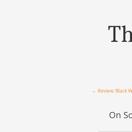
Th
Menu
Skip to content
Post navigation
←
Review: Black W
On So