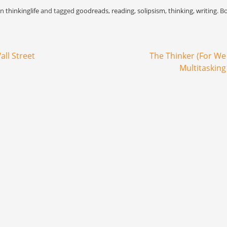
as…
Malcolm's life because it
gave rise to 
in
thinkinglife
and tagged
goodreads
,
reading
,
solipsism
,
thinking
,
writing
. B
bypasses narration or peers…
for Black Pow
all Street
The Thinker (For W
Multitasking