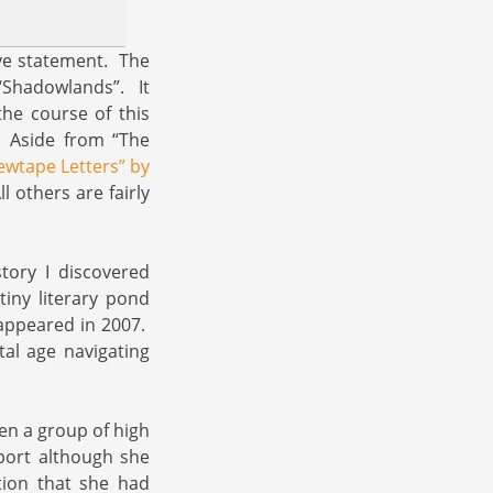
ove statement. The
“Shadowlands”. It
he course of this
. Aside from “The
rewtape Letters” by
l others are fairly
story I discovered
iny literary pond
ppeared in 2007.
tal age navigating
en a group of high
port although she
tion that she had