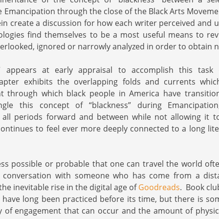
 Emancipation through the close of the Black Arts Movemen
ein create a discussion for how each writer perceived and u
logies find themselves to be a most useful means to revi
rlooked, ignored or narrowly analyzed in order to obtain
 appears at early appraisal to accomplish this task 
hapter exhibits the overlapping folds and currents whi
t through which black people in America have transiti
ngle this concept of “blackness” during Emancipation,
 all periods forward and between while not allowing it 
ntinues to feel ever more deeply connected to a long lite
ess possible or probable that one can travel the world oft
 conversation with someone who has come from a dista
he inevitable rise in the digital age of
Goodreads
. Book club
have long been practiced before its time, but there is so
 of engagement that can occur and the amount of physical