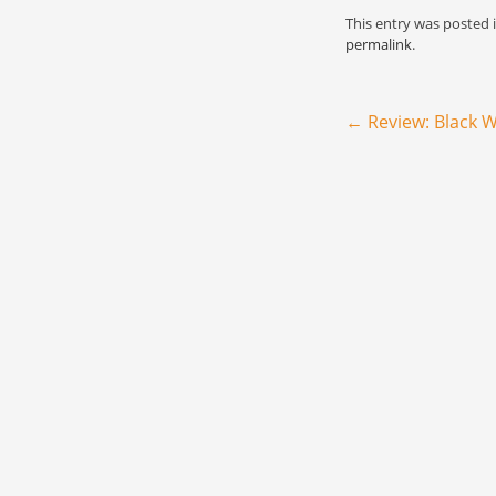
extend now to you 
This entry was posted 
permalink
.
Post navigation
←
Review: Black W