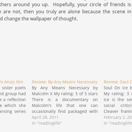
others around you up. Hopefully, your circle of friends is
y are not, then you truly are alone because the scene i
 change the wallpaper of thought.
om Anais Nin
Review: By Any Means Necessary
Review: Soul 
 sister poets
By Any Means Necessary by
Soul On Ice b
ied group had
Malcolm X My rating: 5 of 5 stars
My rating: 3 
 a reflection
There is a documentary on
Ice is the se
se which she
Malcolm's life that one can
social crit
ansing series
occasionally find packaged with
Cleaver fram
 response to
some copies of the movie
April 28, 2011
of the drast
February 2, 2
red her this
Malcolm X. I consider it the finest
In "readinglife"
occurring duri
In "readinglife
 Nin which i
documentary done regarding
nonviolent c