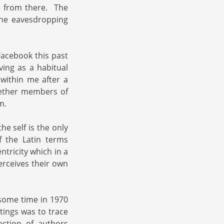
a from there. The
the eavesdropping
Facebook this past
ving as a habitual
within me after a
hether members of
m.
he self is the only
f the Latin terms
tricity which in a
erceives their own
 some time in 1970
tings was to trace
ection of authors