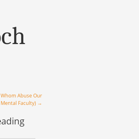
och
e Whom Abuse Our
 Mental Faculty)
→
eading