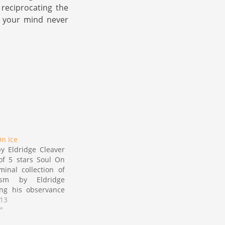
 reciprocating the
n your mind never
On Ice
y Eldridge Cleaver
of 5 stars Soul On
minal collection of
icism by Eldridge
ing his observance
ic transformation
013
ng the late 60's as
"
ivil disobedience