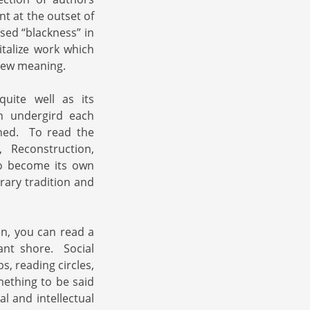
t at the outset of
sed “blackness” in
talize work which
 new meaning.
quite well as its
ch undergird each
oned. To read the
 Reconstruction,
to become its own
rary tradition and
en, you can read a
nt shore. Social
s, reading circles,
mething to be said
 and intellectual