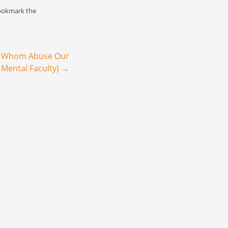
a vitriolic demand
ookmark the
er.…
e Whom Abuse Our
 Mental Faculty)
→