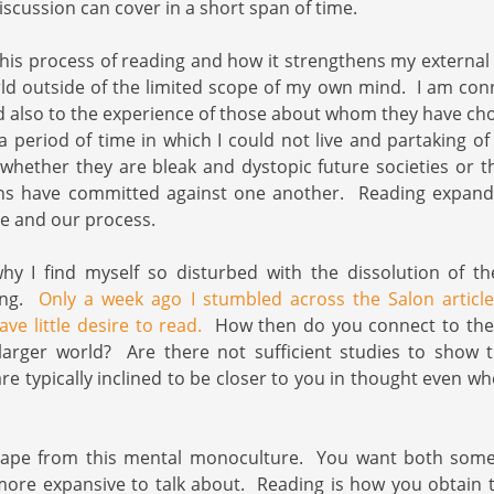
scussion can cover in a short span of time.
his process of reading and how it strengthens my externa
ld outside of the limited scope of my own mind. I am con
d also to the experience of those about whom they have cho
period of time in which I could not live and partaking of a
whether they are bleak and dystopic future societies or the
ns have committed against one another. Reading expands
e and our process.
why I find myself so disturbed with the dissolution of t
ting.
Only a week ago I stumbled across the Salon articl
ave little desire to read.
How then do you connect to the d
 larger world? Are there not sufficient studies to show t
are typically inclined to be closer to you in thought even w
cape from this mental monoculture. You want both somet
ore expansive to talk about. Reading is how you obtain t