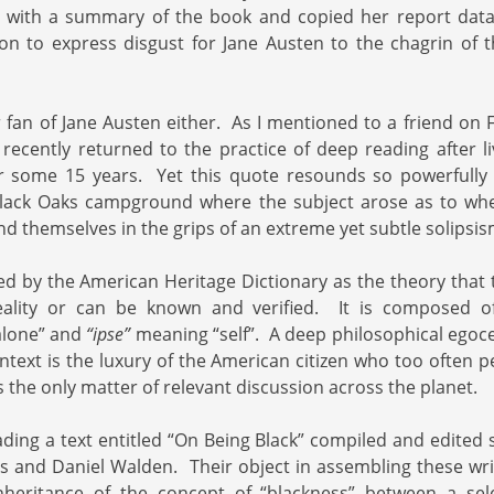
e with a summary of the book and copied her report dat
on to express disgust for Jane Austen to the chagrin of 
r fan of Jane Austen either. As I mentioned to a friend on 
 recently returned to the practice of deep reading after li
 some 15 years. Yet this quote resounds so powerfully 
lack Oaks campground where the subject arose as to w
nd themselves in the grips of an extreme yet subtle solipsis
ed by the American Heritage Dictionary as the theory that t
eality or can be known and verified. It is composed o
lone”
and
“ipse”
meaning “self”. A deep philosophical egocen
text is the luxury of the American citizen who too often p
as the only matter of relevant discussion across the planet.
ading a text entitled “On Being Black” compiled and edited
is and Daniel Walden. Their object in assembling these wri
 inheritance of the concept of “blackness” between a sel