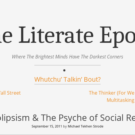
e Literate Ep
Where The Brightest Minds Have The Darkest Corners
Whutchu’ Talkin’ Bout?
all Street
The Thinker (For W
Multitasking
lipsism & The Psyche of Social R
September 15, 2011
by
Michael Tekhen Strode