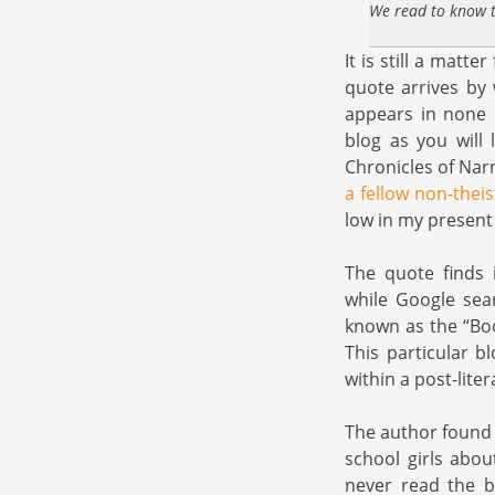
We read to know t
It is still a mat
quote arrives by 
appears in none o
blog as you will 
Chronicles of Nar
a fellow non-theis
low in my present l
The quote finds i
while Google sear
known as the “Bo
This particular b
within a post-lite
The author found 
school girls abo
never read the b