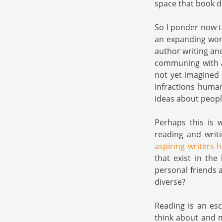
space that book di
So I ponder now t
an expanding wor
author writing an
communing with a 
not yet imagined 
infractions huma
ideas about peopl
Perhaps this is 
reading and wri
aspiring writers h
that exist in the
personal friends 
diverse?
Reading is an es
think about and m