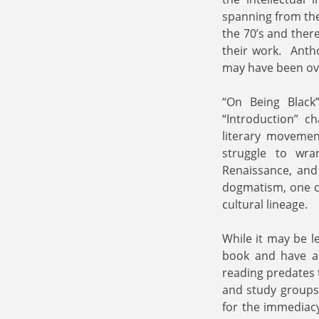
spanning from the
the 70’s and ther
their work. Antho
may have been ove
“On Being Black”
“Introduction” c
literary movemen
struggle to wra
Renaissance, and
dogmatism, one co
cultural lineage.
While it may be l
book and have a
reading predates t
and study groups 
for the immediacy