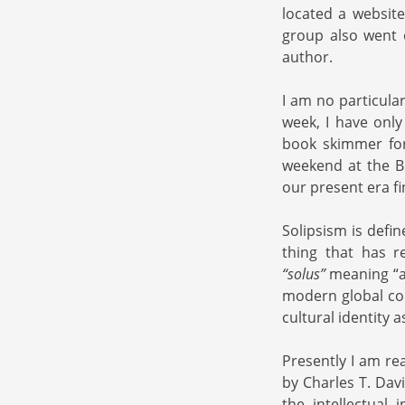
located a websit
group also went 
author.
I am no particula
week, I have only
book skimmer for
weekend at the B
our present era fi
Solipsism is defin
thing that has r
“solus”
meaning “a
modern global con
cultural identity 
Presently I am re
by Charles T. Dav
the intellectual