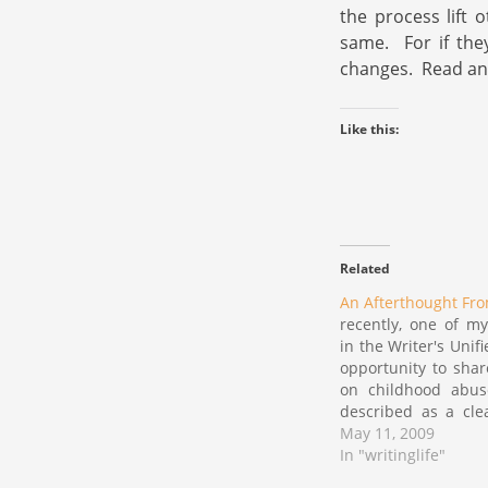
the process lift 
same. For if the
changes. Read and
Like this:
Related
An Afterthought Fr
recently, one of my
in the Writer's Unif
opportunity to share
on childhood abu
described as a cle
of thoughts. in my
May 11, 2009
that piece, i offe
In "writinglife"
quote from Anais