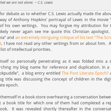
hat we are not alone. ~ C.S. Lewis
ter for debate as to whether C.S. Lewis actually made the ab
way of Anthony Hopkins’ portrayal of Lewis in the movie 
f his own writings. You may forgive my attribution for t
likely never again see me quote this Christian apologist
nia” and
an extremely intriguing critique of his text “The Sc
t
, I have not read any other writings from or about him. Al
ist of intellectual priorities.
tself so personally penetrating as it was folded into a 
ching my blog name for reference and duplication. In a t
okpuddle”, a blog entry entitled
The Post Literate Epoch?
a
log title was discussing the concept of children in the digi
rate epoch.
themself in a book store overhearing a conversation betwe
ut a book title for which one of them had completed a re
ook. It was revealed shortly thereafter in the conversa