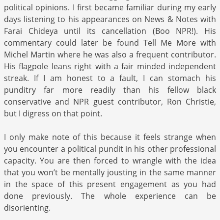
political opinions. I first became familiar during my early
days listening to his appearances on News & Notes with
Farai Chideya until its cancellation (Boo NPR!). His
commentary could later be found Tell Me More with
Michel Martin where he was also a frequent contributor.
His flagpole leans right with a fair minded independent
streak. If I am honest to a fault, I can stomach his
punditry far more readily than his fellow black
conservative and NPR guest contributor, Ron Christie,
but I digress on that point.
I only make note of this because it feels strange when
you encounter a political pundit in his other professional
capacity. You are then forced to wrangle with the idea
that you won’t be mentally jousting in the same manner
in the space of this present engagement as you had
done previously. The whole experience can be
disorienting.