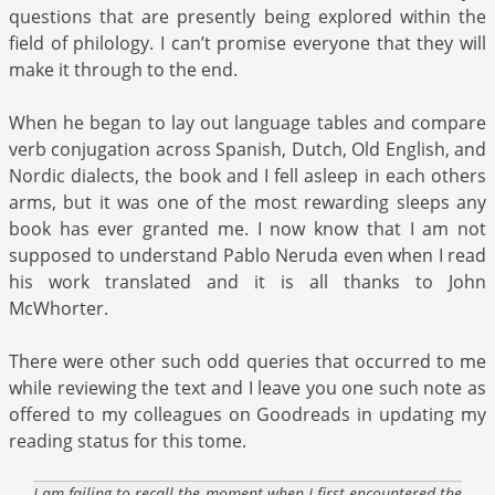
questions that are presently being explored within the
field of philology. I can’t promise everyone that they will
make it through to the end.
When he began to lay out language tables and compare
verb conjugation across Spanish, Dutch, Old English, and
Nordic dialects, the book and I fell asleep in each others
arms, but it was one of the most rewarding sleeps any
book has ever granted me. I now know that I am not
supposed to understand Pablo Neruda even when I read
his work translated and it is all thanks to John
McWhorter.
There were other such odd queries that occurred to me
while reviewing the text and I leave you one such note as
offered to my colleagues on Goodreads in updating my
reading status for this tome.
I am failing to recall the moment when I first encountered the