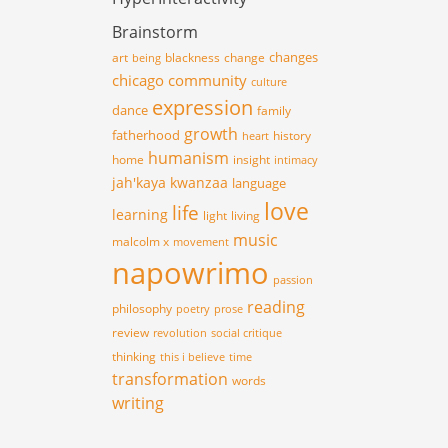
Brainstorm
changes
art
blackness
change
being
chicago
community
culture
expression
dance
family
growth
fatherhood
history
heart
humanism
home
insight
intimacy
jah'kaya
kwanzaa
language
love
life
learning
light
living
music
malcolm x
movement
napowrimo
passion
reading
philosophy
poetry
prose
review
revolution
social critique
thinking
this i believe
time
transformation
words
writing