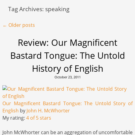
Tag Archives:
speaking
Post navigation
←
Older posts
Review: Our Magnificent
Bastard Tongue: The Untold
History of English
October 23, 2011
Our Magnificent Bastard Tongue: The Untold Story of
English
by
John H. McWhorter
My rating:
4 of 5 stars
John McWhorter can be an aggregation of uncomfortable