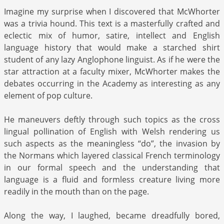
Imagine my surprise when I discovered that McWhorter
was a trivia hound. This text is a masterfully crafted and
eclectic mix of humor, satire, intellect and English
language history that would make a starched shirt
student of any lazy Anglophone linguist. As if he were the
star attraction at a faculty mixer, McWhorter makes the
debates occurring in the Academy as interesting as any
element of pop culture.
He maneuvers deftly through such topics as the cross
lingual pollination of English with Welsh rendering us
such aspects as the meaningless “do”, the invasion by
the Normans which layered classical French terminology
in our formal speech and the understanding that
language is a fluid and formless creature living more
readily in the mouth than on the page.
Along the way, I laughed, became dreadfully bored,