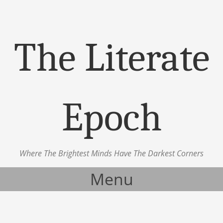
The Literate
Epoch
Where The Brightest Minds Have The Darkest Corners
Menu
Skip to content