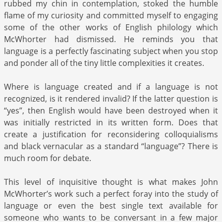
rubbed my chin in contemplation, stoked the humble
flame of my curiosity and committed myself to engaging
some of the other works of English philology which
McWhorter had dismissed. He reminds you that
language is a perfectly fascinating subject when you stop
and ponder all of the tiny little complexities it creates.
Where is language created and if a language is not
recognized, is it rendered invalid? If the latter question is
“yes”, then English would have been destroyed when it
was initially restricted in its written form. Does that
create a justification for reconsidering colloquialisms
and black vernacular as a standard “language”? There is
much room for debate.
This level of inquisitive thought is what makes John
McWhorter’s work such a perfect foray into the study of
language or even the best single text available for
someone who wants to be conversant in a few major