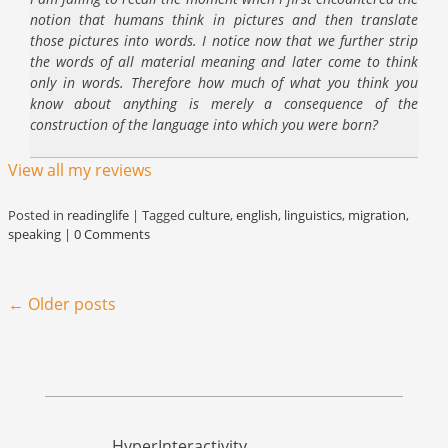
notion that humans think in pictures and then translate
those pictures into words. I notice now that we further strip
the words of all material meaning and later come to think
only in words. Therefore how much of what you think you
know about anything is merely a consequence of the
construction of the language into which you were born?
View all my reviews
Posted in
readinglife
|
Tagged
culture
,
english
,
linguistics
,
migration
,
speaking
|
0 Comments
Post navigation
←
Older posts
HyperInteractivity