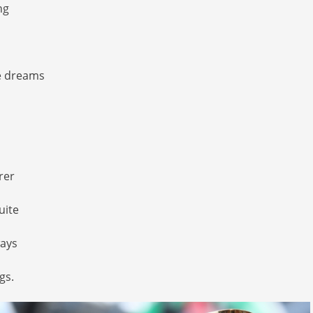
ng
e dreams
rer
uite
ays
gs.