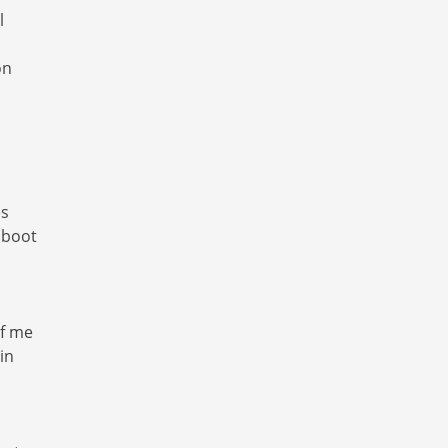
l
on
es
 boot
of me
in