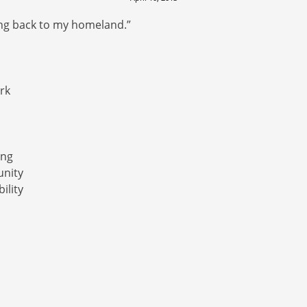
ting back to my homeland.”
ork
ing
unity
ility