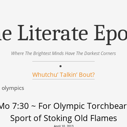
e Literate Ep
Where The Brightest Minds Have The Darkest Corners
Whutchu’ Talkin’ Bout?
:
olympics
o 7:30 ~ For Olympic Torchbear
Sport of Stoking Old Flames
April 10, 2013