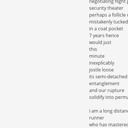
negotiating flight
security theater
perhaps a follicle 
mistakenly tucked
in a coat pocket
7 years hence
would just
this
minute
inexplicably
jostle loose
its semi-detached
entanglement
and our rupture
solidify into per
i am a long distan
runner
who has mastere