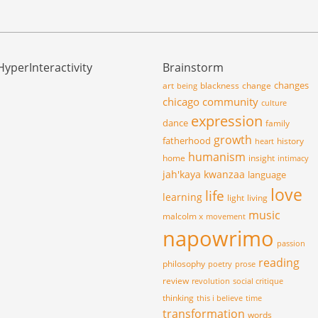
HyperInteractivity
Brainstorm
changes
art
blackness
change
being
chicago
community
culture
expression
dance
family
growth
fatherhood
history
heart
humanism
home
insight
intimacy
jah'kaya
kwanzaa
language
love
life
learning
light
living
music
malcolm x
movement
napowrimo
passion
reading
philosophy
poetry
prose
review
revolution
social critique
thinking
this i believe
time
transformation
words