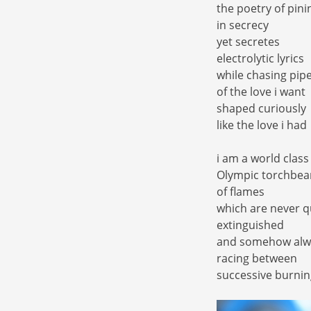
the poetry of pini
in secrecy
yet secretes
electrolytic lyrics
while chasing pip
of the love i want
shaped curiously
like the love i had
i am a world class
Olympic torchbea
of flames
which are never q
extinguished
and somehow alw
racing between
successive burnin