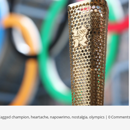
Tagged
champion
,
heartache
,
napowrimo
,
nostalgia
,
olympics
|
0 Comment