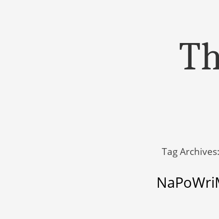
Th
Menu
Skip to content
Tag Archives
NaPoWriM