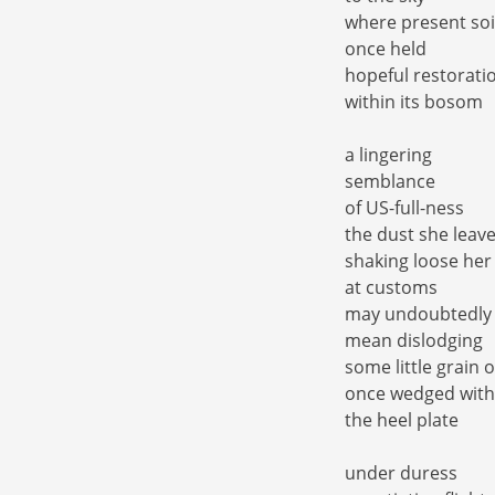
where present soi
once held
hopeful restorati
within its bosom
a lingering
semblance
of US-full-ness
the dust she leav
shaking loose her
at customs
may undoubtedly
mean dislodging
some little grain 
once wedged with
the heel plate
under duress