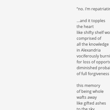
“no. i’m repatria
…and it topples
the heart
like shifty shelf w
comprised of
all the knowledge
in Alexandria
vociferously burn
for loss of opport
diminished probab
of full forgiveness
this memory
of being whole
wafts away
like gifted ashes
to the sky