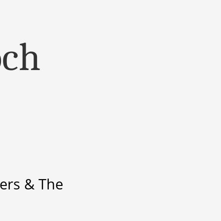
och
ers & The