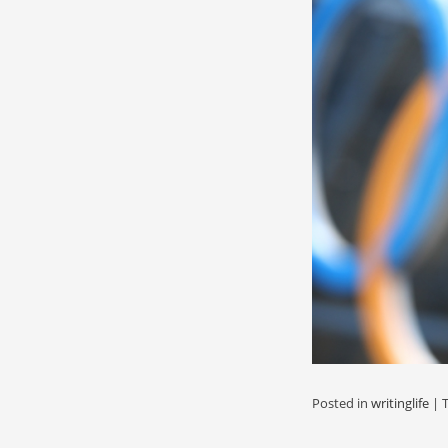
Posted in
writinglife
|