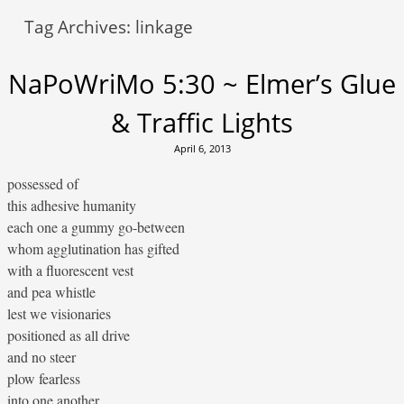
Tag Archives:
linkage
NaPoWriMo 5:30 ~ Elmer’s Glue
& Traffic Lights
April 6, 2013
possessed of
this adhesive humanity
each one a gummy go-between
whom agglutination has gifted
with a fluorescent vest
and pea whistle
lest we visionaries
positioned as all drive
and no steer
plow fearless
into one another