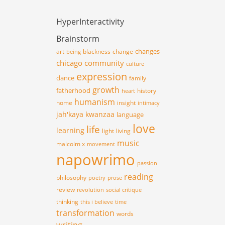
HyperInteractivity
Brainstorm
changes
art
blackness
change
being
chicago
community
culture
expression
dance
family
growth
fatherhood
history
heart
humanism
home
insight
intimacy
jah'kaya
kwanzaa
language
love
life
learning
light
living
music
malcolm x
movement
napowrimo
passion
reading
philosophy
poetry
prose
review
revolution
social critique
thinking
this i believe
time
transformation
words
writing