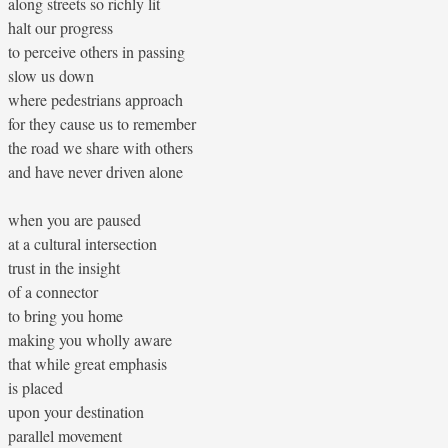
along streets so richly lit
halt our progress
to perceive others in passing
slow us down
where pedestrians approach
for they cause us to remember
the road we share with others
and have never driven alone
when you are paused
at a cultural intersection
trust in the insight
of a connector
to bring you home
making you wholly aware
that while great emphasis
is placed
upon your destination
parallel movement