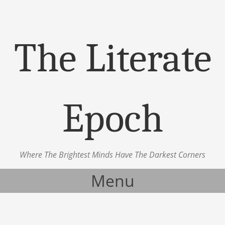
The Literate
Epoch
Where The Brightest Minds Have The Darkest Corners
Menu
Skip to content