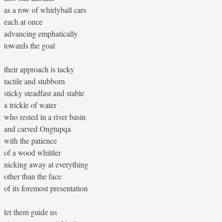
as a row of whirlyball cars
each at once
advancing emphatically
towards the goal
their approach is tacky
tactile and stubborn
sticky steadfast and stable
a trickle of water
who rested in a river basin
and carved Ongtupqa
with the patience
of a wood whittler
nicking away at everything
other than the face
of its foremost presentation
let them guide us