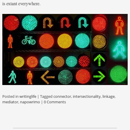
is extant everywhere.
Posted in
writinglife
|
Tagged
connector
,
intersectionality
,
linkage
,
mediator
,
napowrimo
|
0 Comments