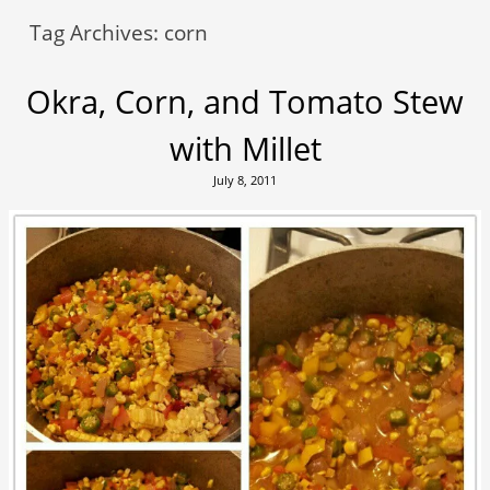
Tag Archives:
corn
Okra, Corn, and Tomato Stew
with Millet
July 8, 2011