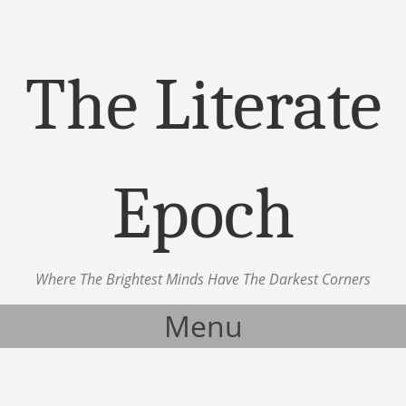
The Literate
Epoch
Where The Brightest Minds Have The Darkest Corners
Menu
Skip to content