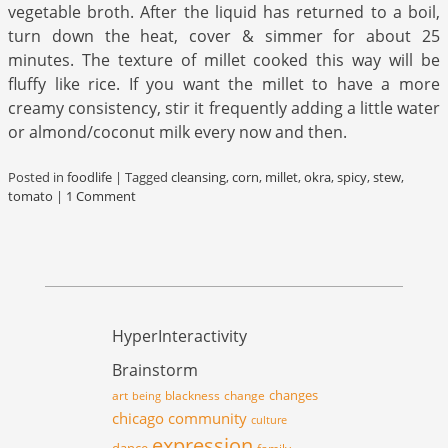
vegetable broth. After the liquid has returned to a boil,
turn down the heat, cover & simmer for about 25
minutes. The texture of millet cooked this way will be
fluffy like rice. If you want the millet to have a more
creamy consistency, stir it frequently adding a little water
or almond/coconut milk every now and then.
Posted in
foodlife
|
Tagged
cleansing
,
corn
,
millet
,
okra
,
spicy
,
stew
,
tomato
|
1 Comment
HyperInteractivity
Brainstorm
changes
art
blackness
change
being
chicago
community
culture
expression