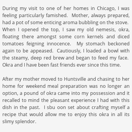
During my visit to one of her homes in Chicago, I was
feeling particularly famished. Mother, always prepared,
had a pot of some enticing aroma bubbling on the stove.
When I opened the top, I saw my old nemesis, okra,
floating there amongst some corn kernels and diced
tomatoes feigning innocence. My stomach beckoned
again to be appeased. Cautiously, I loaded a bowl with
the steamy, deep red brew and began to feed my face.
Okra and I have been fast friends ever since this time.
After my mother moved to Huntsville and chasing to her
home for weekend meal preparation was no longer an
option, a pound of okra came into my possession and it
recalled to mind the pleasant experience I had with this
dish in the past. I sbu oon set about crafting myself a
recipe that would allow me to enjoy this okra in all its
slimy splendor.