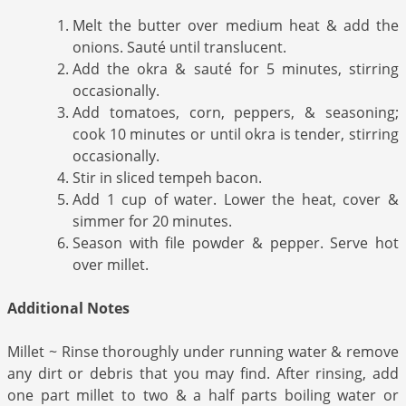
Melt the butter over medium heat & add the
onions. Sauté until translucent.
Add the okra & sauté for 5 minutes, stirring
occasionally.
Add tomatoes, corn, peppers, & seasoning;
cook 10 minutes or until okra is tender, stirring
occasionally.
Stir in sliced tempeh bacon.
Add 1 cup of water. Lower the heat, cover &
simmer for 20 minutes.
Season with file powder & pepper. Serve hot
over millet.
Additional Notes
Millet ~ Rinse thoroughly under running water & remove
any dirt or debris that you may find. After rinsing, add
one part millet to two & a half parts boiling water or