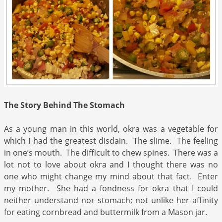
The Story Behind The Stomach
As a young man in this world, okra was a vegetable for
which I had the greatest disdain. The slime. The feeling
in one’s mouth. The difficult to chew spines. There was a
lot not to love about okra and I thought there was no
one who might change my mind about that fact. Enter
my mother. She had a fondness for okra that I could
neither understand nor stomach; not unlike her affinity
for eating cornbread and buttermilk from a Mason jar.