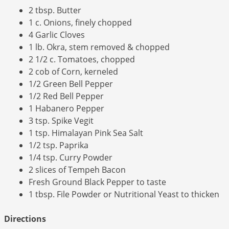
2 tbsp. Butter
1 c. Onions, finely chopped
4 Garlic Cloves
1 lb. Okra, stem removed & chopped
2 1/2 c. Tomatoes, chopped
2 cob of Corn, kerneled
1/2 Green Bell Pepper
1/2 Red Bell Pepper
1 Habanero Pepper
3 tsp. Spike Vegit
1 tsp. Himalayan Pink Sea Salt
1/2 tsp. Paprika
1/4 tsp. Curry Powder
2 slices of Tempeh Bacon
Fresh Ground Black Pepper to taste
1 tbsp. File Powder or Nutritional Yeast to thicken
Directions