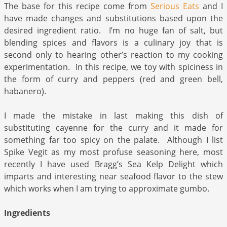
The base for this recipe come from
Serious Eats
and I
have made changes and substitutions based upon the
desired ingredient ratio. I’m no huge fan of salt, but
blending spices and flavors is a culinary joy that is
second only to hearing other’s reaction to my cooking
experimentation. In this recipe, we toy with spiciness in
the form of curry and peppers (red and green bell,
habanero).
I made the mistake in last making this dish of
substituting cayenne for the curry and it made for
something far too spicy on the palate. Although I list
Spike Vegit as my most profuse seasoning here, most
recently I have used Bragg’s Sea Kelp Delight which
imparts and interesting near seafood flavor to the stew
which works when I am trying to approximate gumbo.
Ingredients