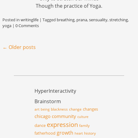
Though the practice of Yoga.
Posted in
writinglife
|
Tagged
breathing
,
prana
,
sensuality
,
stretching
,
yoga
|
0 Comments
Post navigation
←
Older posts
HyperInteractivity
Brainstorm
changes
art
blackness
change
being
chicago
community
culture
expression
dance
family
growth
fatherhood
history
heart