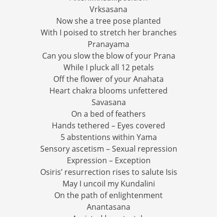
Vrksasana
Now she a tree pose planted
With I poised to stretch her branches
Pranayama
Can you slow the blow of your Prana
While I pluck all 12 petals
Off the flower of your Anahata
Heart chakra blooms unfettered
Savasana
On a bed of feathers
Hands tethered – Eyes covered
5 abstentions within Yama
Sensory ascetism – Sexual repression
Expression – Exception
Osiris’ resurrection rises to salute Isis
May I uncoil my Kundalini
On the path of enlightenment
Anantasana