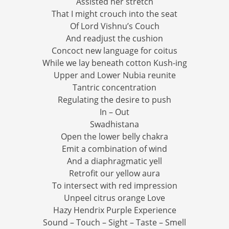
Assisted her stretch
That I might crouch into the seat
Of Lord Vishnu’s Couch
And readjust the cushion
Concoct new language for coitus
While we lay beneath cotton Kush-ing
Upper and Lower Nubia reunite
Tantric concentration
Regulating the desire to push
In – Out
Swadhistana
Open the lower belly chakra
Emit a combination of wind
And a diaphragmatic yell
Retrofit our yellow aura
To intersect with red impression
Unpeel citrus orange Love
Hazy Hendrix Purple Experience
Sound – Touch – Sight – Taste – Smell