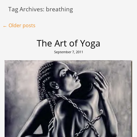
Tag Archives:
breathing
Post navigation
←
Older posts
The Art of Yoga
September 7, 2011