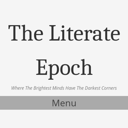
The Literate
Epoch
Where The Brightest Minds Have The Darkest Corners
Menu
Skip to content