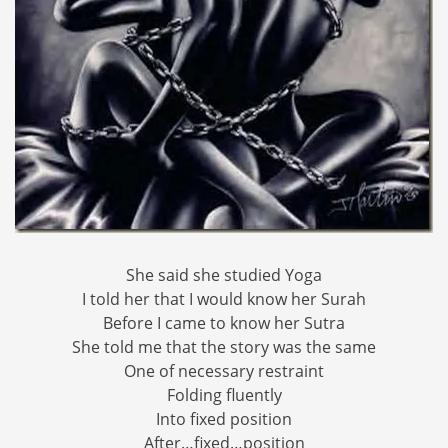
She said she studied Yoga
I told her that I would know her Surah
Before I came to know her Sutra
She told me that the story was the same
One of necessary restraint
Folding fluently
Into fixed position
After…fixed…position