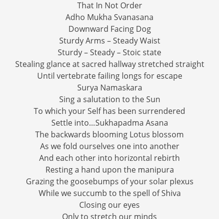
That In Not Order
Adho Mukha Svanasana
Downward Facing Dog
Sturdy Arms – Steady Waist
Sturdy – Steady – Stoic state
Stealing glance at sacred hallway stretched straight
Until vertebrate failing longs for escape
Surya Namaskara
Sing a salutation to the Sun
To which your Self has been surrendered
Settle into…Sukhapadma Asana
The backwards blooming Lotus blossom
As we fold ourselves one into another
And each other into horizontal rebirth
Resting a hand upon the manipura
Grazing the goosebumps of your solar plexus
While we succumb to the spell of Shiva
Closing our eyes
Only to stretch our minds