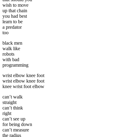
wish to move
up that chain
you had best
learn to be
a predator
too
black men
walk like
robots
with bad
programming
wrist elbow knee foot
wrist elbow knee foot
knee wrist foot elbow
can’t walk
straight
can’t think
right
can’t see up
for being down
can’t measure
the radius