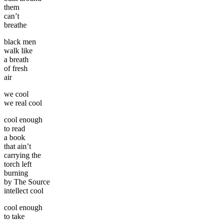
them
can’t
breathe
black men
walk like
a breath
of fresh
air
we cool
we real cool
cool enough
to read
a book
that ain’t
carrying the
torch left
burning
by The Source
intellect cool
cool enough
to take