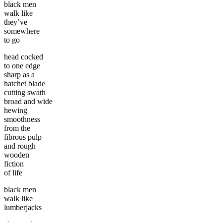
black men
walk like
they’ve
somewhere
to go
head cocked
to one edge
sharp as a
hatchet blade
cutting swath
broad and wide
hewing
smoothness
from the
fibrous pulp
and rough
wooden
fiction
of life
black men
walk like
lumberjacks