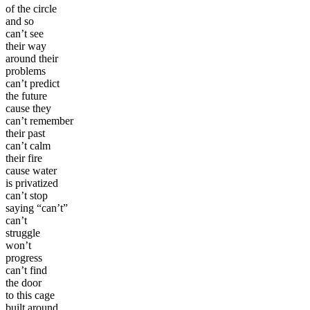
of the circle
and so
can’t see
their way
around their
problems
can’t predict
the future
cause they
can’t remember
their past
can’t calm
their fire
cause water
is privatized
can’t stop
saying “can’t”
can’t
struggle
won’t
progress
can’t find
the door
to this cage
built around