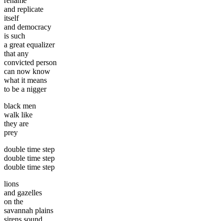
rename
and replicate
itself
and democracy
is such
a great equalizer
that any
convicted person
can now know
what it means
to be a nigger
black men
walk like
they are
prey
double time step
double time step
double time step
lions
and gazelles
on the
savannah plains
sirens sound