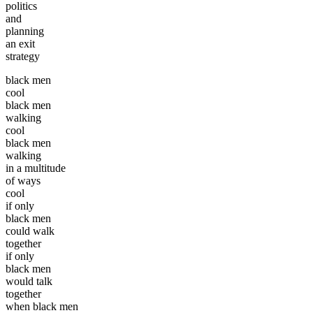
politics
and
planning
an exit
strategy
black men
cool
black men
walking
cool
black men
walking
in a multitude
of ways
cool
if only
black men
could walk
together
if only
black men
would talk
together
when black men