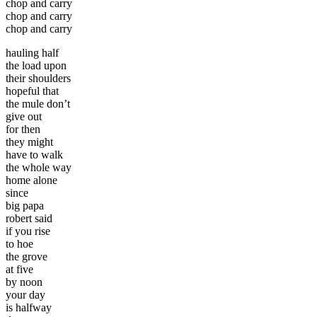
chop and carry
chop and carry
chop and carry
hauling half
the load upon
their shoulders
hopeful that
the mule don’t
give out
for then
they might
have to walk
the whole way
home alone
since
big papa
robert said
if you rise
to hoe
the grove
at five
by noon
your day
is halfway