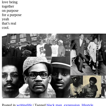
love being
together
on purpose
for a purpose
yeah
that’s real
cool.
Posted in
writinglife
|
Tagged
black man
,
expression
,
lifestyle
,