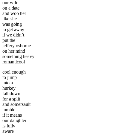
our wife
on a date
and woo her
like she
was going
to get away
if we didn’t
put the
jeffery osborne
on her mind
something heavy
romanticool
cool enough
to jump
into a
hurkey
fall down
for a split
and somersault
tumble
if it means
our daughter
is fully
aware