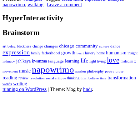
napowrimo
,
walking
|
Leave a comment
HyperInteractivity
Brainstorm
chicago
community
changes
dance
art
blackness
change
being
culture
expression
growth
humanism
fatherhood
family
history
home
insight
heart
love
life
jah'kaya
kwanzaa
learning
language
light
living
malcolm x
intimacy
napowrimo
music
philosophy
movement
passion
poetry
prose
reading
transformation
review
thinking
revolution
social critique
this i believe
time
writing
words
running on WordPress
|
Theme: Mog by
hndr
.