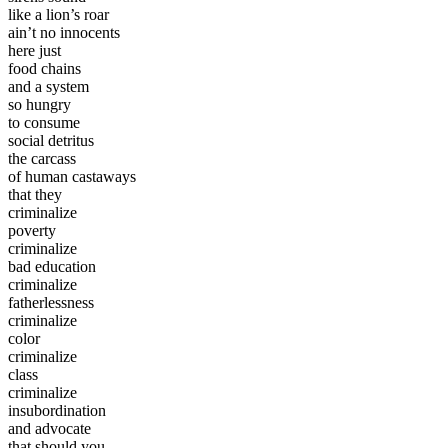
like a lion’s roar
ain’t no innocents
here just
food chains
and a system
so hungry
to consume
social detritus
the carcass
of human castaways
that they
criminalize
poverty
criminalize
bad education
criminalize
fatherlessness
criminalize
color
criminalize
class
criminalize
insubordination
and advocate
that should you