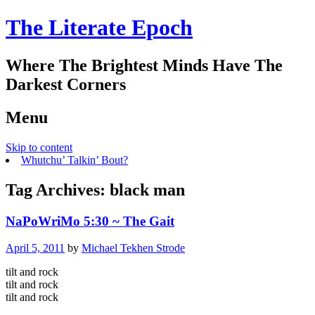
The Literate Epoch
Where The Brightest Minds Have The
Darkest Corners
Menu
Skip to content
Whutchu’ Talkin’ Bout?
Tag Archives:
black man
NaPoWriMo 5:30 ~ The Gait
April 5, 2011
by
Michael Tekhen Strode
tilt and rock
tilt and rock
tilt and rock