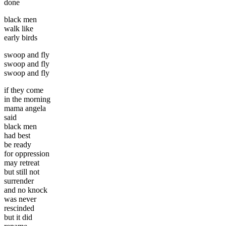
done
black men
walk like
early birds
swoop and fly
swoop and fly
swoop and fly
if they come
in the morning
mama angela
said
black men
had best
be ready
for oppression
may retreat
but still not
surrender
and no knock
was never
rescinded
but it did