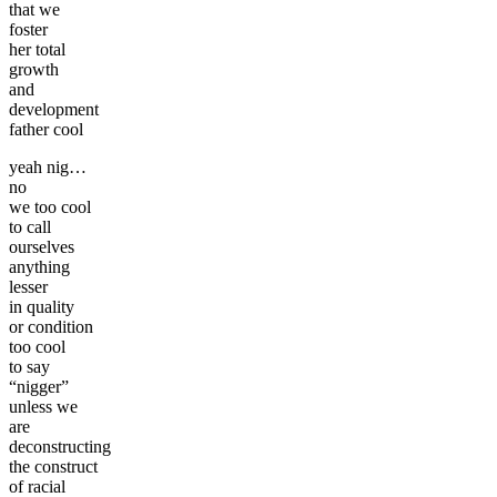
that we
foster
her total
growth
and
development
father cool
yeah nig…
no
we too cool
to call
ourselves
anything
lesser
in quality
or condition
too cool
to say
“nigger”
unless we
are
deconstructing
the construct
of racial