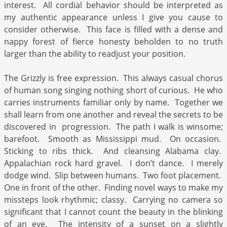
interest. All cordial behavior should be interpreted as
my authentic appearance unless I give you cause to
consider otherwise. This face is filled with a dense and
nappy forest of fierce honesty beholden to no truth
larger than the ability to readjust your position.
The Grizzly is free expression. This always casual chorus
of human song singing nothing short of curious. He who
carries instruments familiar only by name. Together we
shall learn from one another and reveal the secrets to be
discovered in progression. The path I walk is winsome;
barefoot. Smooth as Mississippi mud. On occasion.
Sticking to ribs thick. And cleansing Alabama clay.
Appalachian rock hard gravel. I don’t dance. I merely
dodge wind. Slip between humans. Two foot placement.
One in front of the other. Finding novel ways to make my
missteps look rhythmic; classy. Carrying no camera so
significant that I cannot count the beauty in the blinking
of an eye. The intensity of a sunset on a slightly