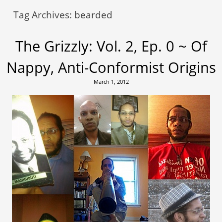
Tag Archives:
bearded
The Grizzly: Vol. 2, Ep. 0 ~ Of
Nappy, Anti-Conformist Origins
March 1, 2012