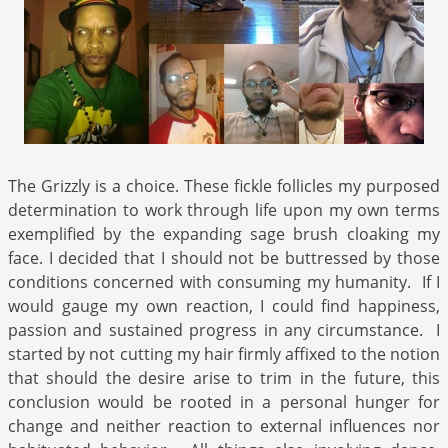
The Grizzly is a choice. These fickle follicles my purposed
determination to work through life upon my own terms
exemplified by the expanding sage brush cloaking my
face. I decided that I should not be buttressed by those
conditions concerned with consuming my humanity. If I
would gauge my own reaction, I could find happiness,
passion and sustained progress in any circumstance. I
started by not cutting my hair firmly affixed to the notion
that should the desire arise to trim in the future, this
conclusion would be rooted in a personal hunger for
change and neither reaction to external influences nor