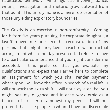
habituated behavior. All things else involving dance,
writing, investigation and rhetoric grow outward from
that point. This unruly mane is a mere representation of
those unyielding exploratory boundaries.
The Grizzly is an exercise in non-conformity. Coming
forth from five years pursuing the corporate doughnut, a
layoff moved me to reject the reconstruction of my
persona that I might curry favor in each new contractual
arrangement which the day presented. I refuse to cave
to a particular countenance that you might consider me
accepted. It is preferred that you evaluate my
qualifications and expect that I arrive here to complete
an assignment for which you shall render payment
whereupon I will leave the office in search of a real life. I
will not work the extra shift. I will not stay later that you
might see my diligence and intense work ethic as a
beacon of excellence amongst my peers. I will not
pretend that I like people in whom I have no discernible