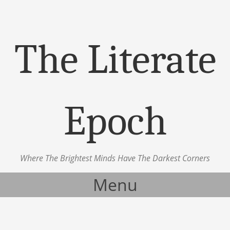
The Literate
Epoch
Where The Brightest Minds Have The Darkest Corners
Menu
Skip to content