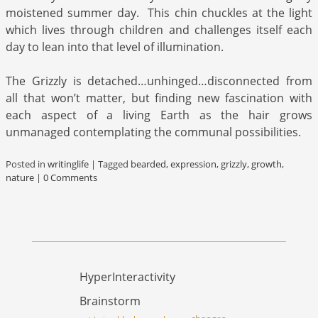
moistened summer day. This chin chuckles at the light
which lives through children and challenges itself each
day to lean into that level of illumination.
The Grizzly is detached…unhinged…disconnected from
all that won’t matter, but finding new fascination with
each aspect of a living Earth as the hair grows
unmanaged contemplating the communal possibilities.
Posted in
writinglife
|
Tagged
bearded
,
expression
,
grizzly
,
growth
,
nature
|
0 Comments
HyperInteractivity
Brainstorm