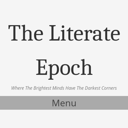
The Literate
Epoch
Where The Brightest Minds Have The Darkest Corners
Menu
Skip to content