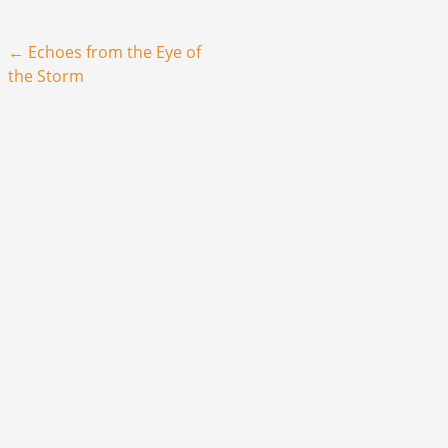
Post navigation
←
Echoes from the Eye of
the Storm