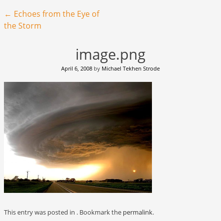
Post navigation
←
Echoes from the Eye of
the Storm
image.png
April 6, 2008
by
Michael Tekhen Strode
This entry was posted in . Bookmark the
permalink
.