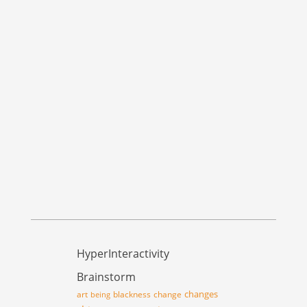
HyperInteractivity
Brainstorm
changes
art
blackness
change
being