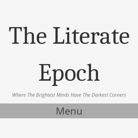
The Literate
Epoch
Where The Brightest Minds Have The Darkest Corners
Menu
Skip to content