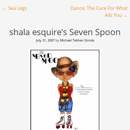
Post navigation
←
Sea Legs
Dance: The Cure For What
Ails You
→
shala esquire’s Seven Spoon
July 31, 2007
by
Michael Tekhen Strode