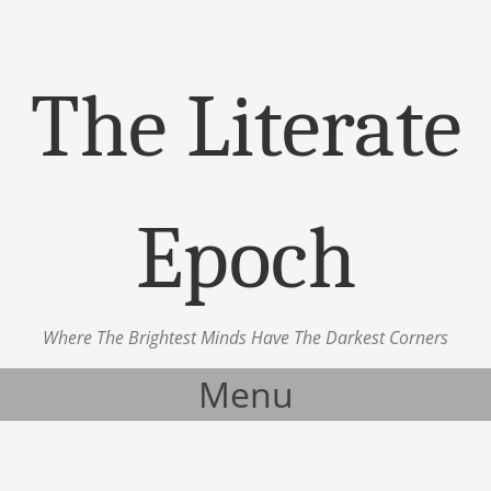
The Literate
Epoch
Where The Brightest Minds Have The Darkest Corners
Menu
Skip to content