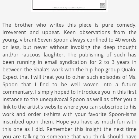
The brother who writes this piece is pure comedy.
Irreverent and upbeat. Keen observations from the
young, vibrant Seven Spoon always confined to 40 words
or less, but never without invoking the deep thought
and/or raucous laughter. The publishing of such has
been running in email syndication for 2 to 3 years in
between the Shala’s work with the hip hop group Qualo.
Expect that I will treat you to other such episodes of Ms.
Spoon that I find to be well woven into a future
commentary. I simply hoped to introduce you in this first
instance to the unequivocal Spoon as well as offer you a
link to the artist’s website where you can subscribe to his
work and order t-shirts with your favorite Spoon-isms
inscribed upon them. Hope you have as much fun with
this one as I did. Remember this insight the next time
you are talking to someone that you think should have