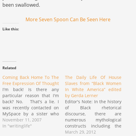
been swallowed.
More Seven Spoon Can Be Seen Here
Like this:
Related
Coming Back Home To The
The Daily Life Of House
Free Expression Of Thought
Slaves from “Black Women
I'm back! Is there any
In White America” edited
particular reason that I'm
by Gerda Lerner
back? No. That's a lie. I
Editor's Note: In the history
was recently contacted on
of Black rhetorical
MySpace by a sister who
discourse, there are
had been doing a search
November 11, 2007
numerous mythological
for the Seven Spoon
In "writinglife"
constructs including the
cartoon and had come
"house/field negro", "Uncle
March 29, 2012