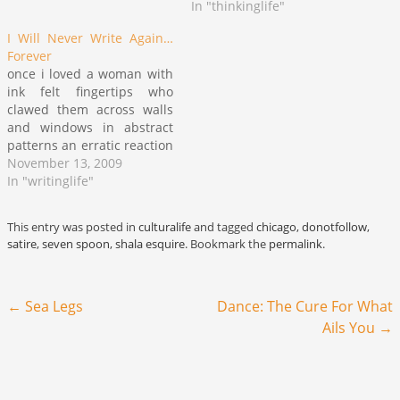
across my blog in the
Tom", "Willie Lynch" and
In "thinkinglife"
process (sidebar: Cool Girls
others which are both
I Will Never Write Again…
(and Guys) Really…
outdated and outmoded by
Forever
our ability to speak clearly
once i loved a woman with
to the traits which operate
ink felt fingertips who
against the building of
clawed them across walls
community across social
and windows in abstract
divisions. In…
patterns an erratic reaction
to any shade of passerby
November 13, 2009
fading into or out of her life
In "writinglife"
and i ever awestruck stuck
face against clear plate
This entry was posted in
culturalife
and tagged
chicago
,
donotfollow
,
glass in utter fascination
satire
,
seven spoon
,
shala esquire
. Bookmark the
permalink
.
following the imprint…
Post navigation
←
Sea Legs
Dance: The Cure For What
Ails You
→