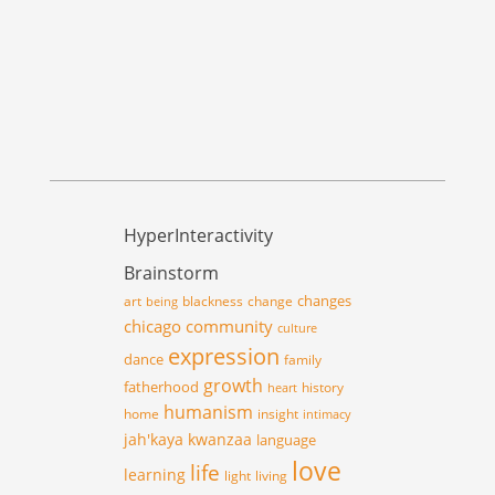
HyperInteractivity
Brainstorm
changes
art
blackness
change
being
chicago
community
culture
expression
dance
family
growth
fatherhood
history
heart
humanism
home
insight
intimacy
jah'kaya
kwanzaa
language
love
life
learning
light
living