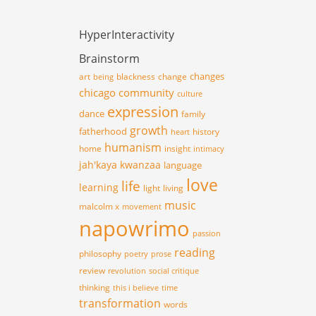
HyperInteractivity
Brainstorm
changes
art
blackness
change
being
chicago
community
culture
expression
dance
family
growth
fatherhood
history
heart
humanism
home
insight
intimacy
jah'kaya
kwanzaa
language
love
life
learning
light
living
music
malcolm x
movement
napowrimo
passion
reading
philosophy
poetry
prose
review
revolution
social critique
thinking
this i believe
time
transformation
words