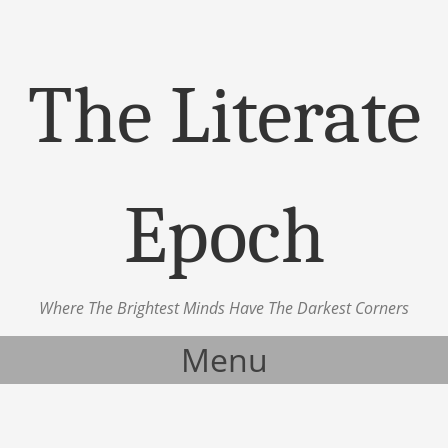
The Literate
Epoch
Where The Brightest Minds Have The Darkest Corners
Menu
Skip to content