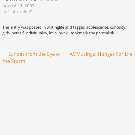
winter now bring them
August 11, 2007
back to compete for lanes
In "culturalife"
on Lake Shore Drive. The
unusual notion that you
This entry was posted in
writinglife
and tagged
adolescence
,
curiosity
,
are simultaneously
girls
,
herself
,
individuality
,
love
,
punk
. Bookmark the
permalink
.
delighted and disgusted at
the daily beach report
which outlays the…
Post navigation
←
Echoes from the Eye of
AOMusings: Hunger For Life
the Storm
→