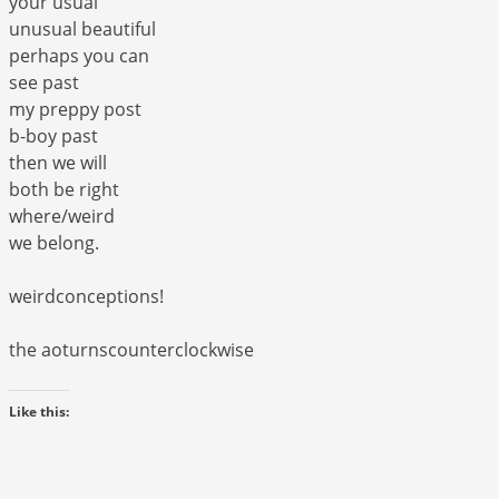
your usual
unusual beautiful
perhaps you can
see past
my preppy post
b-boy past
then we will
both be right
where/weird
we belong.
weirdconceptions!
the aoturnscounterclockwise
Like this: