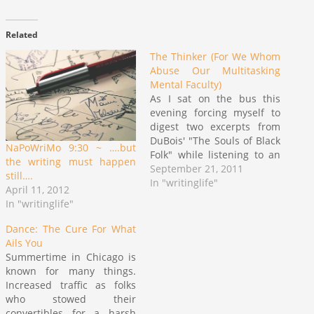
Related
The Thinker (For We Whom
Abuse Our Multitasking
Mental Faculty)
As I sat on the bus this
evening forcing myself to
digest two excerpts from
DuBois' "The Souls of Black
NaPoWriMo 9:30 ~ ….but
Folk" while listening to an
the writing must happen
NBC Nightly News podcast,
September 21, 2011
still….
I felt a great overwhelming
In "writinglife"
April 11, 2012
friction occurring in my
In "writinglife"
head. It is not an unusual
feeling. I feel it often
Dance: The Cure For What
when…
Ails You
Summertime in Chicago is
known for many things.
Increased traffic as folks
who stowed their
convertibles for a harsh