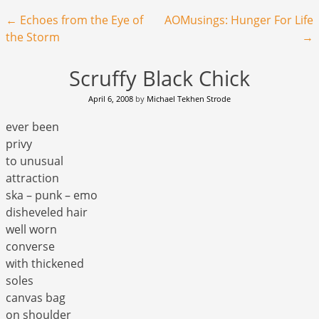
Post navigation
←
Echoes from the Eye of
AOMusings: Hunger For Life
the Storm
→
Scruffy Black Chick
April 6, 2008
by
Michael Tekhen Strode
ever been
privy
to unusual
attraction
ska – punk – emo
disheveled hair
well worn
converse
with thickened
soles
canvas bag
on shoulder