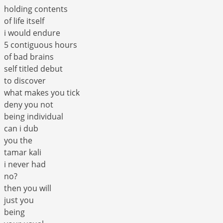
holding contents
of life itself
i would endure
5 contiguous hours
of bad brains
self titled debut
to discover
what makes you tick
deny you not
being individual
can i dub
you the
tamar kali
i never had
no?
then you will
just you
being