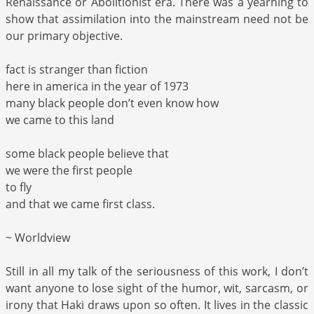
Renaissance or Abolitionist era. There was a yearning to
show that assimilation into the mainstream need not be
our primary objective.
fact is stranger than fiction
here in america in the year of 1973
many black people don’t even know how
we came to this land
some black people believe that
we were the first people
to fly
and that we came first class.
~ Worldview
Still in all my talk of the seriousness of this work, I don’t
want anyone to lose sight of the humor, wit, sarcasm, or
irony that Haki draws upon so often. It lives in the classic