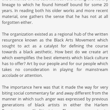
lineage to which he found himself bound for some 20
years. In reading both his older works and more recent
material, one gathers the sense that he has not at all
forgotten either.
The organization existed as a regional hub of the written
resurgence known as the Black Arts Movement which
sought to act as a catalyst for defining the course
towards a black aesthetic. How best do we create art
which exemplifies the best elements which black culture
has to offer? Art by our people and for our people which
takes no consideration in playing for mainstream
accolade or attention.
The importance here was that it made the way for very
biting social commentary far and away different from the
manner in which such anger was expressed by previous
generations of black artists in either the Harlem