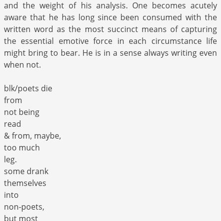
and the weight of his analysis. One becomes acutely
aware that he has long since been consumed with the
written word as the most succinct means of capturing
the essential emotive force in each circumstance life
might bring to bear. He is in a sense always writing even
when not.
blk/poets die
from
not being
read
& from, maybe,
too much
leg.
some drank
themselves
into
non-poets,
but most