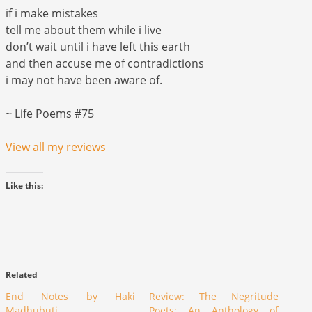
if i make mistakes
tell me about them while i live
don’t wait until i have left this earth
and then accuse me of contradictions
i may not have been aware of.
~ Life Poems #75
View all my reviews
Like this:
Related
End Notes by Haki
Review: The Negritude
Madhubuti
Poets: An Anthology of