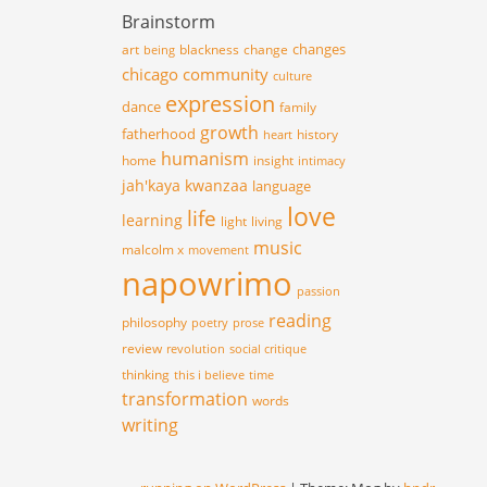
Brainstorm
changes
art
blackness
change
being
chicago
community
culture
expression
dance
family
growth
fatherhood
history
heart
humanism
home
insight
intimacy
jah'kaya
kwanzaa
language
love
life
learning
light
living
music
malcolm x
movement
napowrimo
passion
reading
philosophy
poetry
prose
review
revolution
social critique
thinking
this i believe
time
transformation
words
writing