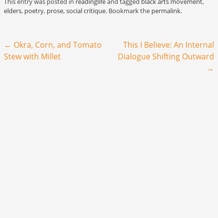
This entry was posted in
readinglife
and tagged
black arts movement
,
elders
,
poetry
,
prose
,
social critique
. Bookmark the
permalink
.
Post navigation
←
Okra, Corn, and Tomato
This I Believe: An Internal
Stew with Millet
Dialogue Shifting Outward
→