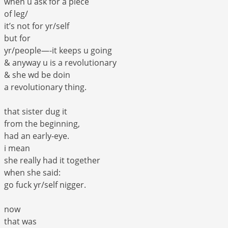
when u ask for a piece
of leg/
it’s not for yr/self
but for
yr/people—-it keeps u going
& anyway u is a revolutionary
& she wd be doin
a revolutionary thing.
that sister dug it
from the beginning,
had an early-eye.
i mean
she really had it together
when she said:
go fuck yr/self nigger.
now
that was