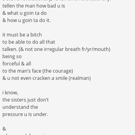
tellen the man how bad u is
& what u goin ta do
& how u goin ta do it.
it must be a bitch
to be able to do all that
talken. (& not one irregular breath fr/yr/mouth)
being so
forceful & all
to the man’s face (the courage)
& u not even cracken a smile (realman)
i know,
the sisters just don’t
understand the
pressure u is under.
&