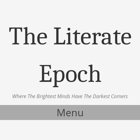
The Literate
Epoch
Where The Brightest Minds Have The Darkest Corners
Menu
Skip to content