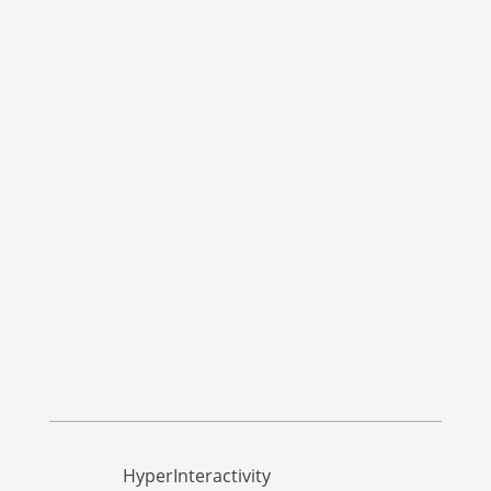
HyperInteractivity