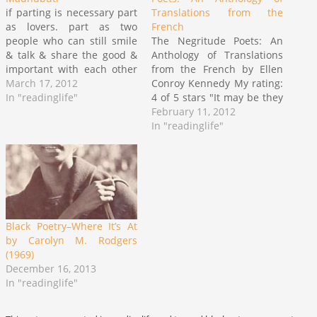
if parting is necessary part
Translations from the
as lovers. part as two
French
people who can still smile
The Negritude Poets: An
& talk & share the good &
Anthology of Translations
important with each other
from the French by Ellen
part wishing the other
March 17, 2012
Conroy Kennedy My rating:
happy happy life in a world
In "readinglife"
4 of 5 stars "It may be they
fighting against the
dare to treat me white
February 11, 2012
beautiful, fighting against
though everything within
In "readinglife"
the men & women, sisters
me wants only to be black
& brothers Black…
as Negro as my Africa the
Africa they ransacked" ~
excerpt from…
Black Poetry–Where It’s At
by Carolyn M. Rodgers
(1969)
December 16, 2013
In "readinglife"