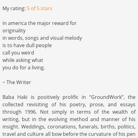
My rating:
5 of 5 stars
in america the major reward for
originality
in words, songs and visual melody
is to have dull people
call you weird
while asking what
you do for a living.
~ The Writer
Baba Haki is positively prolific in “GroundWork”, the
collected revisiting of his poetry, prose, and essays
through 1996. Not simply in terms of the wealth of
writing, but in the evolving method and manner of his
insight. Weddings, coronations, funerals, births, politics,
travel and culture all bow before the curvature of his pen