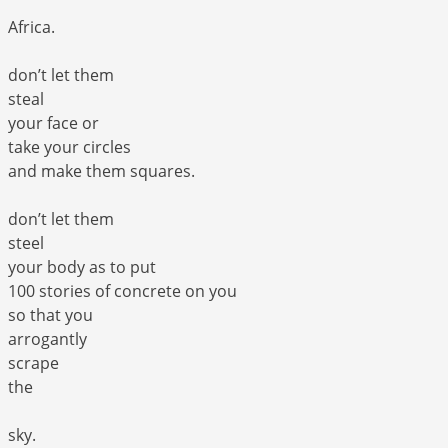
Africa.
don’t let them
steal
your face or
take your circles
and make them squares.
don’t let them
steel
your body as to put
100 stories of concrete on you
so that you
arrogantly
scrape
the
sky.