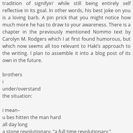
tradition of signifyin’ while still being entirely self
reflective in its goal. In other words, his best joke on you
is a loving barb. A pin prick that you might notice how
much more he has to draw to your awareness. There is a
chapter in the previously mentioned Nommo text by
Carolyn M. Rodgers which I at first found humorous, but
which now seems all too relevant to Haki’s approach to
the writing. I plan to assemble it into a blog post of its
own in the future.
brothers
i
under/overstand
the situation:
i mean–
u bes hitten the man hard
all day long
a stone revolutionary, “a full time revolutionary.”