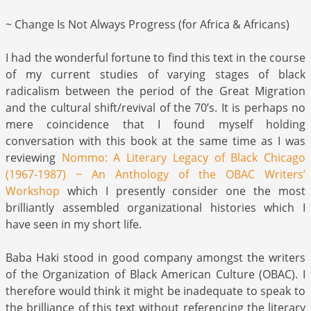
~ Change Is Not Always Progress (for Africa & Africans)
I had the wonderful fortune to find this text in the course
of my current studies of varying stages of black
radicalism between the period of the Great Migration
and the cultural shift/revival of the 70’s. It is perhaps no
mere coincidence that I found myself holding
conversation with this book at the same time as I was
reviewing
Nommo: A Literary Legacy of Black Chicago
(1967-1987) ~ An Anthology of the OBAC Writers’
Workshop
which I presently consider one the most
brilliantly assembled organizational histories which I
have seen in my short life.
Baba Haki stood in good company amongst the writers
of the Organization of Black American Culture (OBAC). I
therefore would think it might be inadequate to speak to
the brilliance of this text without referencing the literary