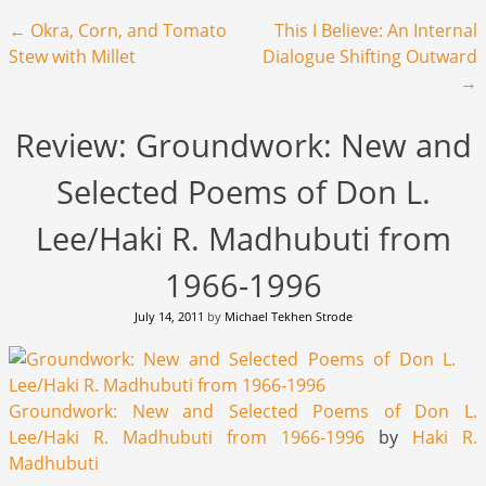
Post navigation
←
Okra, Corn, and Tomato
This I Believe: An Internal
Stew with Millet
Dialogue Shifting Outward
→
Review: Groundwork: New and
Selected Poems of Don L.
Lee/Haki R. Madhubuti from
1966-1996
July 14, 2011
by
Michael Tekhen Strode
Groundwork: New and Selected Poems of Don L.
Lee/Haki R. Madhubuti from 1966-1996
by
Haki R.
Madhubuti