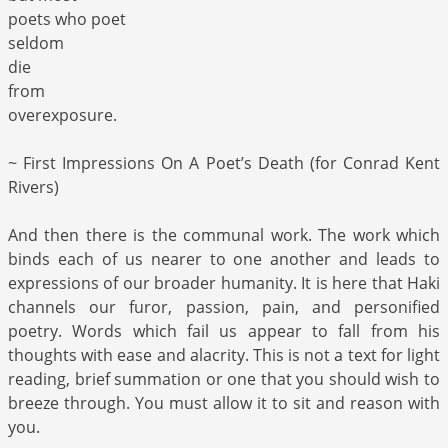
poets who poet
seldom
die
from
overexposure.
~ First Impressions On A Poet’s Death (for Conrad Kent
Rivers)
And then there is the communal work. The work which
binds each of us nearer to one another and leads to
expressions of our broader humanity. It is here that Haki
channels our furor, passion, pain, and personified
poetry. Words which fail us appear to fall from his
thoughts with ease and alacrity. This is not a text for light
reading, brief summation or one that you should wish to
breeze through. You must allow it to sit and reason with
you.