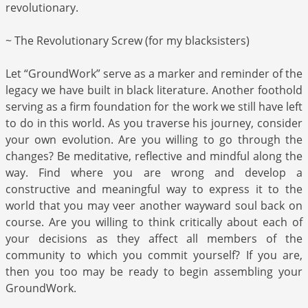
revolutionary.
~ The Revolutionary Screw (for my blacksisters)
Let “GroundWork” serve as a marker and reminder of the
legacy we have built in black literature. Another foothold
serving as a firm foundation for the work we still have left
to do in this world. As you traverse his journey, consider
your own evolution. Are you willing to go through the
changes? Be meditative, reflective and mindful along the
way. Find where you are wrong and develop a
constructive and meaningful way to express it to the
world that you may veer another wayward soul back on
course. Are you willing to think critically about each of
your decisions as they affect all members of the
community to which you commit yourself? If you are,
then you too may be ready to begin assembling your
GroundWork.