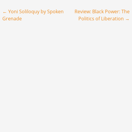
Post navigation
←
Yoni Soliloquy by Spoken
Review: Black Power: The
Grenade
Politics of Liberation
→