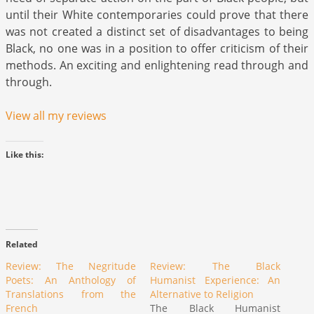
until their White contemporaries could prove that there
was not created a distinct set of disadvantages to being
Black, no one was in a position to offer criticism of their
methods. An exciting and enlightening read through and
through.
View all my reviews
Like this:
Related
Review: The Negritude
Review: The Black
Poets: An Anthology of
Humanist Experience: An
Translations from the
Alternative to Religion
French
The Black Humanist