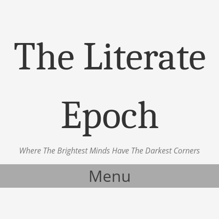
The Literate
Epoch
Where The Brightest Minds Have The Darkest Corners
Menu
Skip to content