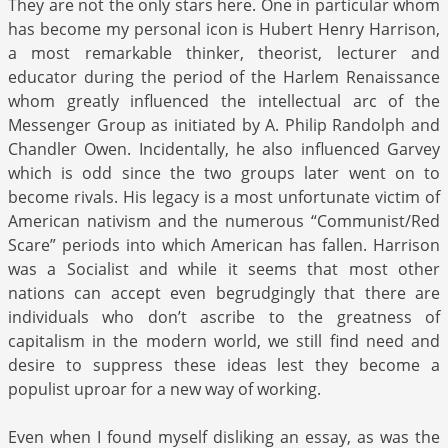
They are not the only stars here. One in particular whom
has become my personal icon is Hubert Henry Harrison,
a most remarkable thinker, theorist, lecturer and
educator during the period of the Harlem Renaissance
whom greatly influenced the intellectual arc of the
Messenger Group as initiated by A. Philip Randolph and
Chandler Owen. Incidentally, he also influenced Garvey
which is odd since the two groups later went on to
become rivals. His legacy is a most unfortunate victim of
American nativism and the numerous “Communist/Red
Scare” periods into which American has fallen. Harrison
was a Socialist and while it seems that most other
nations can accept even begrudgingly that there are
individuals who don’t ascribe to the greatness of
capitalism in the modern world, we still find need and
desire to suppress these ideas lest they become a
populist uproar for a new way of working.
Even when I found myself disliking an essay, as was the