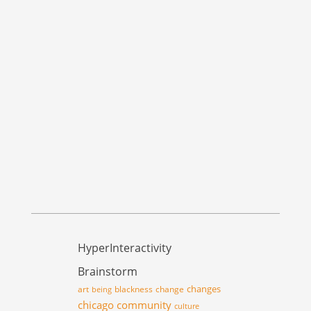
HyperInteractivity
Brainstorm
changes
art
blackness
change
being
chicago
community
culture