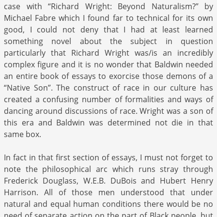
case with “Richard Wright: Beyond Naturalism?” by
Michael Fabre which I found far to technical for its own
good, I could not deny that I had at least learned
something novel about the subject in question
particularly that Richard Wright was/is an incredibly
complex figure and it is no wonder that Baldwin needed
an entire book of essays to exorcise those demons of a
“Native Son”. The construct of race in our culture has
created a confusing number of formalities and ways of
dancing around discussions of race. Wright was a son of
this era and Baldwin was determined not die in that
same box.
In fact in that first section of essays, I must not forget to
note the philosophical arc which runs stray through
Frederick Douglass, W.E.B. DuBois and Hubert Henry
Harrison. All of those men understood that under
natural and equal human conditions there would be no
need of separate action on the part of Black people, but