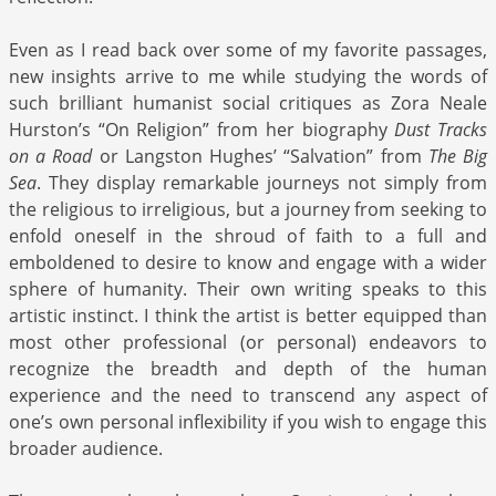
Even as I read back over some of my favorite passages,
new insights arrive to me while studying the words of
such brilliant humanist social critiques as Zora Neale
Hurston’s “On Religion” from her biography
Dust Tracks
on a Road
or Langston Hughes’ “Salvation” from
The Big
Sea
. They display remarkable journeys not simply from
the religious to irreligious, but a journey from seeking to
enfold oneself in the shroud of faith to a full and
emboldened to desire to know and engage with a wider
sphere of humanity. Their own writing speaks to this
artistic instinct. I think the artist is better equipped than
most other professional (or personal) endeavors to
recognize the breadth and depth of the human
experience and the need to transcend any aspect of
one’s own personal inflexibility if you wish to engage this
broader audience.