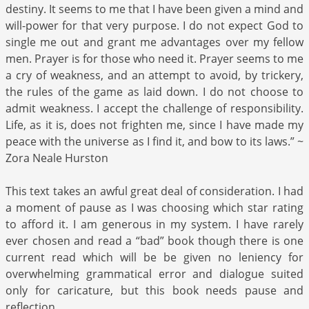
destiny. It seems to me that I have been given a mind and
will-power for that very purpose. I do not expect God to
single me out and grant me advantages over my fellow
men. Prayer is for those who need it. Prayer seems to me
a cry of weakness, and an attempt to avoid, by trickery,
the rules of the game as laid down. I do not choose to
admit weakness. I accept the challenge of responsibility.
Life, as it is, does not frighten me, since I have made my
peace with the universe as I find it, and bow to its laws.” ~
Zora Neale Hurston
This text takes an awful great deal of consideration. I had
a moment of pause as I was choosing which star rating
to afford it. I am generous in my system. I have rarely
ever chosen and read a “bad” book though there is one
current read which will be be given no leniency for
overwhelming grammatical error and dialogue suited
only for caricature, but this book needs pause and
reflection.