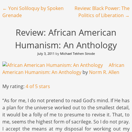
Post navigation
←
Yoni Soliloquy by Spoken
Review: Black Power: The
Grenade
Politics of Liberation
→
Review: African American
Humanism: An Anthology
July 3, 2011
by
Michael Tekhen Strode
African
American Humanism: An Anthology
by
Norm R. Allen
My rating:
4 of 5 stars
“As for me, I do not pretend to read God’s mind. If He has
a plan for the universe worked out to the smallest detail,
it would be a folly of me to presume to revise it. That, to
me, seems the highest form of sacrilege. So I do not pray.
I accept the means at my disposal for working out my