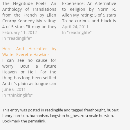
The Negritude Poets: An
Experience: An Alternative
Anthology of Translations
to Religion by Norm R.
from the French by Ellen
Allen My rating: 5 of 5 stars
Conroy Kennedy My rating:
To be curious and black is
4 of 5 stars "It may be they
not to be anomalous any
April 24, 2011
dare to treat me white
February 11, 2012
longer. No. This was an
In "readinglife"
though everything within
In "readinglife"
intriguing assemblage of
me wants only to be black
tales of the journey from a
Here And Hereafter by
as Negro as my Africa the
spectrum of belief through
Walter Everette Hawkins
Africa they ransacked" ~
various stages of…
I can see no cause for
excerpt from…
worry 'Bout a future
Heaven or Hell, For the
thing has long been settled
And it's plain as tongue can
tell; And it’s a mighty poor
June 6, 2011
religion That won’t keep a
In "thinkinglife"
man from fear, For the next
place must be Heaven,
This entry was posted in
readinglife
and tagged
freethought
,
hubert
Since ‘tis Hell…
henry harrison
,
humanism
,
langston hughes
,
zora neale hurston
.
Bookmark the
permalink
.