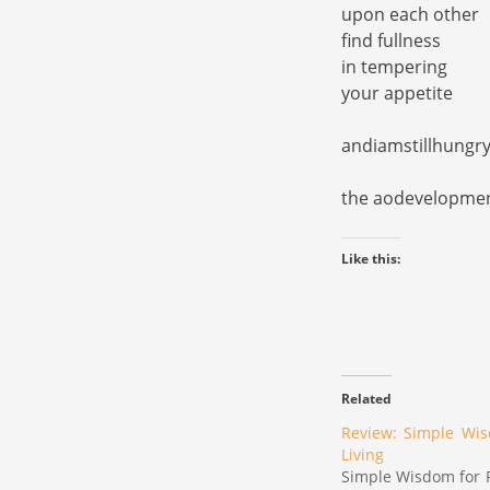
upon each other
find fullness
in tempering
your appetite
andiamstillhung
the aodevelopme
Like this:
Related
Review: Simple Wis
Living
Simple Wisdom for R