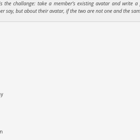
s the challange: take a member’s existing avatar and write a 
er say, but about their avatar, if the two are not one and the sam
ay
rm