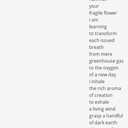
your
fragile flower
i am
learning
to transform
each issued
breath
from mere
greenhouse gas
to the oxygen
of a new day
i inhale
the rich aroma
of creation
to exhale
a living wind
grasp a handful
of dark earth