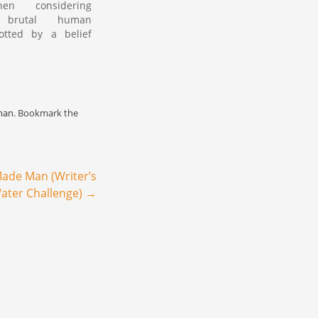
en considering
y brutal human
otted by a belief
pled justice lies
eyond man's reach
"
constructs fickle in
ement of Earthly
cing ourselves to
man
. Bookmark the
 changes if we are
tched…
ade Man (Writer’s
.Water Challenge)
→