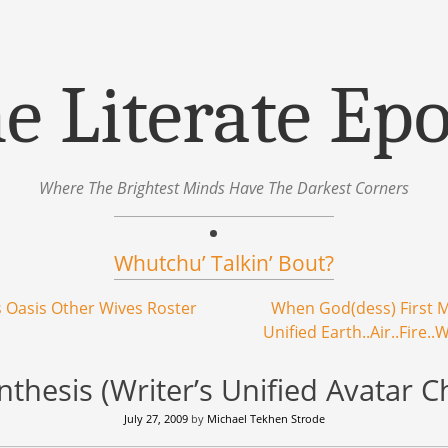
e Literate Ep
Where The Brightest Minds Have The Darkest Corners
Whutchu’ Talkin’ Bout?
 Oasis Other Wives Roster
When God(dess) First M
Unified Earth..Air..Fire.
thesis (Writer’s Unified Avatar C
July 27, 2009
by
Michael Tekhen Strode