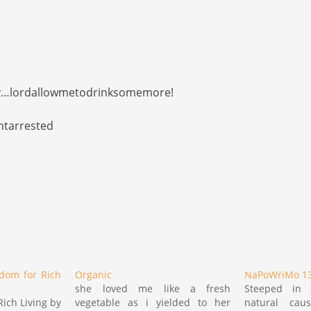
ry…lordallowmetodrinksomemore!
ntarrested
dom for Rich
Organic
NaPoWriMo 13
she loved me like a fresh
Steeped in 
ich Living by
vegetable as i yielded to her
natural causa