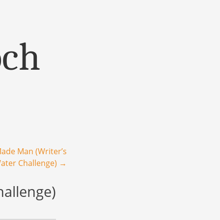
och
ade Man (Writer’s
.Water Challenge)
→
hallenge)