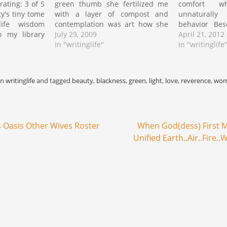
ating: 3 of 5
green thumb she fertilized me
comfort wh
y's tiny tome
with a layer of compost and
unnaturall
life wisdom
contemplation was art how she
behavior Bes
o my library
could twist the remains into a
July 29, 2009
that princi
April 21, 2012
ching out a
warm accumulation of
In "writinglife"
somewhere b
In "writinglife
bookstore for
decomposition egg shells grass
in fictitious 
text stirred
clippings fireplace ashes
their engag
…
newspaper shreds browns
operation Pa
in
writinglife
and tagged
beauty
,
blackness
,
green
,
light
,
love
,
reverence
,
wo
carbon rich greens…
wait on world
patient bewi
 Oasis Other Wives Roster
When God(dess) First M
Unified Earth..Air..Fire.