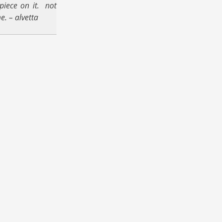
piece on it. not
e. – alvetta