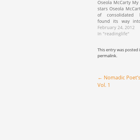
Oseola McCarty My r
stars Oseola McCart
of consolidated 
found its way int
while I was sear
February 24, 2012
present at a local 
In "readinglife"
my co-parent. The 
the very well of my
This entry was posted 
permalink
.
Post navigation
←
Nomadic Poet’s
Vol. 1