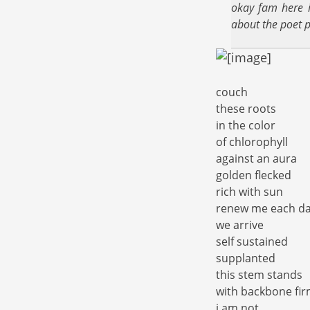
okay fam here i
about the poet p
couch
these roots
in the color
of chlorophyll
against an aura
golden flecked
rich with sun
renew me each d
we arrive
self sustained
supplanted
this stem stands
with backbone fi
i am not