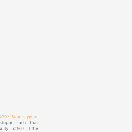
:30 ~ Superstygian
stupor such that
lity offers little