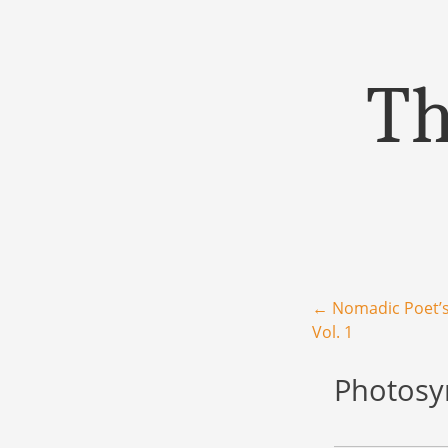
Th
Menu
Skip to content
Post navigation
←
Nomadic Poet’s
Vol. 1
Photosyn