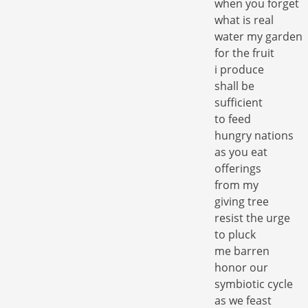
when you forget
what is real
water my garden
for the fruit
i produce
shall be
sufficient
to feed
hungry nations
as you eat
offerings
from my
giving tree
resist the urge
to pluck
me barren
honor our
symbiotic cycle
as we feast