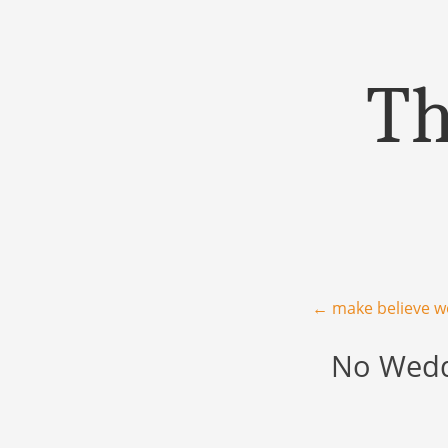
Th
Menu
Skip to content
Post navigation
←
make believe w
No Weddi