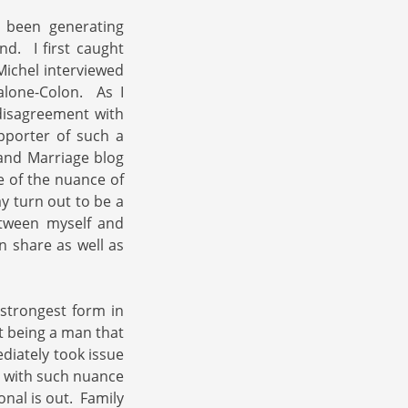
 been generating
d. I first caught
ichel interviewed
alone-Colon. As I
 disagreement with
pporter of such a
band Marriage blog
 of the nuance of
y turn out to be a
tween myself and
 share as well as
 strongest form in
t being a man that
ediately took issue
ed with such nuance
nal is out. Family