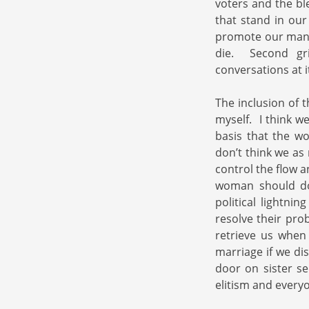
voters and the ble
that stand in ou
promote our manne
die. Second gri
conversations at i
The inclusion of 
myself. I think w
basis that the wo
don’t think we as
control the flow 
woman should do 
political lightni
resolve their pro
retrieve us when 
marriage if we di
door on sister se
elitism and everyo