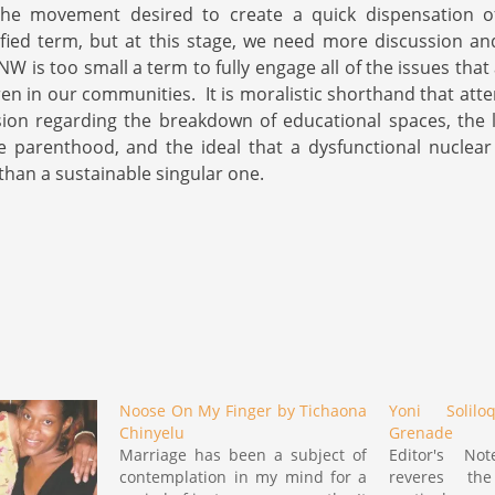
he movement desired to create a quick dispensation o
fied term, but at this stage, we need more discussion an
 is too small a term to fully engage all of the issues that
n in our communities. It is moralistic shorthand that att
sion regarding the breakdown of educational spaces, the 
e parenthood, and the ideal that a dysfunctional nuclear
than a sustainable singular one.
Noose On My Finger by Tichaona
Yoni Solil
Chinyelu
Grenade
Marriage has been a subject of
Editor's N
contemplation in my mind for a
reveres th