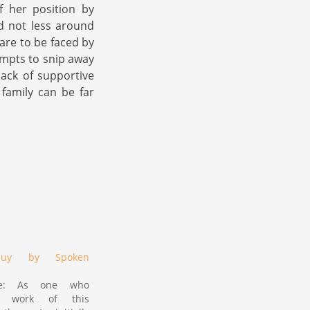
f her position by
d not less around
 are to be faced by
empts to snip away
lack of supportive
 family can be far
oquy by Spoken
ote: As one who
e work of this