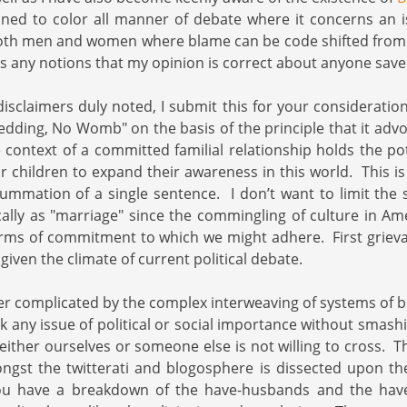
lined to color all manner of debate where it concerns an 
both men and women where blame can be code shifted from 
ss any notions that my opinion is correct about anyone save
disclaimers duly noted, I submit this for your consideratio
dding, No Womb" on the basis of the principle that it advoc
 context of a committed familial relationship holds the pot
r children to expand their awareness in this world. This is
summation of a single sentence. I don’t want to limit the 
fically as "marriage" since the commingling of culture in Am
forms of commitment to which we might adhere. First grieva
iven the climate of current political debate.
her complicated by the complex interweaving of systems of be
tack any issue of political or social importance without smash
t either ourselves or someone else is not willing to cross.
gst the twitterati and blogosphere is dissected upon the
ou have a breakdown of the have-husbands and the have