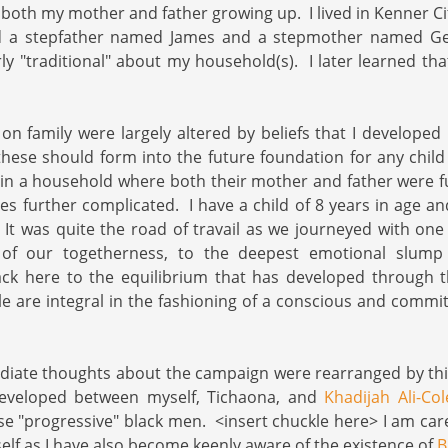
 both my mother and father growing up. I lived in Kenner Cit
ad a stepfather named James and a stepmother named G
rly "traditional" about my household(s). I later learned th
n family were largely altered by beliefs that I developed l
hese should form into the future foundation for any child
in a household where both their mother and father were f
es further complicated. I have a child of 8 years in age a
It was quite the road of travail as we journeyed with on
 of our togetherness, to the deepest emotional slump 
ack here to the equilibrium that has developed through 
e are integral in the fashioning of a conscious and commi
iate thoughts about the campaign were rearranged by th
developed between myself, Tichaona, and
Khadijah Ali-Co
se "progressive" black men. <insert chuckle here> I am care
self as I have also become keenly aware of the existence of
B