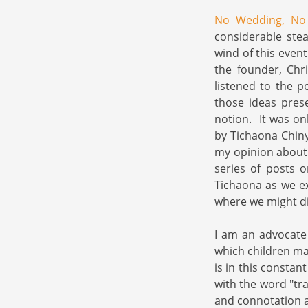
No Wedding, N
considerable stea
wind of this even
the founder, Chr
listened to the p
those ideas pres
notion. It was on
by Tichaona Chiny
my opinion about 
series of posts
Tichaona as we e
where we might div
I am an advocate 
which children ma
is in this constan
with the word "tra
and connotation a