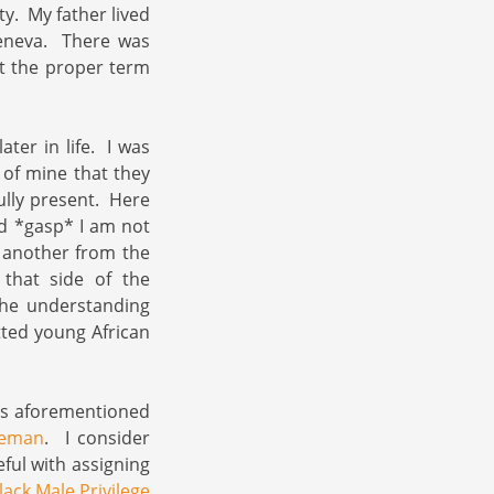
y. My father lived
eneva. There was
at the proper term
ater in life. I was
 of mine that they
ully present. Here
nd *gasp* I am not
e another from the
that side of the
the understanding
tted young African
is aforementioned
leman
. I consider
ful with assigning
lack Male Privilege