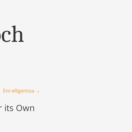
och
Ent-elligentsia
→
r its Own