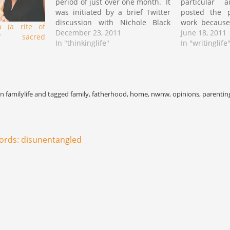
period of just over one month. It
particular a
was initiated by a brief Twitter
posted the pr
discussion with Nichole Black
work because
 (a rite of
regarding the necessity for
December 23, 2011
profound
June 18, 2011
a’ sacred
reform in the institution and the
In "thinkinglife"
anatomical lo
In "writinglife
desire for a society that would
and womanis
not view with such disdain…
short while p
to me to requ
work…
in
familylife
and tagged
family
,
fatherhood
,
home
,
nwnw
,
opinions
,
parentin
ords: disunentangled