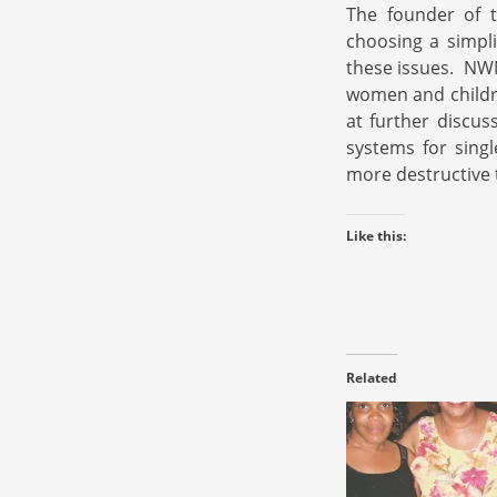
The founder of t
choosing a simpli
these issues. NWNW
women and childre
at further discus
systems for singl
more destructive 
Like this:
Related