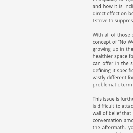
and how it is inc
direct effect on 
I strive to suppre
With all of those 
concept of "No We
growing up in the
healthier space fo
can offer in the 
defining it speci
vastly different 
problematic term g
This issue is furt
is difficult to at
wall of belief tha
conversation amon
the aftermath, y