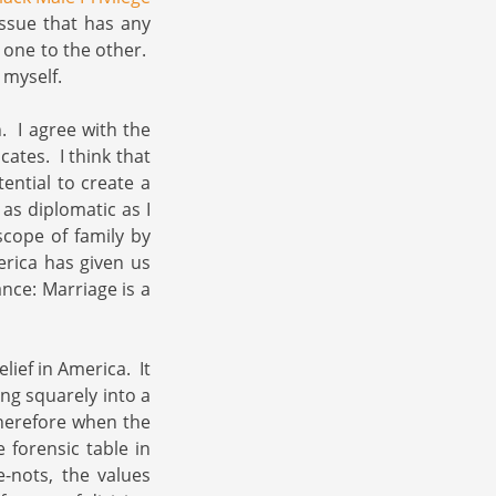
issue that has any
one to the other.
 myself.
n. I agree with the
ates. I think that
ential to create a
 as diplomatic as I
scope of family by
erica has given us
nce: Marriage is a
lief in America. It
ing squarely into a
 Therefore when the
 forensic table in
-nots, the values