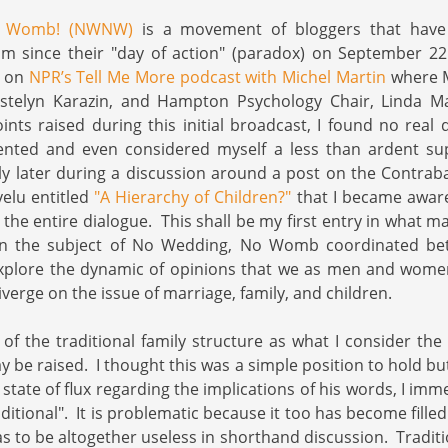
o Womb! (NWNW)
is a movement of bloggers that have
m since their "day of action" (paradox) on September 22n
t on
NPR’s Tell Me More podcast with Michel Martin
where M
istelyn Karazin, and Hampton Psychology Chair, Linda M
oints raised during this initial broadcast, I found no real
ented and even considered myself a less than ardent su
ly later during a discussion around a post on the Contra
elu entitled
"A Hierarchy of Children?"
that I became aware
the entire dialogue. This shall be my first entry in what ma
 on the subject of No Wedding, No Womb coordinated be
xplore the dynamic of opinions that we as men and women
erge on the issue of marriage, family, and children.
of the traditional family structure as what I consider the
y be raised. I thought this was a simple position to hold bu
t state of flux regarding the implications of his words, I imm
ditional". It is problematic because it too has become fill
s to be altogether useless in shorthand discussion. Traditio