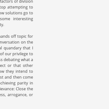
factors of division
top attempting to
ow solutions go to
some interesting
ty.
ands off topic for
onversation on the
al quandary that I
f our privilege to
ss debating what a
ect or that other
how they intend to
irst and then come
chieving parity in
ievance: Close the
ess, arrogance, or