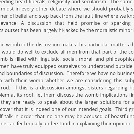
eding heart liberals, religiosity and secularism. The same 
r midst in every other debate where we should probably s
r of belief and step back from the fault line where we kn
evance: A discussion that held promise of sparking 
ts outset has been largely hi-jacked by the moralistic minori
the womb in the discussion makes this particular matter a h
e would do well to exclude all men from that part of the c
mb is filled with linguistic, social, moral, and philosophic
 men have truly equipped ourselves to understand outside o
and boundaries of discussion. Therefore we have no busine
with their womb whether we are considering this subj
ng rod. If this is a discussion amongst sisters regarding 
blem at its root, let them discuss the womb implications f
they are ready to speak about the larger solutions for a
scover that it is indeed one of our intended goals. Third gr
lf talk in order that no one may be accused of boastfuln
ne can feel equally understood in explaining their opinion.