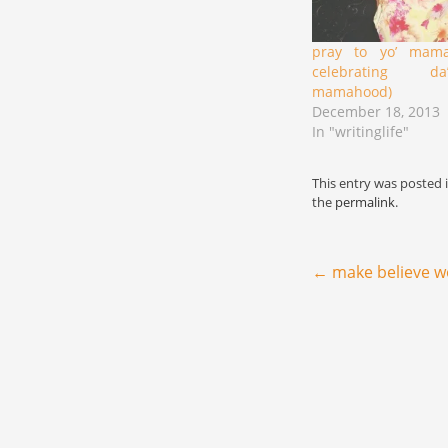
pray to yo’ mama
celebrating d
mamahood)
December 18, 2013
In "writinglife"
This entry was posted 
the
permalink
.
Post navigation
←
make believe w