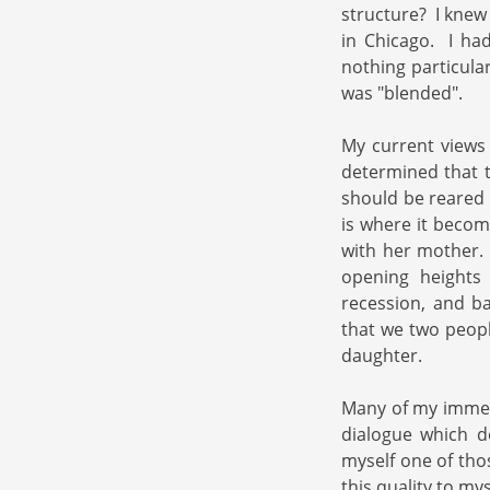
structure? I knew
in Chicago. I h
nothing particula
was "blended".
My current views o
determined that t
should be reared 
is where it becom
with her mother. 
opening heights
recession, and b
that we two peopl
daughter.
Many of my immed
dialogue which 
myself one of tho
this quality to my