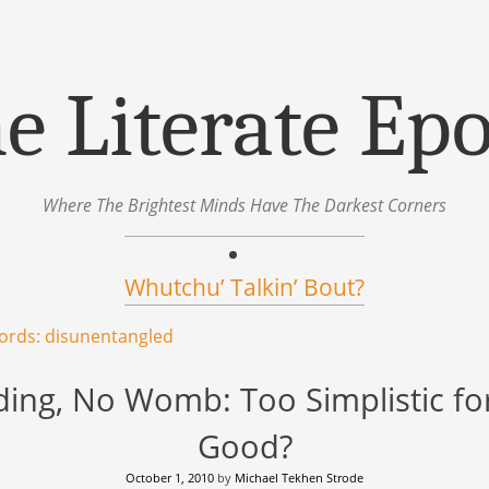
e Literate Ep
Where The Brightest Minds Have The Darkest Corners
Whutchu’ Talkin’ Bout?
ords: disunentangled
ng, No Womb: Too Simplistic fo
Good?
October 1, 2010
by
Michael Tekhen Strode