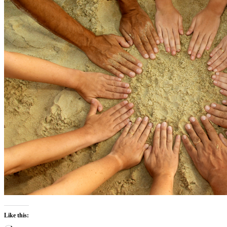
Like this: