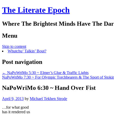
The Literate Epoch
Where The Brightest Minds Have The Dar
Menu
Skip to content
Whutchu’ Talkin’ Bout?
Post navigation
←
NaPoWriMo 5:30 ~ Elmer’s Glue & Traffic Lights
NaPoWriMo 7:30 ~ For Olympic Torchbearers & The Sport of Stoki
NaPoWriMo 6:30 ~ Hand Over Fist
April 9, 2013
by
Michael Tekhen Strode
…for what good
has it rendered us