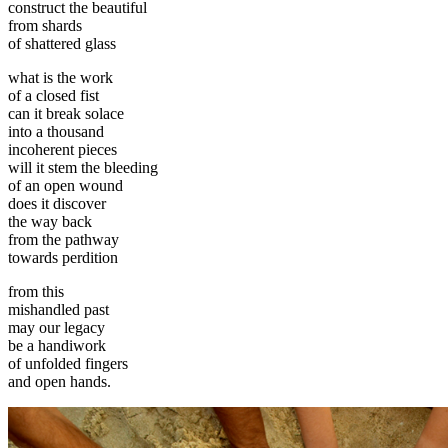
construct the beautiful
from shards
of shattered glass
what is the work
of a closed fist
can it break solace
into a thousand
incoherent pieces
will it stem the bleeding
of an open wound
does it discover
the way back
from the pathway
towards perdition
from this
mishandled past
may our legacy
be a handiwork
of unfolded fingers
and open hands.