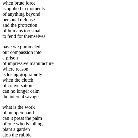
when brute force
is applied in moments
of anything beyond
personal defense
and the protection
of humans too small
to fend for themselves
have we pummeled
our compassion into
a prison
of impressive manufacture
where reason
is losing grip rapidly
when the clutch
of conversation
can no longer calm
the internal savage
what is the work
of an open hand
can it press the palm
of one who is falling
plant a garden
atop the rubble