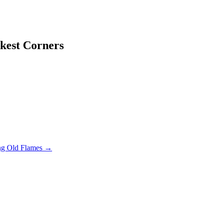
kest Corners
ng Old Flames
→