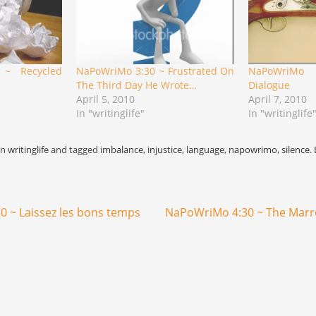
 ~ Recycled
NaPoWriMo 3:30 ~ Frustrated On
NaPoWriMo 
The Third Day He Wrote…
Dialogue
April 5, 2010
April 7, 2010
In "writinglife"
In "writinglife
in
writinglife
and tagged
imbalance
,
injustice
,
language
,
napowrimo
,
silence
.
 ~ Laissez les bons temps
NaPoWriMo 4:30 ~ The Mar