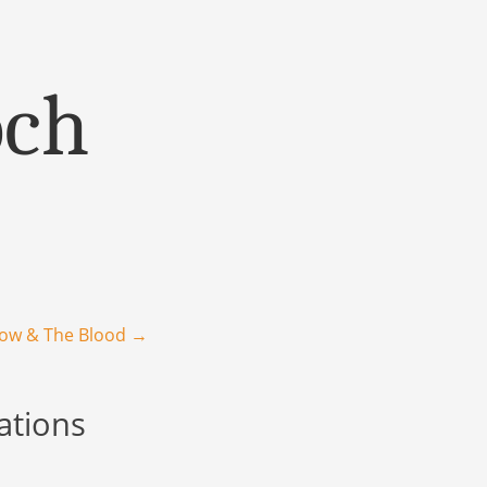
och
row & The Blood
→
ations