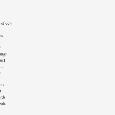
l of dew
ns
d
lings
fuel
it
e
ons
t
ords
ords