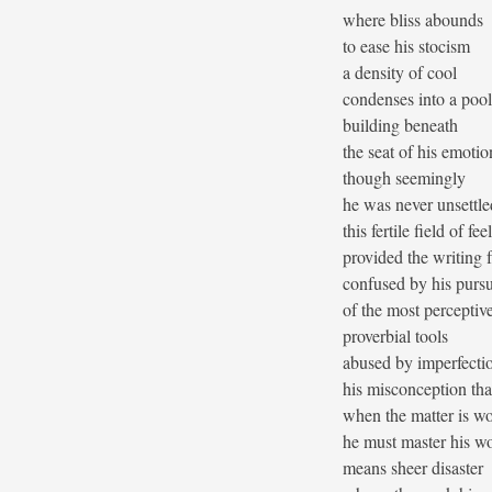
where bliss abounds
to ease his stocism
a density of cool
condenses into a poo
building beneath
the seat of his emotio
though seemingly
he was never unsettle
this fertile field of fee
provided the writing 
confused by his pursu
of the most perceptiv
proverbial tools
abused by imperfecti
his misconception tha
when the matter is w
he must master his w
means sheer disaster