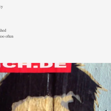
cy
shed
too often