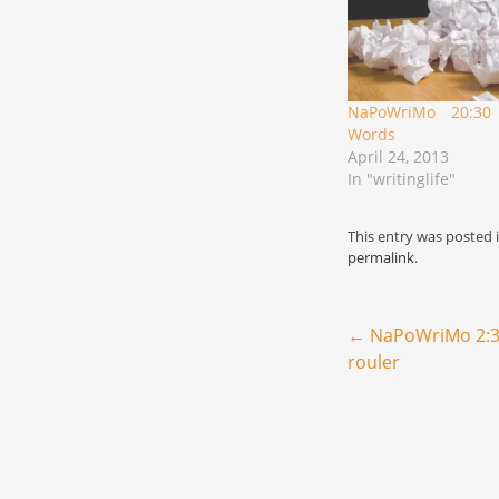
NaPoWriMo 20:30
Words
April 24, 2013
In "writinglife"
This entry was posted 
permalink
.
Post navigation
←
NaPoWriMo 2:30
rouler