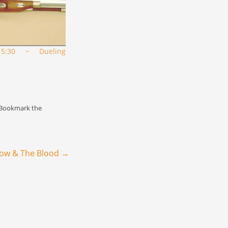
5:30 ~ Dueling
"
 Bookmark the
row & The Blood
→