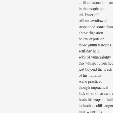
…like a stone lain st
in the esophagus
this bitter pill
still un-swallowed
suspended some dist
above digestion
below expulsion
those guttural noises
selfishly held
sobs of vulnerability
this whisper crouche
just beyond the reach
of his humility
some practiced
though impractical
lack of emotive awar
leads his leaps of fait
to lurch as cliffhange
near waterfalls