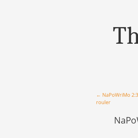
Th
Menu
Skip to content
Post navigation
←
NaPoWriMo 2:30
rouler
NaPoW