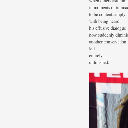
when others ask him
in moments of intima
to be content simply
with being heard
his effusive dialogue
now suddenly dimini
another conversation 
left
entirely
unfinished.