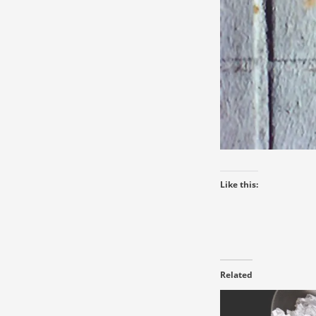
Like this:
Related