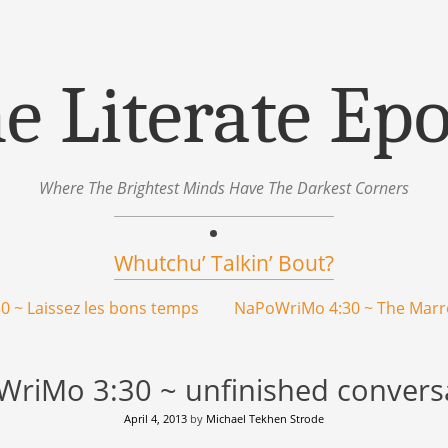
e Literate Ep
Where The Brightest Minds Have The Darkest Corners
Whutchu’ Talkin’ Bout?
 ~ Laissez les bons temps
NaPoWriMo 4:30 ~ The Mar
riMo 3:30 ~ unfinished convers
April 4, 2013
by
Michael Tekhen Strode