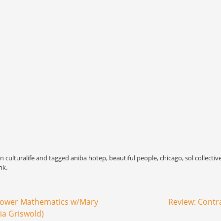
in
culturalife
and tagged
aniba hotep
,
beautiful people
,
chicago
,
sol collectiv
nk
.
Lower Mathematics w/Mary
Review: Cont
ia Griswold)