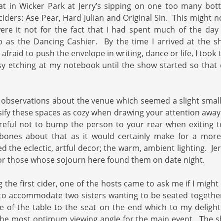
 sat in Wicker Park at Jerry’s sipping on one too many bot
 ciders: Ase Pear, Hard Julian and Original Sin. This might 
were it not for the fact that I had spent much of the day
 as the Dancing Cashier. By the time I arrived at the sh
fraid to push the envelope in writing, dance or life, I took
sy etching at my notebook until the show started so that
 observations about the venue which seemed a slight smal
ssify these spaces as cozy when drawing your attention away
reful not to bump the person to your rear when exiting t
bones about that as it would certainly make for a more
d the eclectic, artful decor; the warm, ambient lighting. Je
or those whose sojourn here found them on date night.
g the first cider, one of the hosts came to ask me if I migh
to accommodate two sisters wanting to be seated together
e of the table to the seat on the end which to my deligh
the most optimum viewing angle for the main event. The s