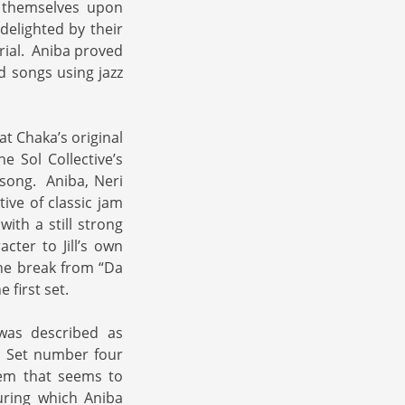
t themselves upon
elighted by their
rial. Aniba proved
d songs using jazz
at Chaka’s original
e Sol Collective’s
e song. Aniba, Neri
tive of classic jam
ith a still strong
cter to Jill’s own
the break from “Da
 first set.
was described as
. Set number four
gem that seems to
uring which Aniba