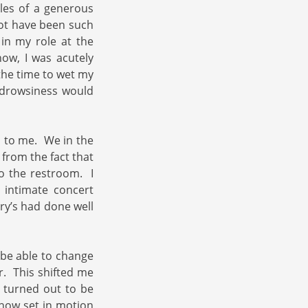
tles of a generous
not have been such
 in my role at the
ow, I was acutely
 the time to wet my
 drowsiness would
l to me. We in the
 from the fact that
o the restroom. I
 intimate concert
rry’s had done well
t be able to change
. This shifted me
t turned out to be
how set in motion