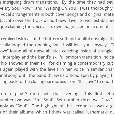
e intriguing drum transitions. By the time they had se
e My Soul Now?” and “Waiting On You”, I was thoroughly d
 vocal arrangements in both cover songs and original mate
staccato over the track or add new flavor to well establishe
que claiming the voice as its own magnificent instrument.
remixed with all of the buttery soft and soulful nostalgia th
cally looped the opening line “I will love you anyway”. Th
 Love” found all of these abilities colliding inside of a singl
 interplay and the band’s skillful smooth transition indica
hip showed in their skill for claiming a contemporary cut w
again played with the levels in her voice in similar chara
ginal song until the band threw us a head spin by playing 
ing back to the closing harmonies from “It’s Love” to end the
on to play 3 more sets that evening. This first set 
umber two was “Soft Soul’. Set number three was “Jazz”
mply as “Soul”. The highlight of the second set was a 
 of their albums which I think was called “Landmark” d