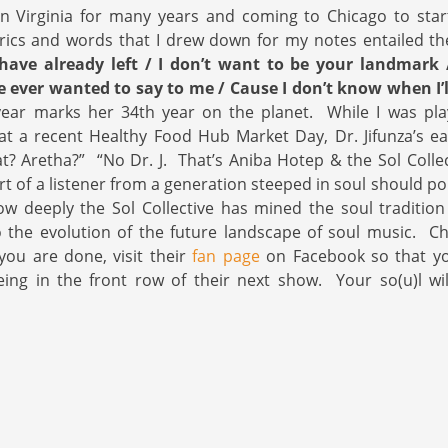
in Virginia for many years and coming to Chicago to star
rics and words that I drew down for my notes entailed th
have already left / I don’t want to be your landmark
e ever wanted to say to me / Cause I don’t know when I’
year marks her 34th year on the planet. While I was play
t a recent Healthy Food Hub Market Day, Dr. Jifunza’s e
t? Aretha?” “No Dr. J. That’s Aniba Hotep & the Sol Collect
rt of a listener from a generation steeped in soul should po
 deeply the Sol Collective has mined the soul tradition 
o the evolution of the future landscape of soul music. C
ou are done, visit their
fan page
on Facebook so that yo
eing in the front row of their next show. Your so(u)l wi