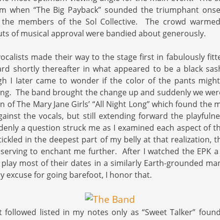
 pm when “The Big Payback” sounded the triumphant onset
 the members of the Sol Collective. The crowd warmed 
ts of musical approval were bandied about generously.
calists made their way to the stage first in fabulously fitt
d shortly thereafter in what appeared to be a black sash
gh I Iater came to wonder if the color of the pants migh
ting. The band brought the change up and suddenly we were
on of The Mary Jane Girls’ “All Night Long” which found the 
against the vocals, but still extending forward the playful
enly a question struck me as I examined each aspect of th
ickled in the deepest part of my belly at that realization, t
 serving to enchant me further. After I watched the EPK a
y play most of their dates in a similarly Earth-grounded m
y excuse for going barefoot, I honor that.
t followed listed in my notes only as “Sweet Talker” fou