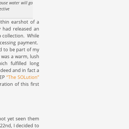
ause water will go
ective
ithin earshot of a
y had released an
 collection. While
rocessing payment.
 to be part of my
m was a warm, lush
ch fulfilled long
deed and in fact a
 EP
“The SOLution”
tion of this first
 not yet seen them
22nd, I decided to