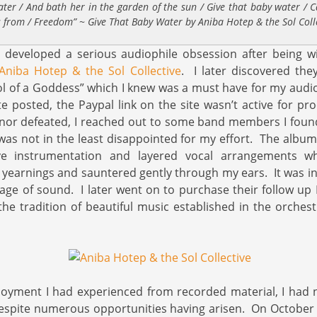
ater / And bath her in the garden of the sun / Give that baby water / C
s from / Freedom” ~ Give That Baby Water by Aniba Hotep & the Sol Coll
 I developed a serious audiophile obsession after being w
Aniba Hotep & the Sol Collective
. I later discovered the
ol of a Goddess” which I knew was a must have for my audio
e posted, the Paypal link on the site wasn’t active for p
nor defeated, I reached out to some band members I found
 was not in the least disappointed for my effort. The albu
ve instrumentation and layered vocal arrangements whi
 yearnings and sauntered gently through my ears. It was in
age of sound. I later went on to purchase their follow up
he tradition of beautiful music established in the orchestra
njoyment I had experienced from recorded material, I had
despite numerous opportunities having arisen. On October 