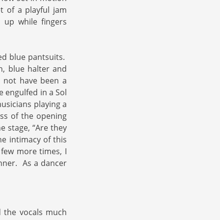
 of a playful jam
up while fingers
ed blue pantsuits.
, blue halter and
t not have been a
 engulfed in a Sol
musicians playing a
ness of the opening
e stage, “Are they
he intimacy of this
 few more times, I
anner. As a dancer
nd the vocals much