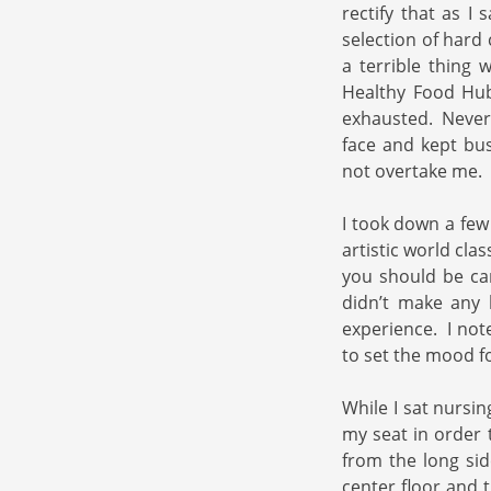
rectify that as I
selection of hard
a terrible thing 
Healthy Food Hub
exhausted. Never a
face and kept bu
not overtake me.
I took down a few
artistic world cla
you should be ca
didn’t make any 
experience. I note
to set the mood f
While I sat nursin
my seat in order 
from the long sid
center floor and 