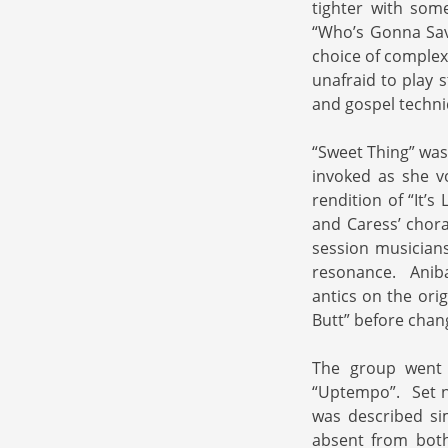
tighter with som
“Who’s Gonna Sav
choice of complex
unafraid to play 
and gospel techni
“Sweet Thing” was 
invoked as she vo
rendition of “It’s
and Caress’ choral
session musicians
resonance. Aniba 
antics on the ori
Butt” before chang
The group went 
“Uptempo”. Set n
was described si
absent from both