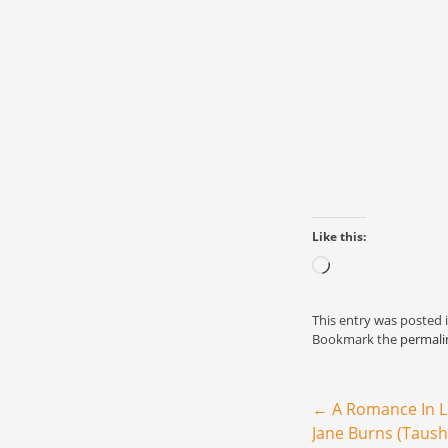
Like this:
Loading…
This entry was posted 
Bookmark the
permali
Post navigation
←
A Romance In 
Jane Burns (Taush