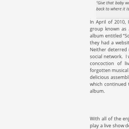
“Give that baby w
back to where it i
In April of 2010,
group known as
album entitled “S
they had a websit
Neither deterred 
social network. I
concoction of li
forgotten musical
delicious assembl
which continued t
album.
With all of the e
play a live show 