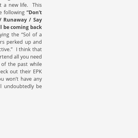
t a new life. This
e following
“Don’t
 / Runaway / Say
ll be coming back
ing the “Sol of a
ars perked up and
ive.” I think that
rtend all you need
of the past while
heck out their EPK
u won’t have any
ll undoubtedly be