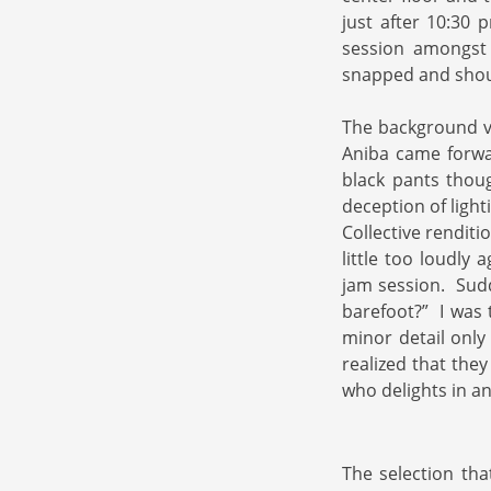
just after 10:30
session amongst
snapped and shou
The background vo
Aniba came forwar
black pants thou
deception of ligh
Collective renditi
little too loudly 
jam session. Sudd
barefoot?” I was t
minor detail only
realized that the
who delights in an
The selection tha