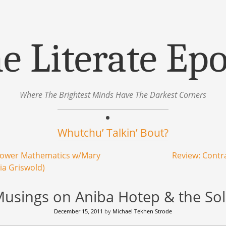
e Literate Ep
Where The Brightest Minds Have The Darkest Corners
Whutchu’ Talkin’ Bout?
Lower Mathematics w/Mary
Review: Cont
ia Griswold)
 Musings on Aniba Hotep & the Sol 
December 15, 2011
by
Michael Tekhen Strode