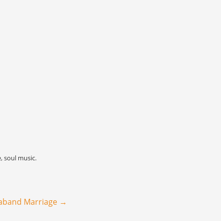
e
,
soul music
.
raband Marriage
→