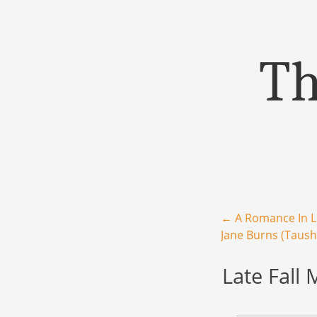
Th
Menu
Skip to content
Post navigation
←
A Romance In 
Jane Burns (Taush
Late Fall