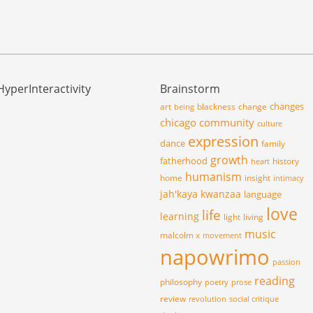
HyperInteractivity
Brainstorm
changes
art
blackness
change
being
chicago
community
culture
expression
dance
family
growth
fatherhood
history
heart
humanism
home
insight
intimacy
jah'kaya
kwanzaa
language
love
life
learning
light
living
music
malcolm x
movement
napowrimo
passion
reading
philosophy
poetry
prose
review
revolution
social critique