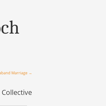
och
raband Marriage
→
Collective