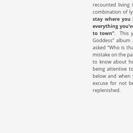
recounted living 
combination of ly
stay where you 
everything you’v
to town”
. This 
Goddess” album a
asked “Who is tha
mistake on the pa
to know about how
being attentive t
below and when y
excuse for not b
replenished.