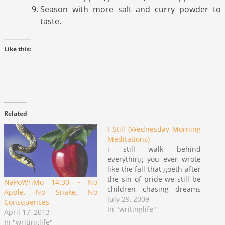
Season with more salt and curry powder to
taste.
Like this:
Related
I Still (Wednesday Morning
Meditations)
i still walk behind
everything you ever wrote
like the fall that goeth after
the sin of pride we still be
NaPoWriMo 14:30 ~ No
children chasing dreams
Apple, No Snake, No
like we can't get woke on a
July 29, 2009
Consquences
September 2nd school day
In "writinglife"
April 17, 2013
after a particular long
In "writinglife"