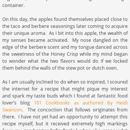
container.
On this day, the apples found themselves placed close to
the taco and berbere seasonings later coming to acquire
their unique aroma. As I bit into this apple, the wealth of
my senses became activated. My nose dangled on the
edge of the berbere scent and my tongue danced across
the sweetness of the Honey Crisp while my mind began
to wonder what the two flavors would do if we locked
them behind the walls of the stew pot or dutch oven.
As I am usually inclined to do when so inspired, I scoured
the internet for a recipe that might pique my interest
and spark my taste buds which I found at fantastic food
lover’s blog
101 Cookbooks as authored by Heidi
Swanson
. The concoction that follows originates from
there. I have not yet had an opportunity to attempt this
recipe myself, but it received extremely high markings