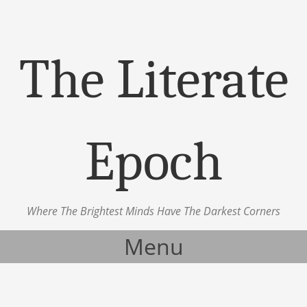
The Literate
Epoch
Where The Brightest Minds Have The Darkest Corners
Menu
Skip to content