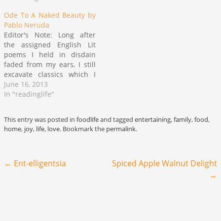
summer when will we ever
learn? he still be a stupid…
Ode To A Naked Beauty by
Pablo Neruda
Editor's Note: Long after
the assigned English Lit
poems I held in disdain
faded from my ears, I still
excavate classics which I
love like they were lifted
June 16, 2013
from mine own lips or
In "readinglife"
those of peers writing still
in the modern vernacular.
This entry was posted in
foodlife
and tagged
entertaining
,
family
,
food
,
Pablo Neruda is one such
home
,
joy
,
life
,
love
. Bookmark the
permalink
.
author of a…
Post navigation
←
Ent-elligentsia
Spiced Apple Walnut Delight
→