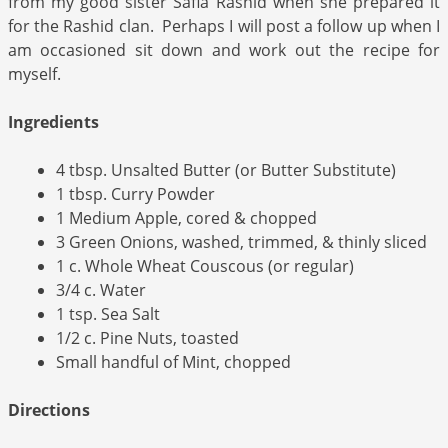
from my good sister Safia Rashid when she prepared it
for the Rashid clan. Perhaps I will post a follow up when I
am occasioned sit down and work out the recipe for
myself.
Ingredients
4 tbsp. Unsalted Butter (or Butter Substitute)
1 tbsp. Curry Powder
1 Medium Apple, cored & chopped
3 Green Onions, washed, trimmed, & thinly sliced
1 c. Whole Wheat Couscous (or regular)
3/4 c. Water
1 tsp. Sea Salt
1/2 c. Pine Nuts, toasted
Small handful of Mint, chopped
Directions