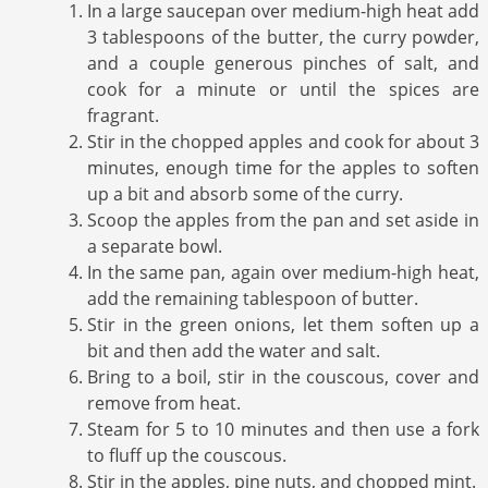
In a large saucepan over medium-high heat add
3 tablespoons of the butter, the curry powder,
and a couple generous pinches of salt, and
cook for a minute or until the spices are
fragrant.
Stir in the chopped apples and cook for about 3
minutes, enough time for the apples to soften
up a bit and absorb some of the curry.
Scoop the apples from the pan and set aside in
a separate bowl.
In the same pan, again over medium-high heat,
add the remaining tablespoon of butter.
Stir in the green onions, let them soften up a
bit and then add the water and salt.
Bring to a boil, stir in the couscous, cover and
remove from heat.
Steam for 5 to 10 minutes and then use a fork
to fluff up the couscous.
Stir in the apples, pine nuts, and chopped mint.