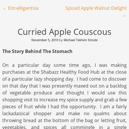
Post navigation
←
Ent-elligentsia
Spiced Apple Walnut Delight
→
Curried Apple Couscous
November 5, 2010
by
Michael Tekhen Strode
The Story Behind The Stomach
On a particular day some time ago, I was making
purchases at the Shabazz Healthy Food Hub at the close
of a particular lazy shopping day. I had come to discover
on that day that I was presently maxed out on a backlog
of vegetable produce and thought I would use this
shopping visit to increase my spice supply and grab a few
pieces of fruit while I had the opportunity. I am a fairly
lackadaisical shopper and make no qualms about
throwing bread at the bottom of the bag or letting fruit,
vegetables, and spices all commingle in a single