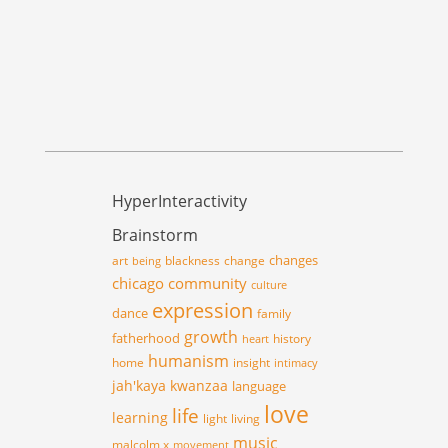
HyperInteractivity
Brainstorm
changes
art
blackness
change
being
chicago
community
culture
expression
dance
family
growth
fatherhood
history
heart
humanism
home
insight
intimacy
jah'kaya
kwanzaa
language
love
life
learning
light
living
music
malcolm x
movement