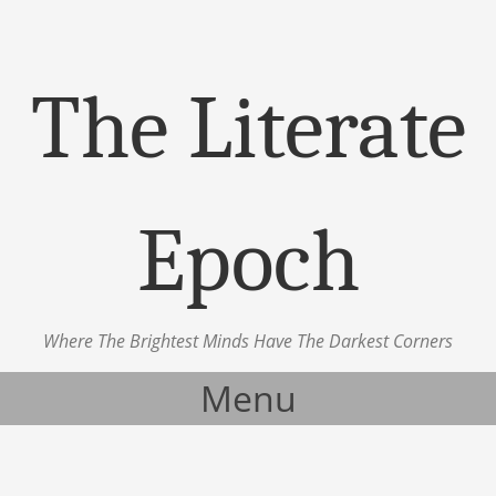
The Literate
Epoch
Where The Brightest Minds Have The Darkest Corners
Menu
Skip to content