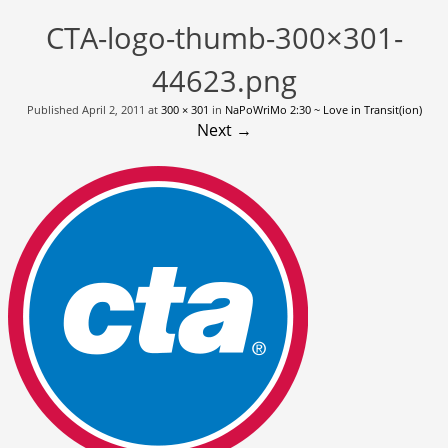
CTA-logo-thumb-300×301-
44623.png
Published
April 2, 2011
at
300 × 301
in
NaPoWriMo 2:30 ~ Love in Transit(ion)
Next →